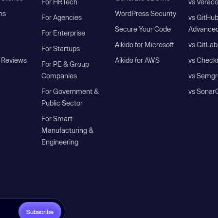
For HRTech
vs Verac
ns
WordPress Security
For Agencies
vs GitHu
Secure Your Code
Advanced
For Enterprise
Aikido for Microsoft
vs GitLab
For Startups
 Reviews
Aikido for AWS
vs Check
For PE & Group
Companies
vs Semgr
For Government &
vs Sonar
Public Sector
For Smart
Manufacturing &
Engineering
Subscribe