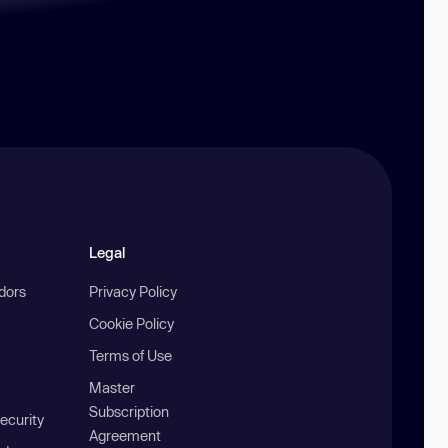
Legal
ndors
Privacy Policy
Cookie Policy
Terms of Use
Master
Subscription
ecurity
Agreement