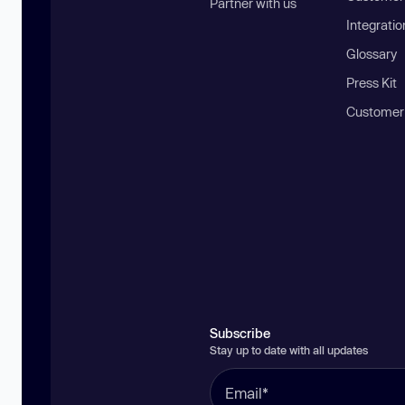
Partner with us
Integratio
Glossary
Press Kit
Customer
Subscribe
Stay up to date with all updates