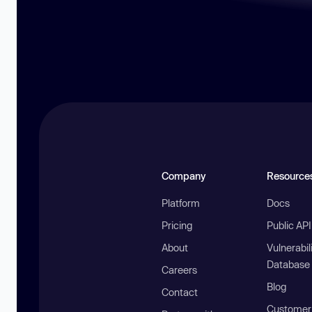
Company
Resource
Platform
Docs
Pricing
Public AP
About
Vulnerabil
Database
Careers
Blog
Contact
Customer 