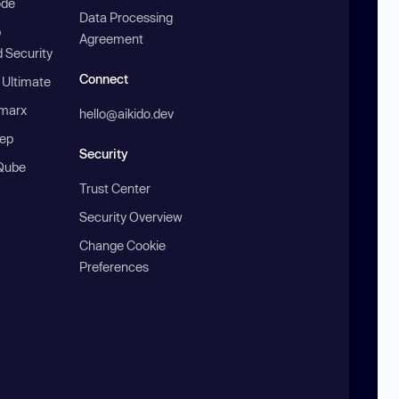
ode
Data Processing
b
Agreement
 Security
Connect
 Ultimate
marx
hello@aikido.dev
ep
Security
Qube
Trust Center
Security Overview
Change Cookie
Preferences