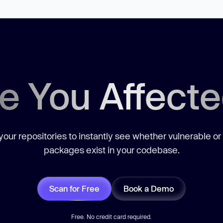
e You Affect
our repositories to instantly see whether vulnerable or
packages exist in your codebase.
Scan for Free
Book a Demo
Free. No credit card required.