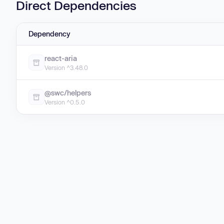
Direct Dependencies
Dependency
react-aria
Version ^3.48.0
@swc/helpers
Version ^0.5.0