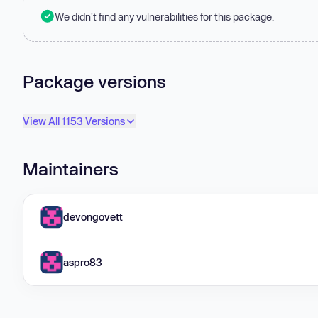
We didn't find any vulnerabilities for this package.
Package versions
View All 1153 Versions
Maintainers
devongovett
aspro83