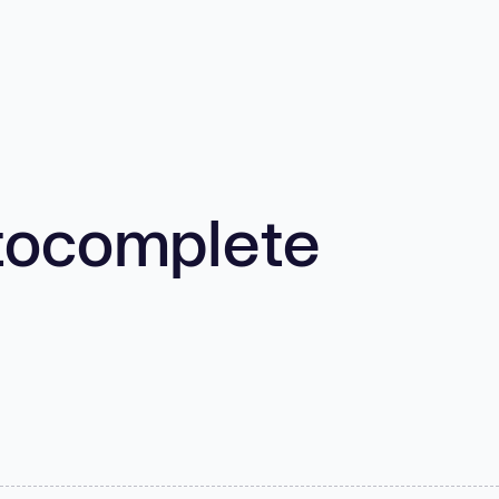
tocomplete