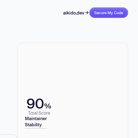
aikido.dev
Secure My Code
90
%
Total Score
Maintainer
Stability