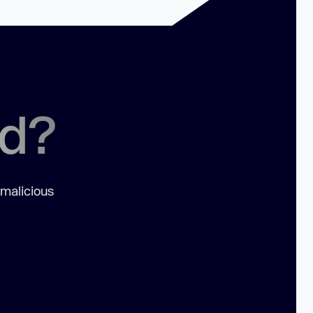
ed?
 malicious