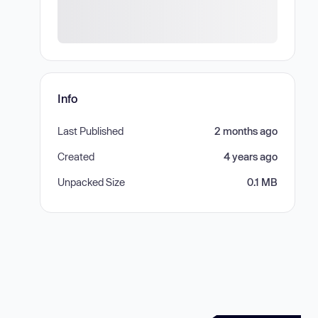
Info
Last Published
2 months ago
Created
4 years ago
Unpacked Size
0.1 MB