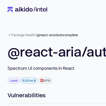
Package Health
/
@react-aria/autocomplete
@react-aria/au
Spectrum UI components in React
Latest
3.0.0-rc.8
NPM
Vulnerabilities