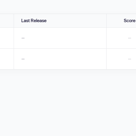
Last Release
Score
—
—
—
—