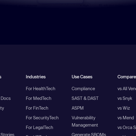
s
Industries
Use Cases
Compare
For HealthTech
Compliance
vs All Ve
I Docs
For MedTech
SAST & DAST
vs Snyk
ity
For FinTech
ASPM
vs Wiz
For SecurityTech
Vulnerability
vs Mend
Management
For LegalTech
vs Orca S
Stories
Generate SBOMs