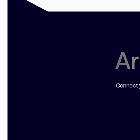
Ar
Connect y