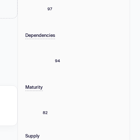
97
Dependencies
94
Maturity
82
Supply