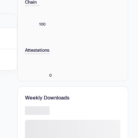
Chain
100
Attestations
0
Weekly Downloads