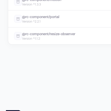
Version ^1.3.3
@rc-component/portal
Version ^2.2.1
@rc-component/resize-observer
Version ^1.1.2