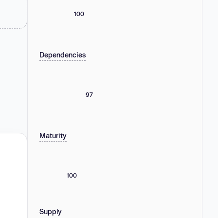
100
Dependencies
97
Maturity
100
Supply