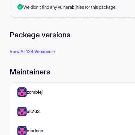
We didn't find any vulnerabilities for this package.
Package versions
View All 124 Versions
Maintainers
zombiej
afc163
madccc