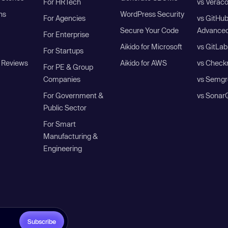
For HRTech
vs Verac
ns
WordPress Security
For Agencies
vs GitHu
Secure Your Code
Advanced
For Enterprise
Aikido for Microsoft
vs GitLab
For Startups
 Reviews
Aikido for AWS
vs Check
For PE & Group
Companies
vs Semgr
For Government &
vs Sonar
Public Sector
For Smart
Manufacturing &
Engineering
Subscribe