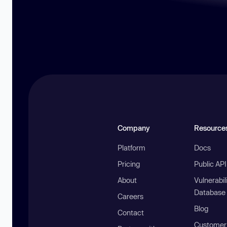
Company
Resource
Platform
Docs
Pricing
Public AP
About
Vulnerabil
Database
Careers
Blog
Contact
Customer 