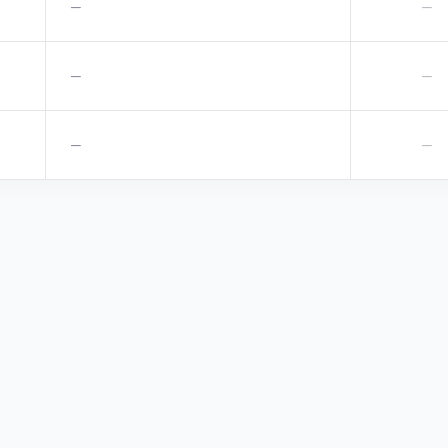
—
—
—
—
—
—