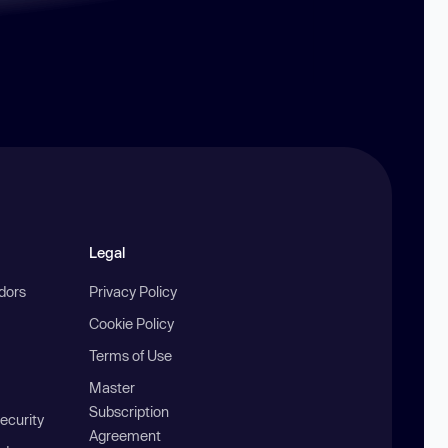
Legal
ndors
Privacy Policy
Cookie Policy
Terms of Use
Master
Subscription
ecurity
Agreement