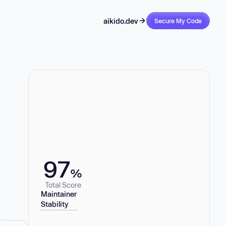
aikido.dev
Secure My Code
97
%
Total Score
Maintainer
Stability