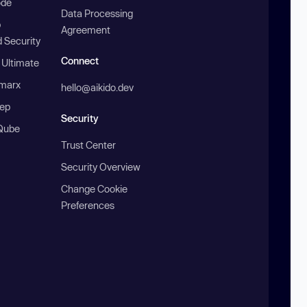
ode
Data Processing
b
Agreement
 Security
Connect
 Ultimate
marx
hello@aikido.dev
ep
Security
Qube
Trust Center
Security Overview
Change Cookie
Preferences