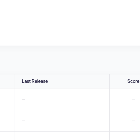
Last Release
Score
—
—
—
—