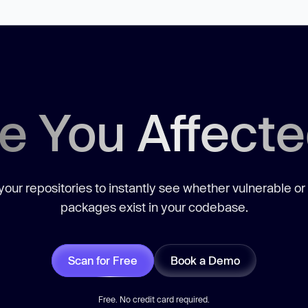
e You Affect
our repositories to instantly see whether vulnerable or
packages exist in your codebase.
Scan for Free
Book a Demo
Free. No credit card required.