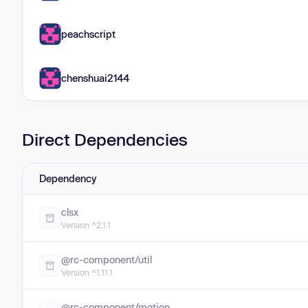
peachscript
chenshuai2144
Direct Dependencies
Dependency
clsx
Version ^2.1.1
@rc-component/util
Version ^1.11.1
@rc-component/motion