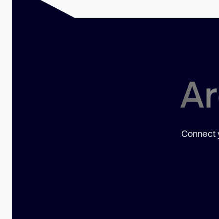
Ar
Connect y