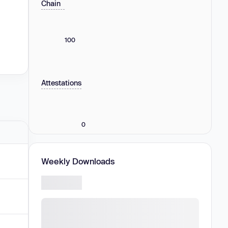
Chain
100
Attestations
0
Weekly Downloads