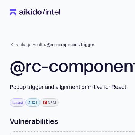
Package Health
/
@rc-component/trigger
@rc-component
Popup trigger and alignment primitive for React.
Latest
3.10.1
NPM
Vulnerabilities