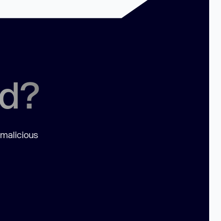
ed?
 malicious