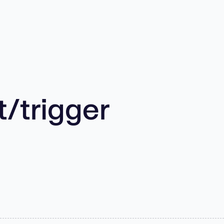
/trigger