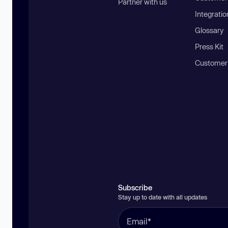
Partner with us
Integratio
Glossary
Press Kit
Customer
Subscribe
Stay up to date with all updates