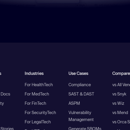
s
Industries
Use Cases
Compare
For HealthTech
Compliance
vs All Ve
I Docs
For MedTech
SAST & DAST
vs Snyk
ity
For FinTech
ASPM
vs Wiz
For SecurityTech
Vulnerability
vs Mend
Management
For LegalTech
vs Orca S
Stories
Generate SBOMs