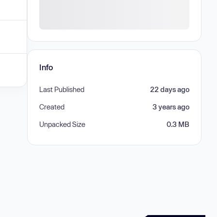
Info
Last Published
22 days ago
Created
3 years ago
Unpacked Size
0.3 MB