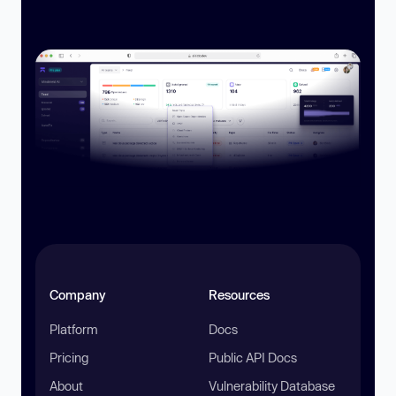
Company
Resources
Platform
Docs
Pricing
Public API Docs
About
Vulnerability Database