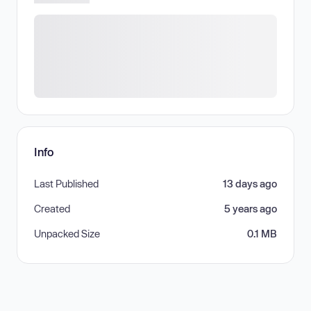
Info
Last Published
13 days ago
Created
5 years ago
Unpacked Size
0.1 MB