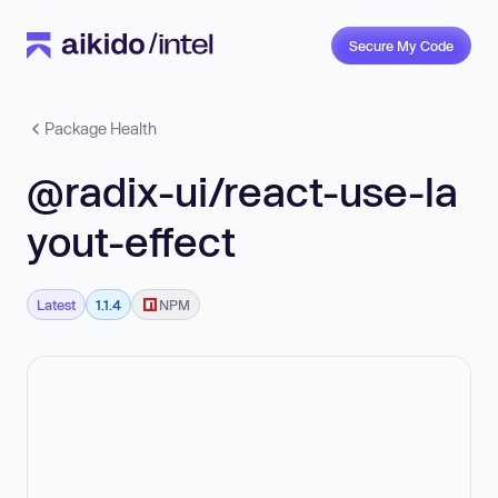
Secure My Code
Package Health
@radix-ui/react-use-la
yout-effect
Latest
1.1.4
NPM