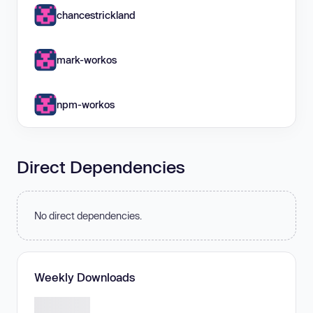
chancestrickland
mark-workos
npm-workos
Direct Dependencies
No direct dependencies.
Weekly Downloads