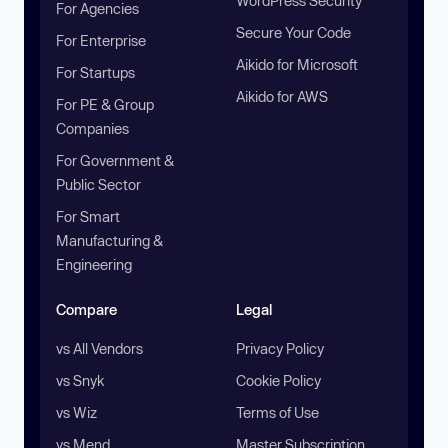
WordPress Security
For Agencies
Secure Your Code
For Enterprise
Aikido for Microsoft
For Startups
Aikido for AWS
For PE & Group
Companies
For Government &
Public Sector
For Smart
Manufacturing &
Engineering
Compare
Legal
vs All Vendors
Privacy Policy
vs Snyk
Cookie Policy
vs Wiz
Terms of Use
vs Mend
Master Subscription