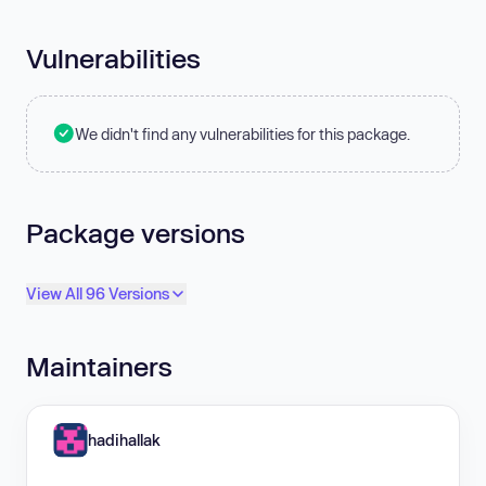
Vulnerabilities
We didn't find any vulnerabilities for this package.
Package versions
View All 96 Versions
Maintainers
hadihallak