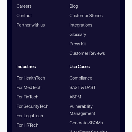
Careers
Blog
Contact
Customer Stories
Partner with us
Integrations
Glossary
Press Kit
Customer Reviews
Industries
Use Cases
For HealthTech
Compliance
For MedTech
SAST & DAST
For FinTech
ASPM
For SecurityTech
Vulnerability
Management
For LegalTech
Generate SBOMs
For HRTech