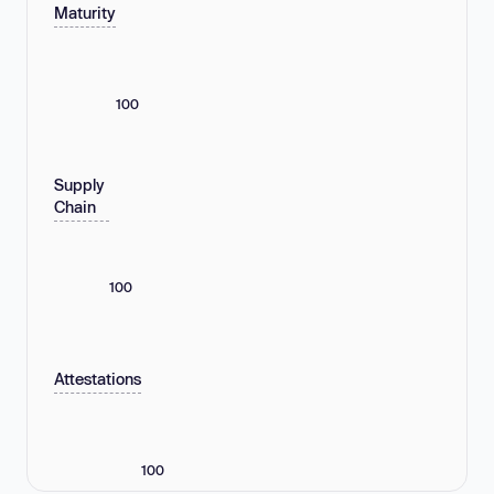
Maturity
100
Supply
Chain
100
Attestations
100