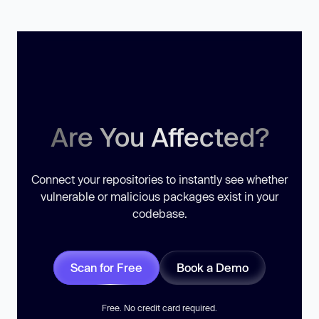
Are You Affected?
Connect your repositories to instantly see whether
vulnerable or malicious packages exist in your
codebase.
Scan for Free
Book a Demo
Free. No credit card required.