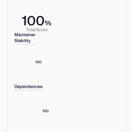
100
%
Total Score
Maintainer
Stability
100
Dependencies
100