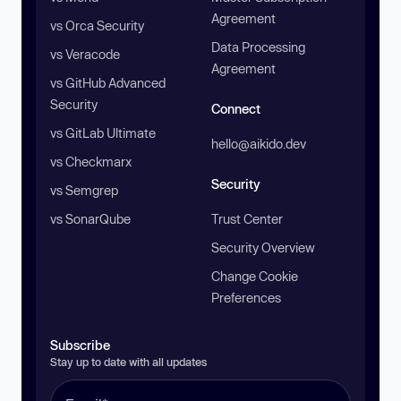
Agreement
vs Orca Security
Data Processing
vs Veracode
Agreement
vs GitHub Advanced
Security
Connect
vs GitLab Ultimate
hello@aikido.dev
vs Checkmarx
Security
vs Semgrep
vs SonarQube
Trust Center
Security Overview
Change Cookie
Preferences
Subscribe
Stay up to date with all updates