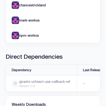
chancestrickland
mark-workos
npm-workos
Direct Dependencies
Dependency
Last Release
@radix-ui/react-use-callback-ref
—
Version 1.1.4
Weekly Downloads