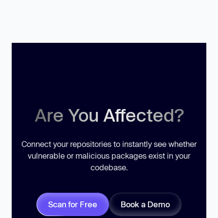
Are You Affected?
Connect your repositories to instantly see whether
vulnerable or malicious packages exist in your
codebase.
Scan for Free
Book a Demo