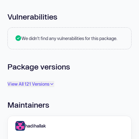
Vulnerabilities
We didn't find any vulnerabilities for this package.
Package versions
View All 121 Versions
Maintainers
hadihallak