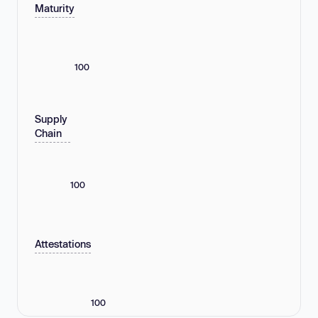
Maturity
100
Supply
Chain
100
Attestations
100