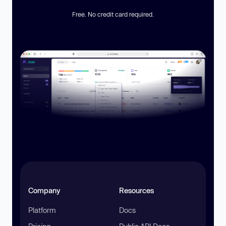
Free. No credit card required.
Company
Resources
Platform
Docs