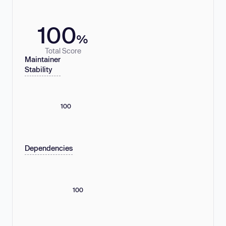
100
%
Total Score
Maintainer
Stability
100
Dependencies
100