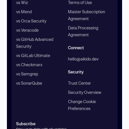
vs Wiz
Terms of Use
vs Mend
Master Subscription
Agreement
vs Orca Security
Data Processing
vs Veracode
Agreement
vs GitHub Advanced
Security
Connect
vs GitLab Ultimate
hello@aikido.dev
vs Checkmarx
Security
vs Semgrep
vs SonarQube
Trust Center
Security Overview
Change Cookie
Preferences
Subscribe
Stay up to date with all updates