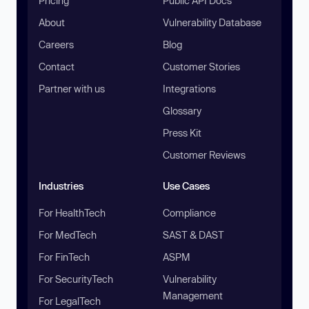
Pricing
Public API Docs
About
Vulnerability Database
Careers
Blog
Contact
Customer Stories
Partner with us
Integrations
Glossary
Press Kit
Customer Reviews
Industries
Use Cases
For HealthTech
Compliance
For MedTech
SAST & DAST
For FinTech
ASPM
For SecurityTech
Vulnerability
Management
For LegalTech