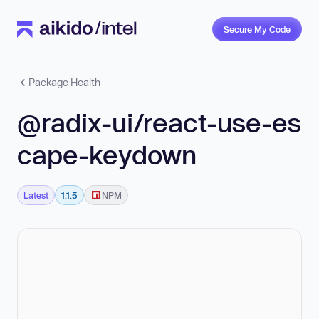
Secure My Code
Package Health
@radix-ui/react-use-es
cape-keydown
Latest
1.1.5
NPM