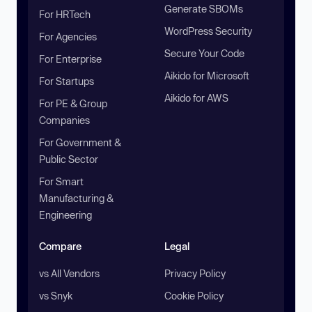
Generate SBOMs
For HRTech
WordPress Security
For Agencies
Secure Your Code
For Enterprise
Aikido for Microsoft
For Startups
Aikido for AWS
For PE & Group
Companies
For Government &
Public Sector
For Smart
Manufacturing &
Engineering
Compare
Legal
vs All Vendors
Privacy Policy
vs Snyk
Cookie Policy