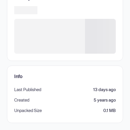
Info
Last Published
13 days ago
Created
5 years ago
Unpacked Size
0.1 MB