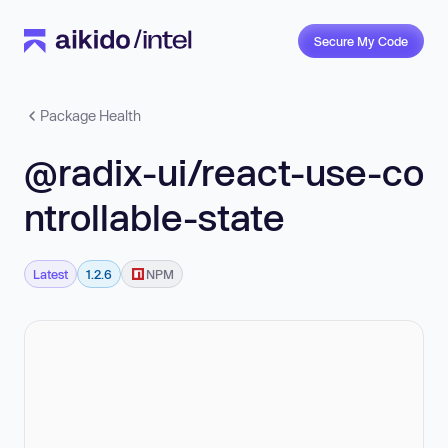
Secure My Code
Package Health
@radix-ui/react-use-co
ntrollable-state
Latest
1.2.6
NPM