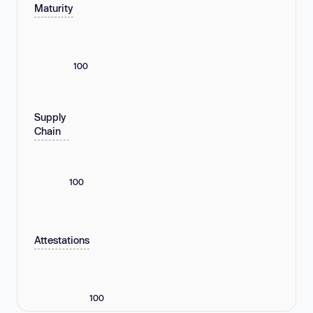
Maturity
100
Supply
Chain
100
Attestations
100