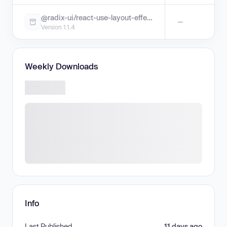
@radix-ui/react-use-layout-effect
—
Version 1.1.4
Weekly Downloads
Info
Last Published
11 days ago