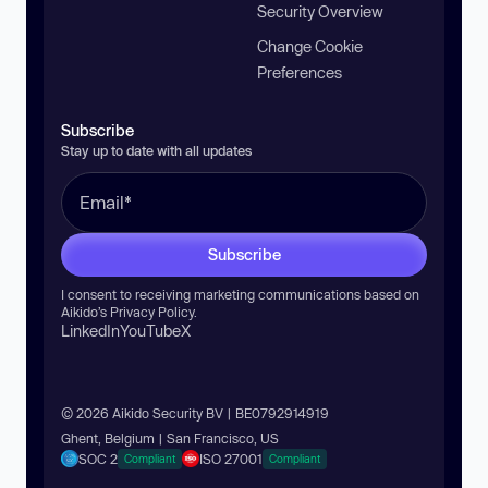
Security Overview
Change Cookie
Preferences
Subscribe
Stay up to date with all updates
Subscribe
I consent to receiving marketing communications based on
Aikido’s
Privacy Policy
.
LinkedIn
YouTube
X
© 2026 Aikido Security BV | BE0792914919
Ghent, Belgium | San Francisco, US
SOC 2
ISO 27001
Compliant
Compliant