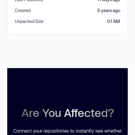
Created
5 years ago
Unpacked Size
0.1 MB
Are You Affected?
Connect your repositories to instantly see whether