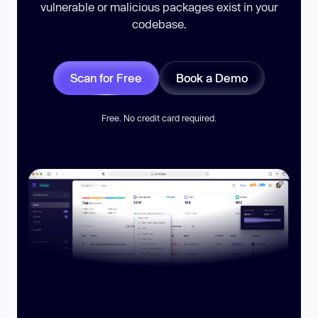
vulnerable or malicious packages exist in your
codebase.
Scan for Free
Book a Demo
Free. No credit card required.