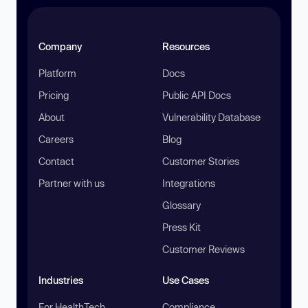
Company
Resources
Platform
Docs
Pricing
Public API Docs
About
Vulnerability Database
Careers
Blog
Contact
Customer Stories
Partner with us
Integrations
Glossary
Press Kit
Customer Reviews
Industries
Use Cases
For HealthTech
Compliance