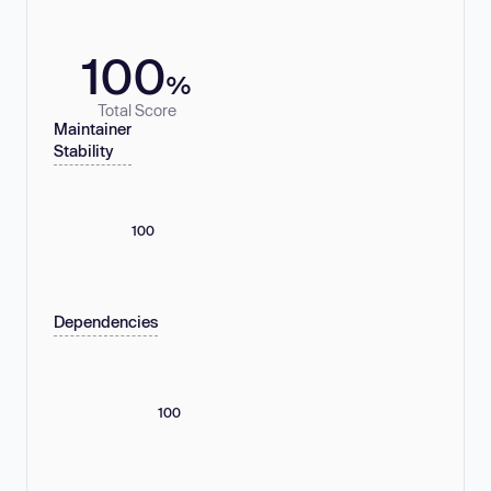
100
%
Total Score
Maintainer
Stability
100
Dependencies
100