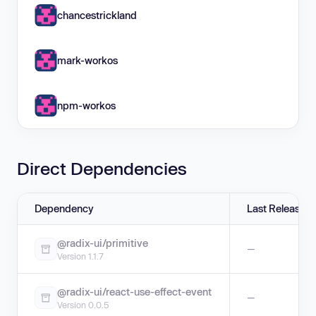
chancestrickland
mark-workos
npm-workos
Direct Dependencies
Dependency
Last Release
@radix-ui/primitive
—
Version 1.1.7
@radix-ui/react-use-effect-event
—
Version 0.0.5