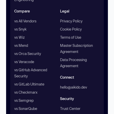
Compare
Legal
vs All Vendors
Privacy Policy
vs Snyk
Cookie Policy
vs Wiz
Terms of Use
vs Mend
Master Subscription
Agreement
vs Orca Security
Data Processing
vs Veracode
Agreement
vs GitHub Advanced
Security
Connect
vs GitLab Ultimate
hello@aikido.dev
vs Checkmarx
Security
vs Semgrep
vs SonarQube
Trust Center