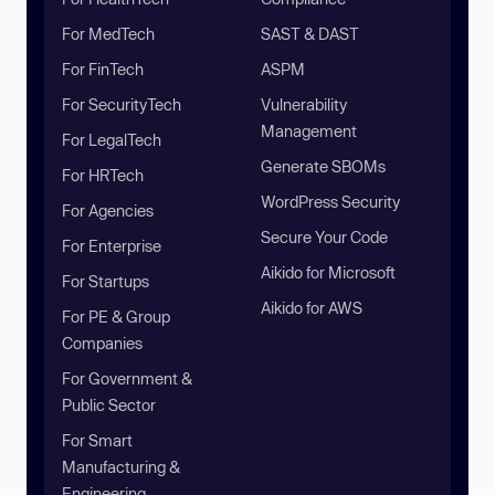
For MedTech
SAST & DAST
For FinTech
ASPM
For SecurityTech
Vulnerability
Management
For LegalTech
Generate SBOMs
For HRTech
WordPress Security
For Agencies
Secure Your Code
For Enterprise
Aikido for Microsoft
For Startups
Aikido for AWS
For PE & Group
Companies
For Government &
Public Sector
For Smart
Manufacturing &
Engineering