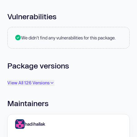
Vulnerabilities
We didn't find any vulnerabilities for this package.
Package versions
View All 126 Versions
Maintainers
hadihallak