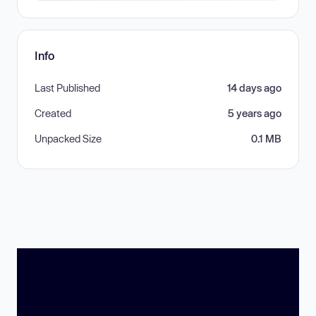
Info
Last Published
14 days ago
Created
5 years ago
Unpacked Size
0.1 MB