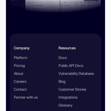
Company
Resources
Platform
Docs
Pricing
Public API Docs
About
Vulnerability Database
Careers
Blog
Contact
Customer Stories
Partner with us
Integrations
Glossary