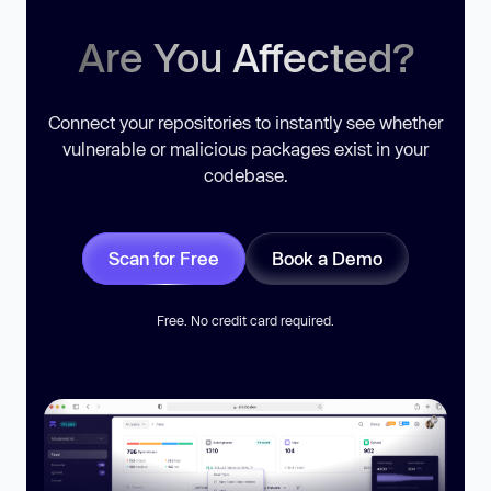
Are You Affected?
Connect your repositories to instantly see whether
vulnerable or malicious packages exist in your
codebase.
Scan for Free
Book a Demo
Free. No credit card required.