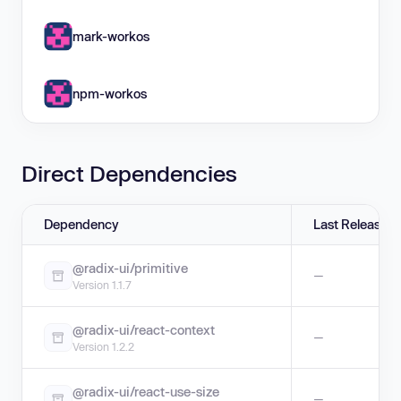
mark-workos
npm-workos
Direct Dependencies
Dependency
Last Release
@radix-ui/primitive
—
Version 1.1.7
@radix-ui/react-context
—
Version 1.2.2
@radix-ui/react-use-size
—