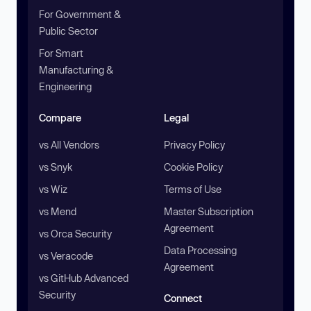
For Government &
Public Sector
For Smart
Manufacturing &
Engineering
Compare
Legal
vs All Vendors
Privacy Policy
vs Snyk
Cookie Policy
vs Wiz
Terms of Use
vs Mend
Master Subscription
Agreement
vs Orca Security
Data Processing
vs Veracode
Agreement
vs GitHub Advanced
Security
Connect