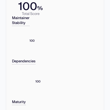
100
%
Total Score
Maintainer
Stability
100
Dependencies
100
Maturity