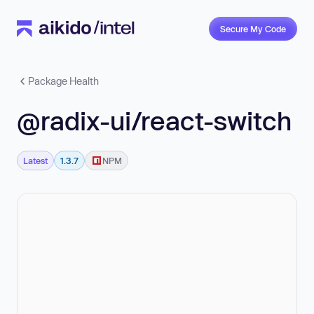
Secure My Code
Package Health
@radix-ui/react-switch
Latest
1.3.7
NPM