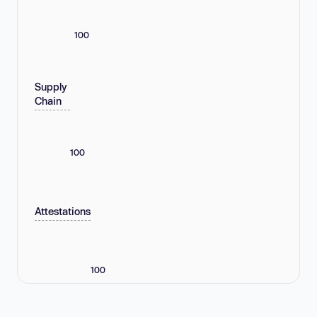
100
Supply
Chain
100
Attestations
100