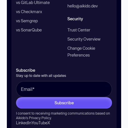
vs GitLab Ultimate
hello@aikido.dev
vs Checkmarx
Security
vs Semgrep
vs SonarQube
Trust Center
Security Overview
Change Cookie
Preferences
Subscribe
Stay up to date with all updates
Subscribe
I consent to receiving marketing communications based on
Aikido’s
Privacy Policy
.
LinkedIn
YouTube
X