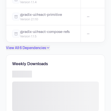
Version 1.1.4
@radix-ui/react-primitive
—
Version 2.1.10
@radix-ui/react-compose-refs
—
Version 1.1.5
View All 6 Dependencies
Weekly Downloads