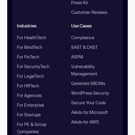
Press Kit
Customer Reviews
Industries
Use Cases
For HealthTech
Compliance
For MedTech
SAST & DAST
For FinTech
ASPM
For SecurityTech
Vulnerability
Management
For LegalTech
Generate SBOMs
For HRTech
WordPress Security
For Agencies
Secure Your Code
For Enterprise
Aikido for Microsoft
For Startups
Aikido for AWS
For PE & Group
Companies