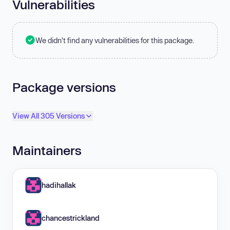
Vulnerabilities
We didn't find any vulnerabilities for this package.
Package versions
View All 305 Versions
Maintainers
hadihallak
chancestrickland