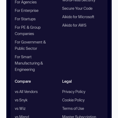
For Agencies
Secure Your Code
For Enterprise
Aikido for Microsoft
For Startups
Aikido for AWS
For PE & Group
Companies
For Government &
Public Sector
For Smart
Manufacturing &
Engineering
Compare
Legal
vs All Vendors
Privacy Policy
vs Snyk
Cookie Policy
vs Wiz
Terms of Use
vs Mend
Master Subscription