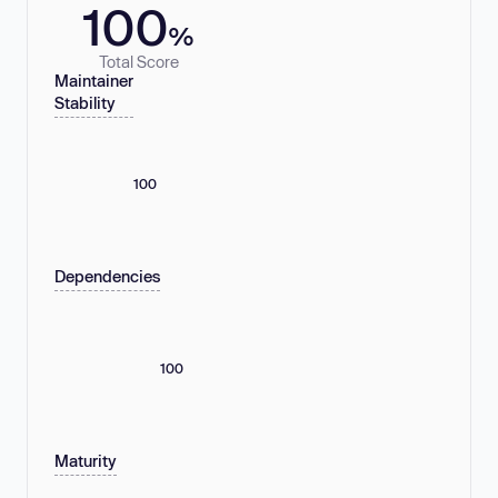
100
%
Total Score
Maintainer
Stability
100
Dependencies
100
Maturity