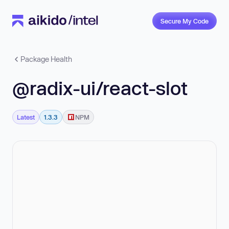
Secure My Code
Package Health
@radix-ui/react-slot
Latest
1.3.3
NPM