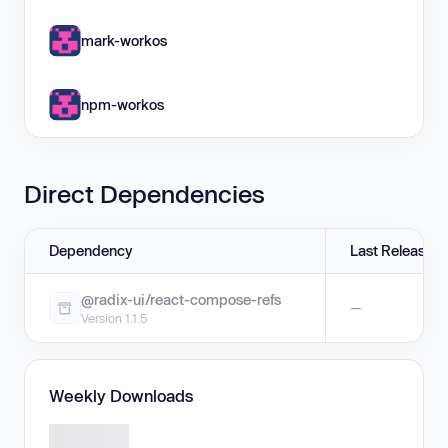
mark-workos
npm-workos
Direct Dependencies
Dependency
Last Release
@radix-ui/react-compose-refs
—
Version 1.1.5
Weekly Downloads