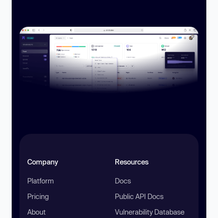
Company
Resources
Platform
Docs
Pricing
Public API Docs
About
Vulnerability Database