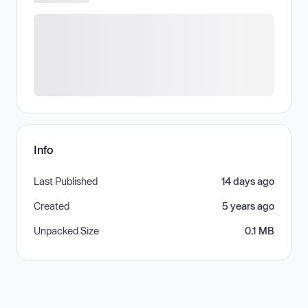
Info
Last Published
14 days ago
Created
5 years ago
Unpacked Size
0.1 MB