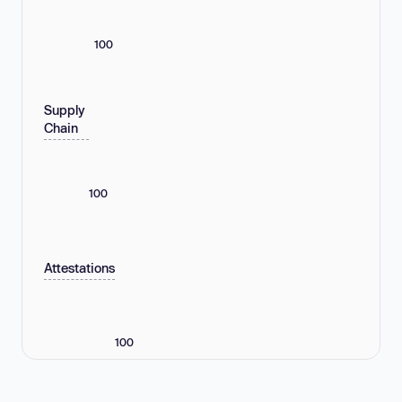
100
Supply
Chain
100
Attestations
100