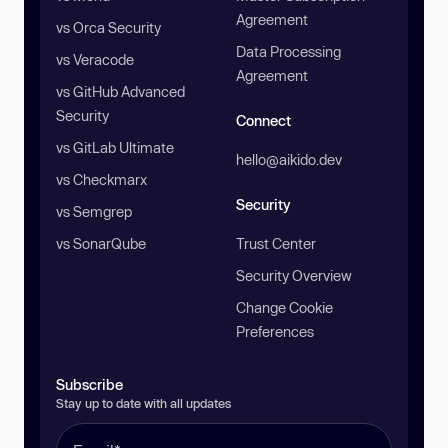
Agreement
vs Orca Security
Data Processing
vs Veracode
Agreement
vs GitHub Advanced
Security
Connect
vs GitLab Ultimate
hello@aikido.dev
vs Checkmarx
Security
vs Semgrep
vs SonarQube
Trust Center
Security Overview
Change Cookie
Preferences
Subscribe
Stay up to date with all updates