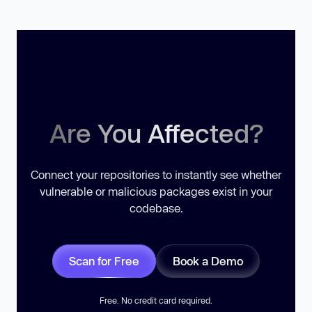
Are You Affected?
Connect your repositories to instantly see whether
vulnerable or malicious packages exist in your
codebase.
Scan for Free
Book a Demo
Free. No credit card required.