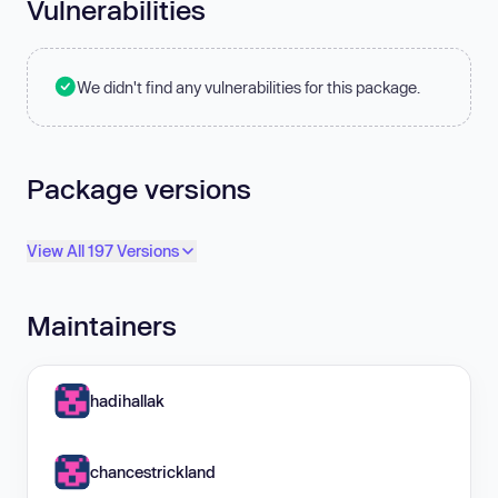
Vulnerabilities
We didn't find any vulnerabilities for this package.
Package versions
View All 197 Versions
Maintainers
hadihallak
chancestrickland