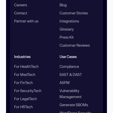
Careers
Blog
Contact
Customer Stories
Partner with us
Integrations
Glossary
Press Kit
Customer Reviews
Industries
Use Cases
For HealthTech
Compliance
For MedTech
SAST & DAST
For FinTech
ASPM
For SecurityTech
Vulnerability
Management
For LegalTech
Generate SBOMs
For HRTech
WordPress Security