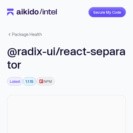
Secure My Code
Package Health
@radix-ui/react-separa
tor
Latest
1.1.15
NPM