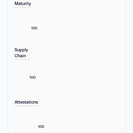
Maturity
100
Supply
Chain
100
Attestations
100