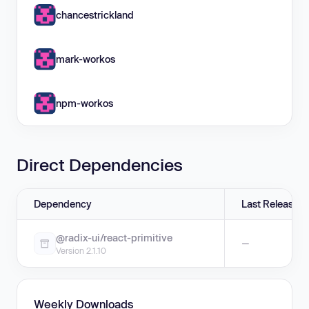
chancestrickland
mark-workos
npm-workos
Direct Dependencies
Dependency
Last Release
@radix-ui/react-primitive
—
Version 2.1.10
Weekly Downloads