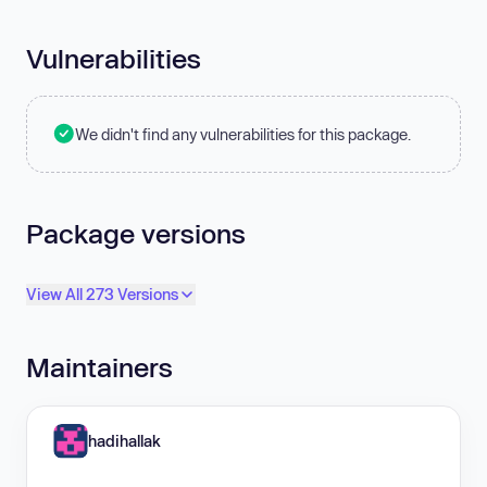
Vulnerabilities
We didn't find any vulnerabilities for this package.
Package versions
View All 273 Versions
Maintainers
hadihallak