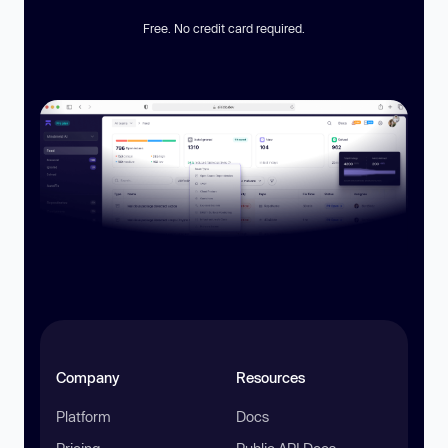
Free. No credit card required.
Company
Resources
Platform
Docs