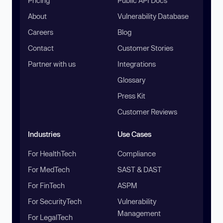
Pricing
Public API Docs
About
Vulnerability Database
Careers
Blog
Contact
Customer Stories
Partner with us
Integrations
Glossary
Press Kit
Customer Reviews
Industries
Use Cases
For HealthTech
Compliance
For MedTech
SAST & DAST
For FinTech
ASPM
For SecurityTech
Vulnerability
Management
For LegalTech