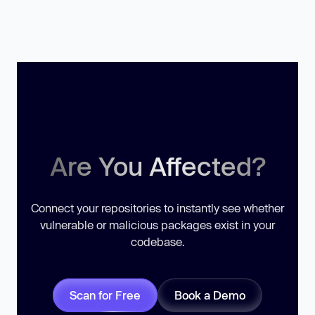
Are You Affected?
Connect your repositories to instantly see whether
vulnerable or malicious packages exist in your
codebase.
Scan for Free
Book a Demo