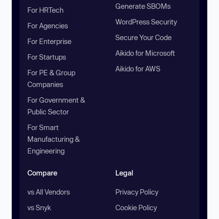
Generate SBOMs
For HRTech
WordPress Security
For Agencies
Secure Your Code
For Enterprise
Aikido for Microsoft
For Startups
Aikido for AWS
For PE & Group
Companies
For Government &
Public Sector
For Smart
Manufacturing &
Engineering
Compare
Legal
vs All Vendors
Privacy Policy
vs Snyk
Cookie Policy