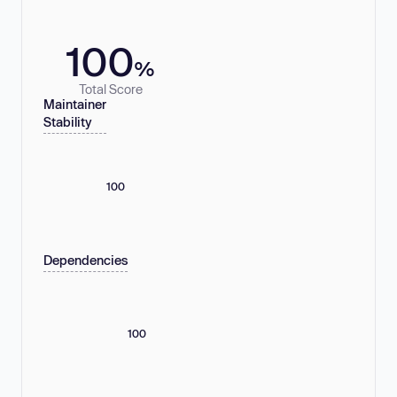
100
%
Total Score
Maintainer
Stability
100
Dependencies
100