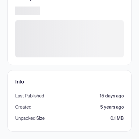
Info
Last Published
15 days ago
Created
5 years ago
Unpacked Size
0.1 MB