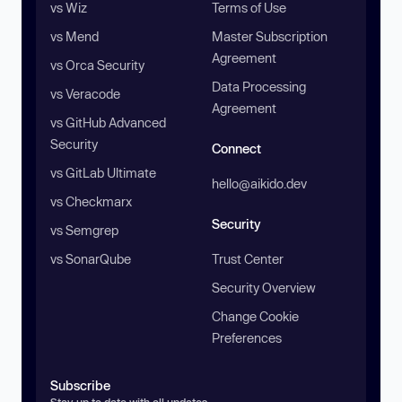
vs Wiz
Terms of Use
vs Mend
Master Subscription
Agreement
vs Orca Security
Data Processing
vs Veracode
Agreement
vs GitHub Advanced
Security
Connect
vs GitLab Ultimate
hello@aikido.dev
vs Checkmarx
Security
vs Semgrep
vs SonarQube
Trust Center
Security Overview
Change Cookie
Preferences
Subscribe
Stay up to date with all updates