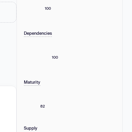
100
Dependencies
100
Maturity
82
Supply