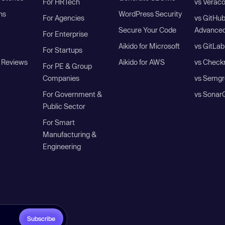
For HRTech
vs Verac
ns
WordPress Security
For Agencies
vs GitHu
Secure Your Code
Advanced
For Enterprise
Aikido for Microsoft
vs GitLab
For Startups
 Reviews
Aikido for AWS
vs Check
For PE & Group
Companies
vs Semgr
For Government &
vs Sonar
Public Sector
For Smart
Manufacturing &
Engineering
Subscribe