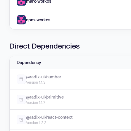
mark-workos
npm-workos
Direct Dependencies
Dependency
@radix-ui/number
Version 1.1.3
@radix-ui/primitive
Version 1.1.7
@radix-ui/react-context
Version 1.2.2