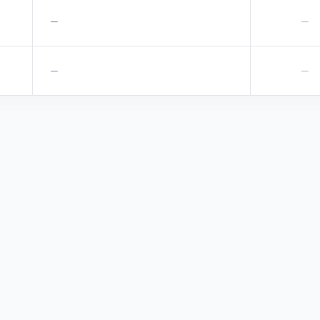
—
—
—
—