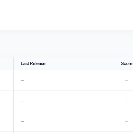
Last Release
Score
—
—
—
—
—
—