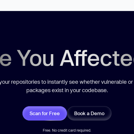
e You Affect
our repositories to instantly see whether vulnerable or
packages exist in your codebase.
Scan for Free
Book a Demo
Free. No credit card required.