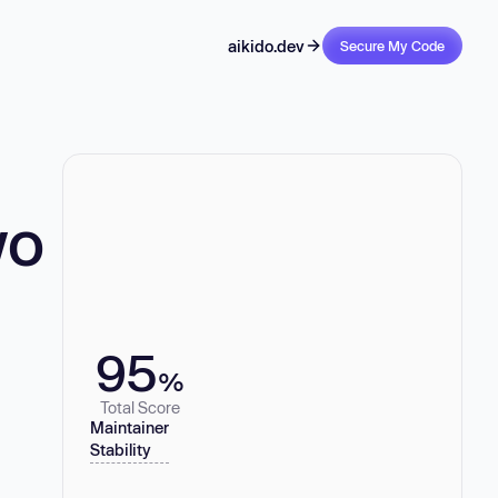
aikido.dev
Secure My Code
wo
95
%
Total Score
Maintainer
Stability