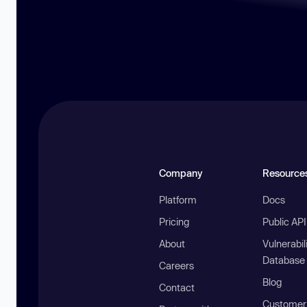
Company
Resource
Platform
Docs
Pricing
Public AP
About
Vulnerabil
Database
Careers
Blog
Contact
Customer 