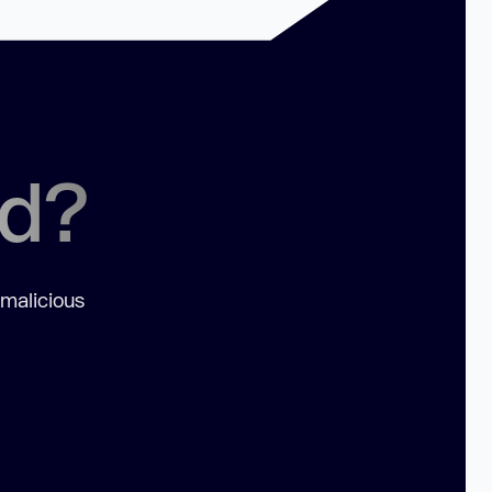
ed?
 malicious