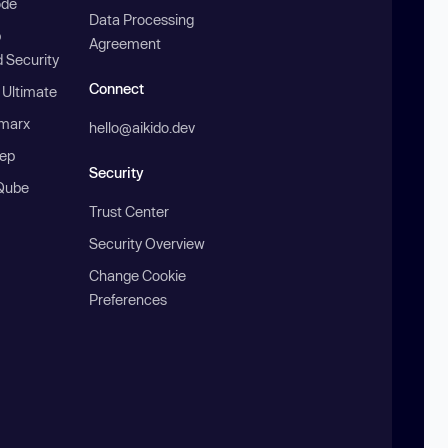
ode
Data Processing
b
Agreement
 Security
Connect
 Ultimate
marx
hello@aikido.dev
ep
Security
Qube
Trust Center
Security Overview
Change Cookie
Preferences