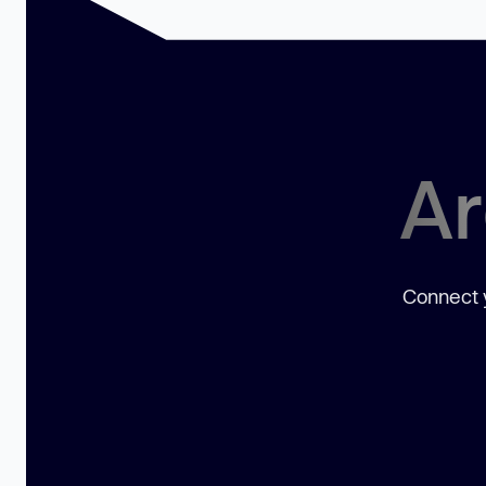
Ar
Connect y