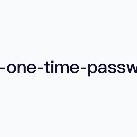
t-one-time-pass