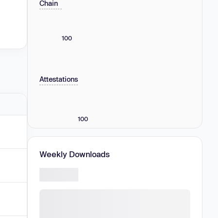
Chain
100
Attestations
100
Weekly Downloads