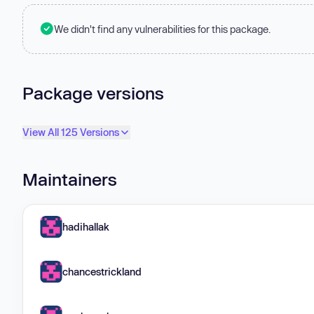
We didn't find any vulnerabilities for this package.
Package versions
View All 125 Versions
Maintainers
hadihallak
chancestrickland