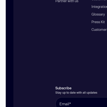
Partner with us
Integratio
Glossary
Press Kit
Customer
Subscribe
Stay up to date with all updates