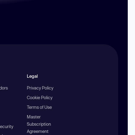
Legal
ndors
Privacy Policy
Cookie Policy
Terms of Use
Master
Subscription
ecurity
Agreement