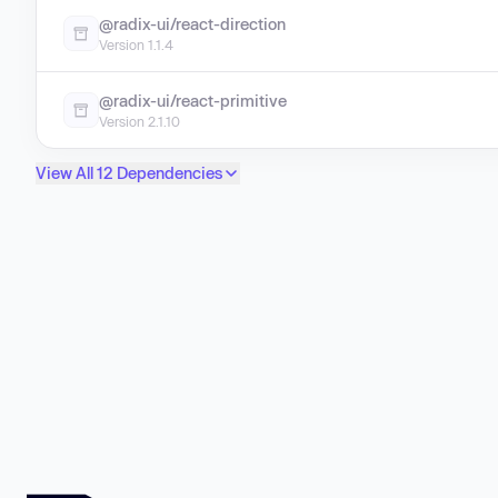
@radix-ui/react-direction
Version 1.1.4
@radix-ui/react-primitive
Version 2.1.10
View All 12 Dependencies