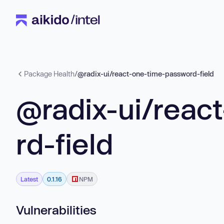
Package Health
/
@radix-ui/react-one-time-password-field
@radix-ui/reac
rd-field
Latest
0.1.16
NPM
Vulnerabilities