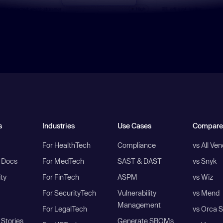
s
Industries
Use Cases
Compare
For HealthTech
Compliance
vs All Ve
I Docs
For MedTech
SAST & DAST
vs Snyk
ity
For FinTech
ASPM
vs Wiz
For SecurityTech
Vulnerability
vs Mend
Management
For LegalTech
vs Orca S
Stories
Generate SBOMs