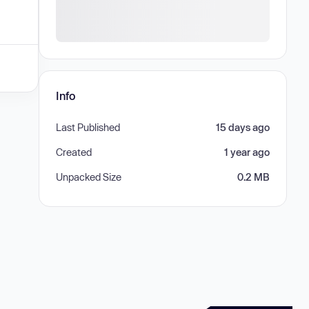
Info
Last Published
15 days ago
Created
1 year ago
Unpacked Size
0.2 MB