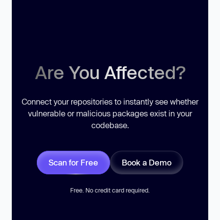
Are You Affected?
Connect your repositories to instantly see whether
vulnerable or malicious packages exist in your
codebase.
Scan for Free
Book a Demo
Free. No credit card required.