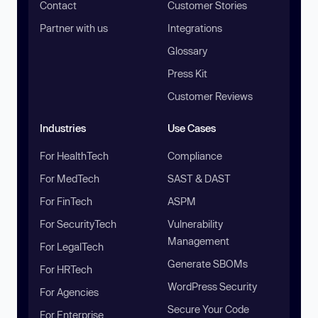
Contact
Customer Stories
Partner with us
Integrations
Glossary
Press Kit
Customer Reviews
Industries
Use Cases
For HealthTech
Compliance
For MedTech
SAST & DAST
For FinTech
ASPM
For SecurityTech
Vulnerability
Management
For LegalTech
Generate SBOMs
For HRTech
WordPress Security
For Agencies
Secure Your Code
For Enterprise