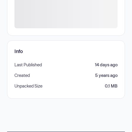
Info
Last Published
14 days ago
Created
5 years ago
Unpacked Size
0.1 MB