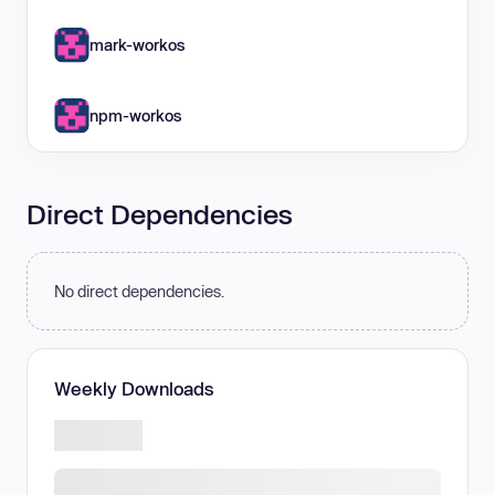
mark-workos
npm-workos
Direct Dependencies
No direct dependencies.
Weekly Downloads