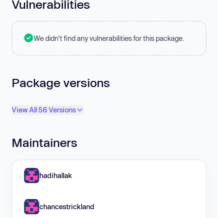
Vulnerabilities
We didn't find any vulnerabilities for this package.
Package versions
View All 56 Versions
Maintainers
hadihallak
chancestrickland