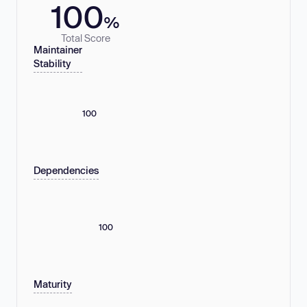
100
%
Total Score
Maintainer
Stability
100
Dependencies
100
Maturity