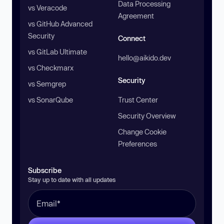
Data Processing
vs Veracode
Agreement
vs GitHub Advanced
Security
Connect
vs GitLab Ultimate
hello@aikido.dev
vs Checkmarx
Security
vs Semgrep
vs SonarQube
Trust Center
Security Overview
Change Cookie
Preferences
Subscribe
Stay up to date with all updates