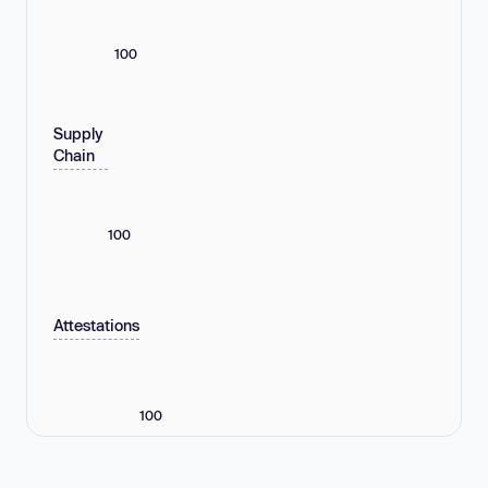
100
Supply
Chain
100
Attestations
100