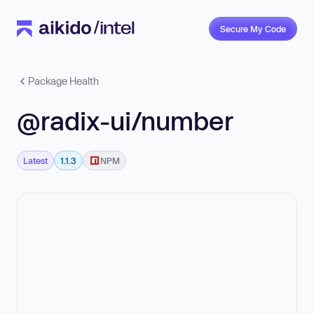
Secure My Code
Package Health
@radix-ui/number
Latest
1.1.3
NPM