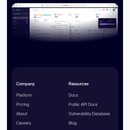
Company
Resources
Platform
Docs
Pricing
Public API Docs
About
Vulnerability Database
Careers
Blog