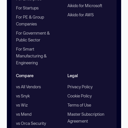
Aikido for Microsoft
For Startups
Aikido for AWS
For PE & Group
Companies
For Government &
Public Sector
For Smart
Manufacturing &
Engineering
Compare
Legal
vs All Vendors
Privacy Policy
vs Snyk
Cookie Policy
vs Wiz
Terms of Use
vs Mend
Master Subscription
Agreement
vs Orca Security