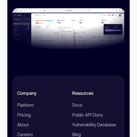
Company
Resources
Platform
Docs
Pricing
Public API Docs
About
Vulnerability Database
Careers
Blog