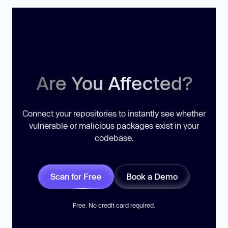
Are You Affected?
Connect your repositories to instantly see whether
vulnerable or malicious packages exist in your
codebase.
Scan for Free
Book a Demo
Free. No credit card required.