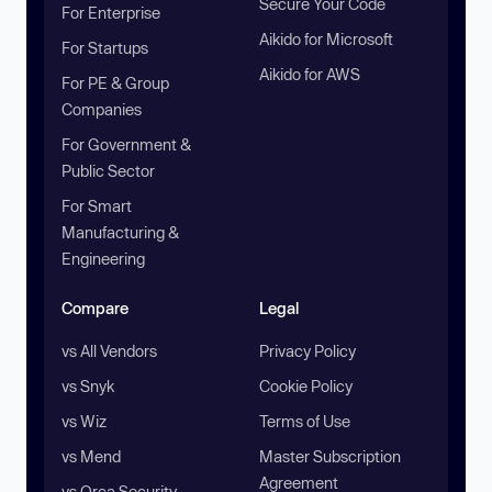
Secure Your Code
For Enterprise
Aikido for Microsoft
For Startups
Aikido for AWS
For PE & Group
Companies
For Government &
Public Sector
For Smart
Manufacturing &
Engineering
Compare
Legal
vs All Vendors
Privacy Policy
vs Snyk
Cookie Policy
vs Wiz
Terms of Use
vs Mend
Master Subscription
Agreement
vs Orca Security