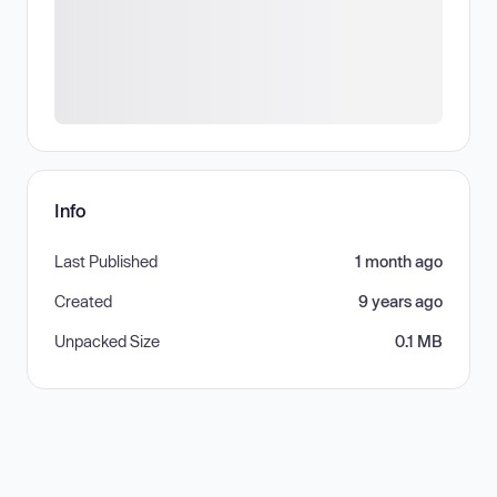
Info
Last Published
1 month ago
Created
9 years ago
Unpacked Size
0.1 MB