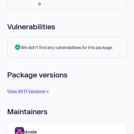
0
Vulnerabilities
We didn't find any vulnerabilities for this package.
Package versions
View All 11 Versions
Maintainers
dcode