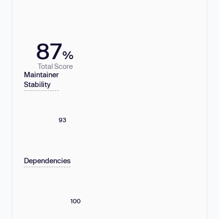
87
%
Total Score
Maintainer
Stability
93
Dependencies
100