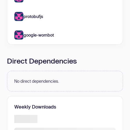
protobufjs
google-wombot
Direct Dependencies
No direct dependencies.
Weekly Downloads