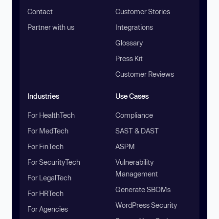
Contact
Customer Stories
Partner with us
Integrations
Glossary
Press Kit
Customer Reviews
Industries
Use Cases
For HealthTech
Compliance
For MedTech
SAST & DAST
For FinTech
ASPM
For SecurityTech
Vulnerability
Management
For LegalTech
Generate SBOMs
For HRTech
WordPress Security
For Agencies