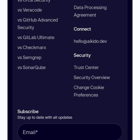
Data Processing
vs Veracode
Agreement
vs GitHub Advanced
Security
Connect
vs GitLab Ultimate
hello@aikido.dev
vs Checkmarx
Security
vs Semgrep
vs SonarQube
Trust Center
Security Overview
Change Cookie
Preferences
Subscribe
Stay up to date with all updates