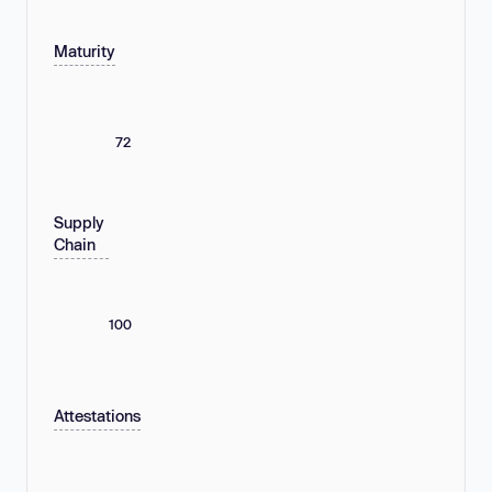
Maturity
72
Supply
Chain
100
Attestations