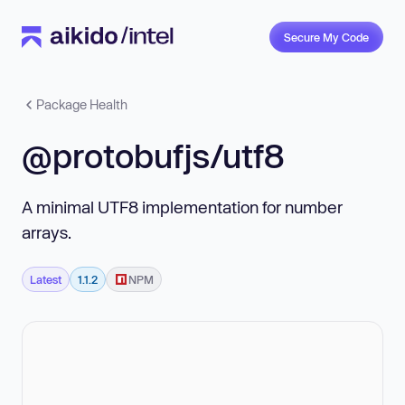
Secure My Code
Package Health
@protobufjs/utf8
A minimal UTF8 implementation for number
arrays.
Latest
1.1.2
NPM