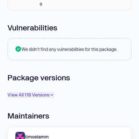
0
Vulnerabilities
We didn't find any vulnerabilities for this package.
Package versions
View All 118 Versions
Maintainers
timostamm