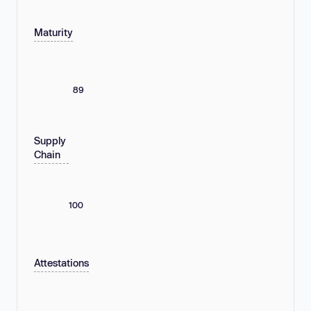
Maturity
89
Supply
Chain
100
Attestations