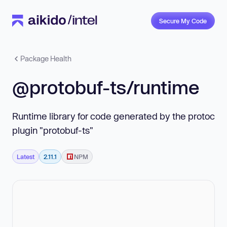
Secure My Code
Package Health
@protobuf-ts/runtime
Runtime library for code generated by the protoc
plugin "protobuf-ts"
Latest
2.11.1
NPM