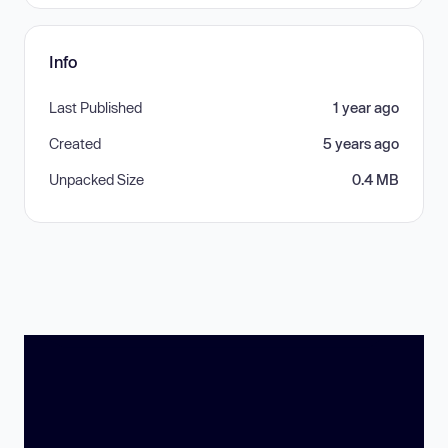
Info
Last Published
1 year ago
Created
5 years ago
Unpacked Size
0.4 MB