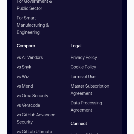
For Government &
Public Sector
For Smart
Manufacturing &
Engineering
Compare
Legal
vs All Vendors
Privacy Policy
vs Snyk
Cookie Policy
vs Wiz
Terms of Use
vs Mend
Master Subscription
Agreement
vs Orca Security
Data Processing
vs Veracode
Agreement
vs GitHub Advanced
Security
Connect
vs GitLab Ultimate