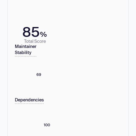
85
%
Total Score
Maintainer
Stability
69
Dependencies
100