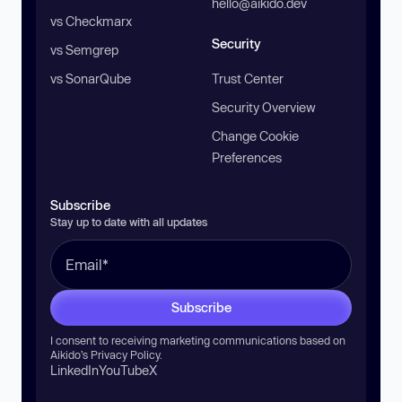
hello@aikido.dev
vs Checkmarx
Security
vs Semgrep
vs SonarQube
Trust Center
Security Overview
Change Cookie
Preferences
Subscribe
Stay up to date with all updates
Subscribe
I consent to receiving marketing communications based on
Aikido’s
Privacy Policy
.
LinkedIn
YouTube
X