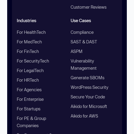
Customer Reviews
Industries
Use Cases
For HealthTech
Compliance
For MedTech
SAST & DAST
For FinTech
ASPM
For SecurityTech
Vulnerability
Management
For LegalTech
Generate SBOMs
For HRTech
WordPress Security
For Agencies
Secure Your Code
For Enterprise
Aikido for Microsoft
For Startups
Aikido for AWS
For PE & Group
Companies