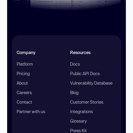
Company
Resources
Platform
Docs
Pricing
Public API Docs
About
Vulnerability Database
Careers
Blog
Contact
Customer Stories
Partner with us
Integrations
Glossary
Press Kit