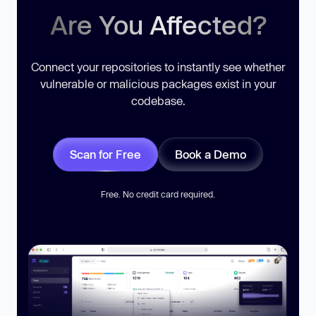
Are You Affected?
Connect your repositories to instantly see whether
vulnerable or malicious packages exist in your
codebase.
Scan for Free
Book a Demo
Free. No credit card required.