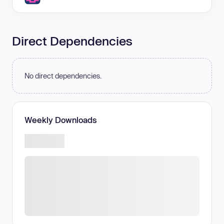
Direct Dependencies
No direct dependencies.
Weekly Downloads