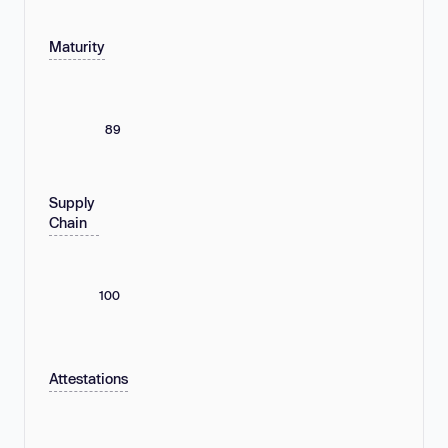
Maturity
89
Supply
Chain
100
Attestations