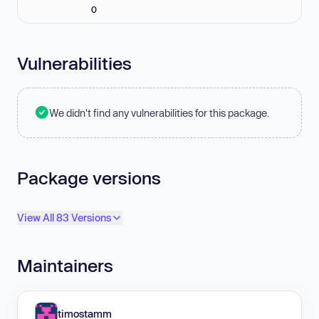
0
Vulnerabilities
We didn't find any vulnerabilities for this package.
Package versions
View All 83 Versions
Maintainers
timostamm