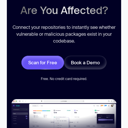
Are You Affected?
Connect your repositories to instantly see whether
vulnerable or malicious packages exist in your
codebase.
Scan for Free
Book a Demo
Free. No credit card required.