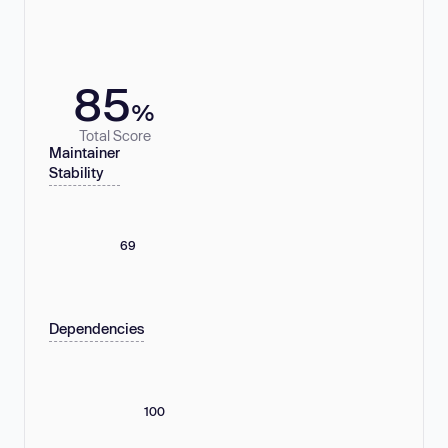
85
%
Total Score
Maintainer
Stability
69
Dependencies
100