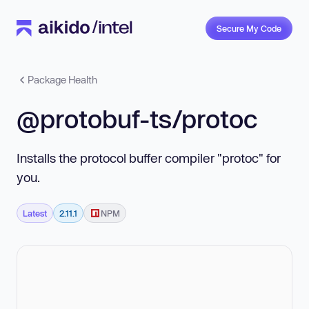
Secure My Code
Package Health
@protobuf-ts/protoc
Installs the protocol buffer compiler "protoc" for
you.
Latest
2.11.1
NPM