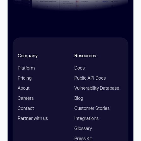
Company
Resources
Platform
Docs
Pricing
Public API Docs
About
Vulnerability Database
Careers
Blog
Contact
Customer Stories
Partner with us
Integrations
Glossary
Press Kit