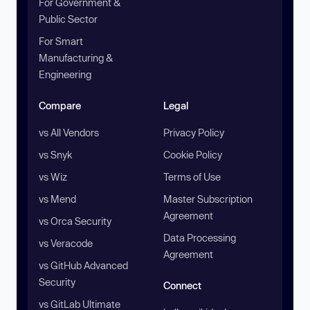
For Government &
Public Sector
For Smart
Manufacturing &
Engineering
Compare
Legal
vs All Vendors
Privacy Policy
vs Snyk
Cookie Policy
vs Wiz
Terms of Use
vs Mend
Master Subscription
Agreement
vs Orca Security
Data Processing
vs Veracode
Agreement
vs GitHub Advanced
Security
Connect
vs GitLab Ultimate