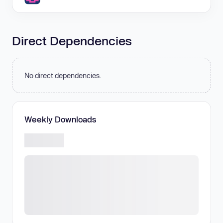
Direct Dependencies
No direct dependencies.
Weekly Downloads