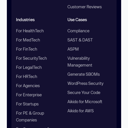
Customer Reviews
Industries
Use Cases
For HealthTech
Compliance
For MedTech
SAST & DAST
For FinTech
ASPM
For SecurityTech
Vulnerability
Management
For LegalTech
Generate SBOMs
For HRTech
WordPress Security
For Agencies
Secure Your Code
For Enterprise
Aikido for Microsoft
For Startups
Aikido for AWS
For PE & Group
Companies