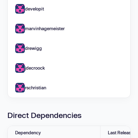
developit
marvinhagemeister
drewigg
jdecroock
rschristian
Direct Dependencies
Dependency
Last Release