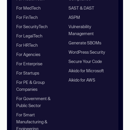
For MedTech
SAST & DAST
For FinTech
ASPM
For SecurityTech
Vulnerability
Management
For LegalTech
Generate SBOMs
For HRTech
WordPress Security
For Agencies
Secure Your Code
For Enterprise
Aikido for Microsoft
For Startups
Aikido for AWS
For PE & Group
Companies
For Government &
Public Sector
For Smart
Manufacturing &
Engineering