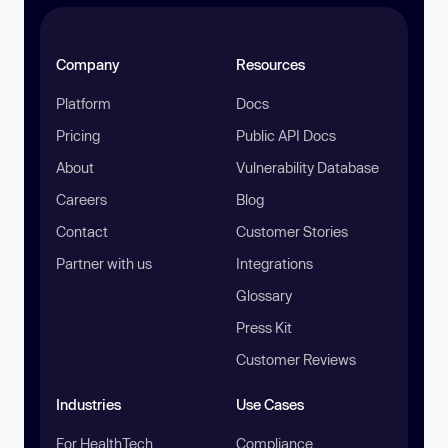
Company
Resources
Platform
Docs
Pricing
Public API Docs
About
Vulnerability Database
Careers
Blog
Contact
Customer Stories
Partner with us
Integrations
Glossary
Press Kit
Customer Reviews
Industries
Use Cases
For HealthTech
Compliance