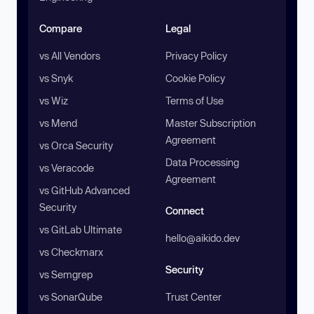
Compare
Legal
vs All Vendors
Privacy Policy
vs Snyk
Cookie Policy
vs Wiz
Terms of Use
vs Mend
Master Subscription
Agreement
vs Orca Security
Data Processing
vs Veracode
Agreement
vs GitHub Advanced
Security
Connect
vs GitLab Ultimate
hello@aikido.dev
vs Checkmarx
Security
vs Semgrep
vs SonarQube
Trust Center