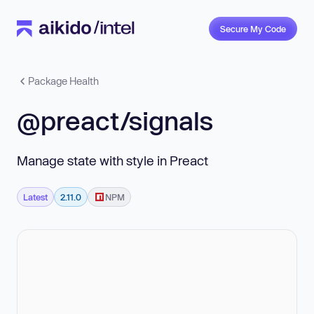
Secure My Code
Package Health
@preact/signals
Manage state with style in Preact
Latest
2.11.0
NPM