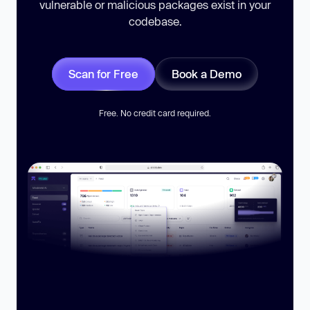
vulnerable or malicious packages exist in your
codebase.
Scan for Free
Book a Demo
Free. No credit card required.