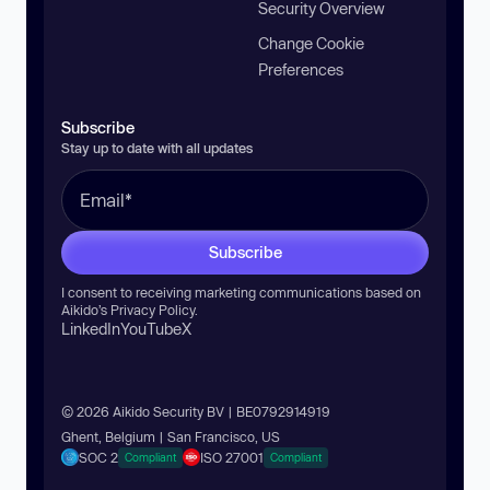
Security Overview
Change Cookie
Preferences
Subscribe
Stay up to date with all updates
Subscribe
I consent to receiving marketing communications based on
Aikido’s
Privacy Policy
.
LinkedIn
YouTube
X
© 2026 Aikido Security BV | BE0792914919
Ghent, Belgium | San Francisco, US
SOC 2
ISO 27001
Compliant
Compliant