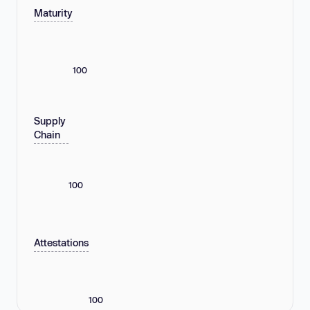
Maturity
100
Supply
Chain
100
Attestations
100