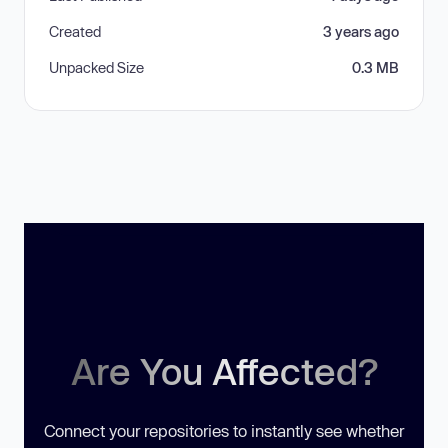
Created
3 years ago
Unpacked Size
0.3 MB
Are You Affected?
Connect your repositories to instantly see whether