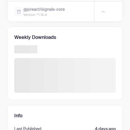
@preact/signals-core
—
Version ^1.14.4
Weekly Downloads
Info
Last Published
4 days ago