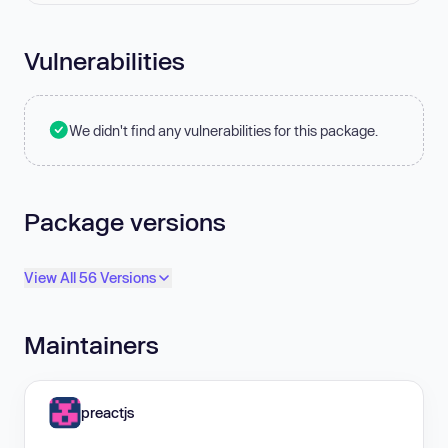
Vulnerabilities
We didn't find any vulnerabilities for this package.
Package versions
View All 56 Versions
Maintainers
preactjs