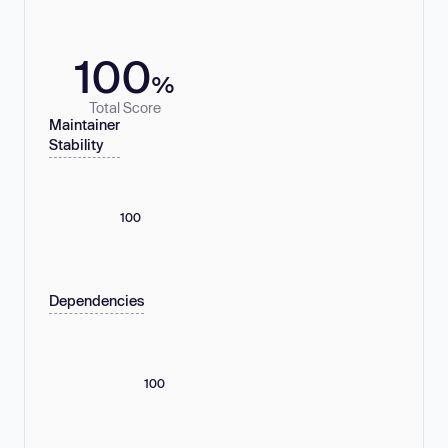
100
%
Total Score
Maintainer
Stability
100
Dependencies
100