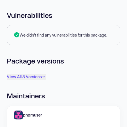
Vulnerabilities
We didn't find any vulnerabilities for this package.
Package versions
View All 8 Versions
Maintainers
pnpmuser