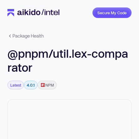
Secure My Code
Package Health
@pnpm/util.lex-compa
rator
Latest
4.0.1
NPM