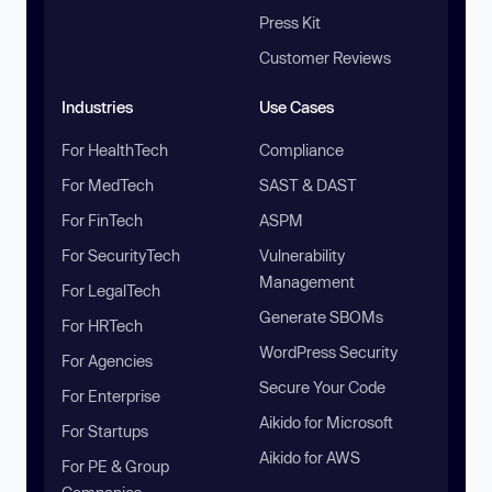
Press Kit
Customer Reviews
Industries
Use Cases
For HealthTech
Compliance
For MedTech
SAST & DAST
For FinTech
ASPM
For SecurityTech
Vulnerability
Management
For LegalTech
Generate SBOMs
For HRTech
WordPress Security
For Agencies
Secure Your Code
For Enterprise
Aikido for Microsoft
For Startups
Aikido for AWS
For PE & Group