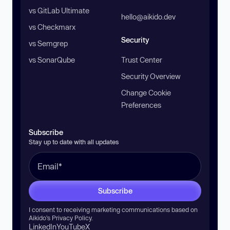
vs GitLab Ultimate
hello@aikido.dev
vs Checkmarx
Security
vs Semgrep
vs SonarQube
Trust Center
Security Overview
Change Cookie
Preferences
Subscribe
Stay up to date with all updates
Subscribe
I consent to receiving marketing communications based on
Aikido’s
Privacy Policy
.
LinkedIn
YouTube
X