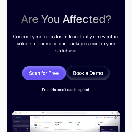
Are You Affected?
Connect your repositories to instantly see whether
vulnerable or malicious packages exist in your
codebase.
Scan for Free
Book a Demo
Free. No credit card required.