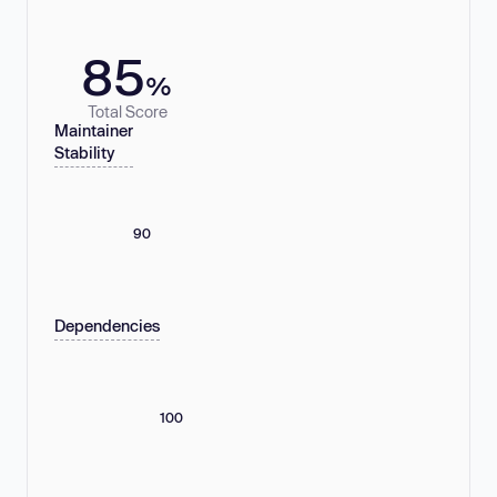
85
%
Total Score
Maintainer
Stability
90
Dependencies
100