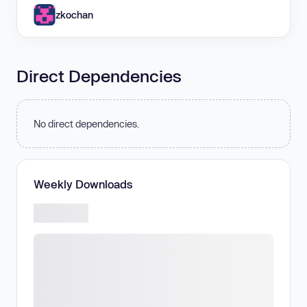
zkochan
Direct Dependencies
No direct dependencies.
Weekly Downloads