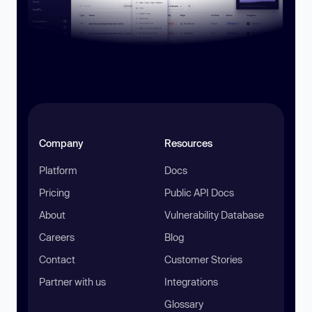
Company
Resources
Platform
Docs
Pricing
Public API Docs
About
Vulnerability Database
Careers
Blog
Contact
Customer Stories
Partner with us
Integrations
Glossary