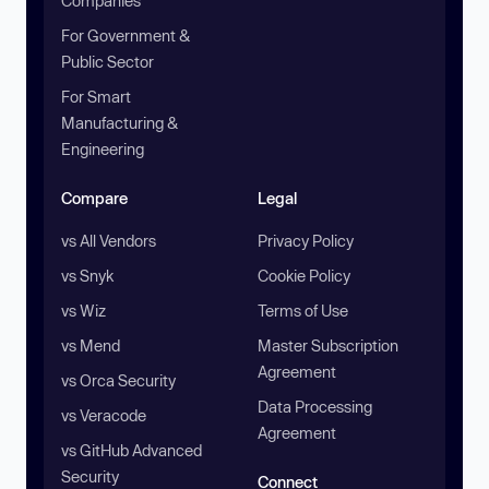
Companies
For Government &
Public Sector
For Smart
Manufacturing &
Engineering
Compare
Legal
vs All Vendors
Privacy Policy
vs Snyk
Cookie Policy
vs Wiz
Terms of Use
vs Mend
Master Subscription
Agreement
vs Orca Security
Data Processing
vs Veracode
Agreement
vs GitHub Advanced
Security
Connect