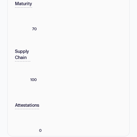
Maturity
70
Supply
Chain
100
Attestations
0