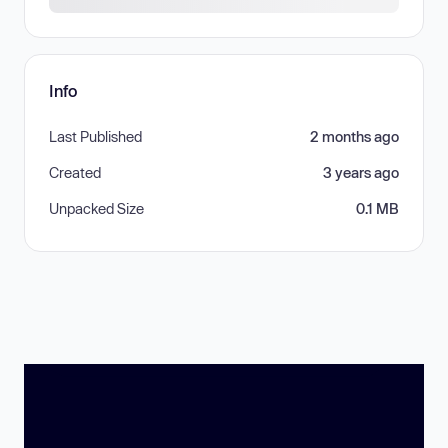
Info
Last Published
2 months ago
Created
3 years ago
Unpacked Size
0.1 MB