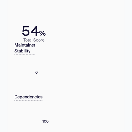
54
%
Total Score
Maintainer
Stability
0
Dependencies
100