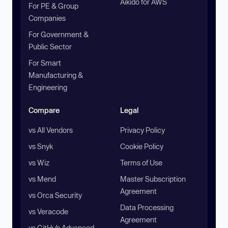
Aikido for AWS
For PE & Group
Companies
For Government &
Public Sector
For Smart
Manufacturing &
Engineering
Compare
Legal
vs All Vendors
Privacy Policy
vs Snyk
Cookie Policy
vs Wiz
Terms of Use
vs Mend
Master Subscription
Agreement
vs Orca Security
Data Processing
vs Veracode
Agreement
vs GitHub Advanced