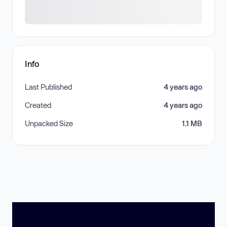
Info
Last Published
4 years ago
Created
4 years ago
Unpacked Size
1.1 MB