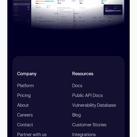
Company
Resources
Platform
Docs
Pricing
Public API Docs
About
Vulnerability Database
Careers
Blog
Contact
Customer Stories
Partner with us
Integrations