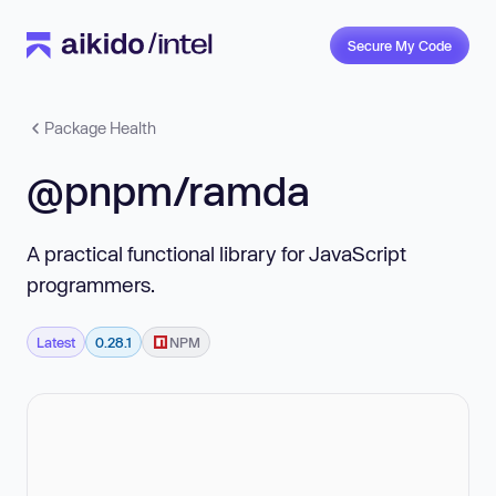
Secure My Code
Package Health
@pnpm/ramda
A practical functional library for JavaScript
programmers.
Latest
0.28.1
NPM