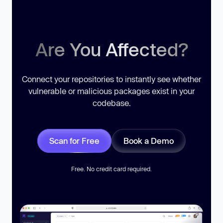
Are You Affected?
Connect your repositories to instantly see whether
vulnerable or malicious packages exist in your
codebase.
Scan for Free
Book a Demo
Free. No credit card required.