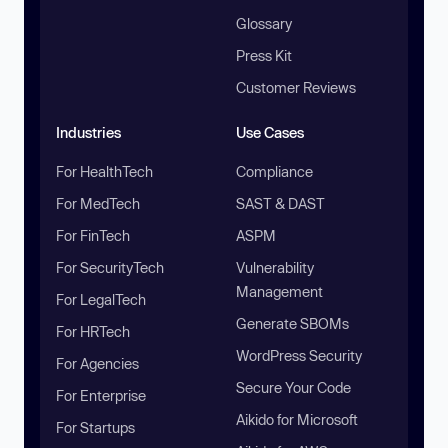
Glossary
Press Kit
Customer Reviews
Industries
Use Cases
For HealthTech
Compliance
For MedTech
SAST & DAST
For FinTech
ASPM
For SecurityTech
Vulnerability
Management
For LegalTech
Generate SBOMs
For HRTech
WordPress Security
For Agencies
Secure Your Code
For Enterprise
Aikido for Microsoft
For Startups