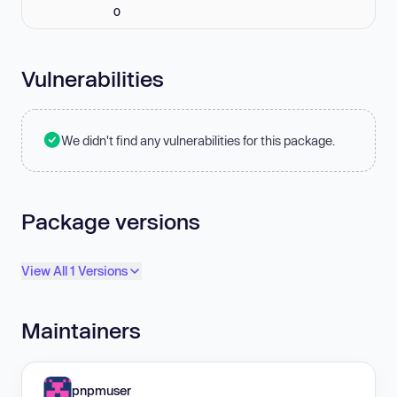
0
Vulnerabilities
We didn't find any vulnerabilities for this package.
Package versions
View All 1 Versions
Maintainers
pnpmuser