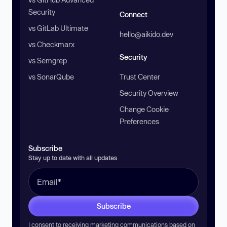
Security
Connect
vs GitLab Ultimate
hello@aikido.dev
vs Checkmarx
Security
vs Semgrep
vs SonarQube
Trust Center
Security Overview
Change Cookie
Preferences
Subscribe
Stay up to date with all updates
Subscribe
I consent to receiving marketing communications based on