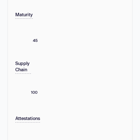
Maturity
45
Supply
Chain
100
Attestations