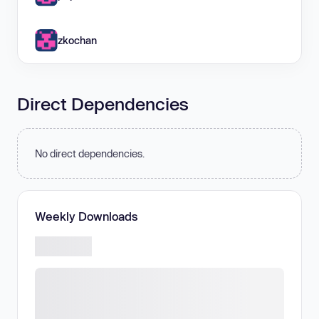
zkochan
Direct Dependencies
No direct dependencies.
Weekly Downloads