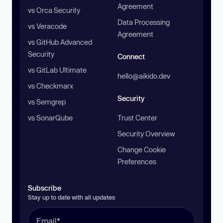
Agreement
vs Orca Security
Data Processing
vs Veracode
Agreement
vs GitHub Advanced
Security
Connect
vs GitLab Ultimate
hello@aikido.dev
vs Checkmarx
Security
vs Semgrep
vs SonarQube
Trust Center
Security Overview
Change Cookie
Preferences
Subscribe
Stay up to date with all updates