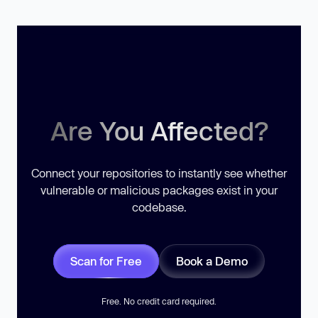
Are You Affected?
Connect your repositories to instantly see whether
vulnerable or malicious packages exist in your
codebase.
Scan for Free
Book a Demo
Free. No credit card required.