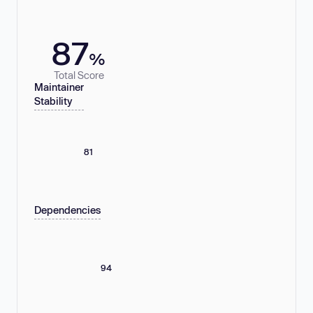
87
%
Total Score
Maintainer
Stability
81
Dependencies
94