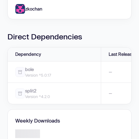
zkochan
Direct Dependencies
Dependency
Last Release
bole
—
Version ^5.0.17
split2
—
Version ^4.2.0
Weekly Downloads