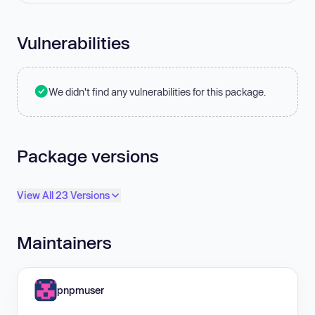
Vulnerabilities
We didn't find any vulnerabilities for this package.
Package versions
View All 23 Versions
Maintainers
pnpmuser