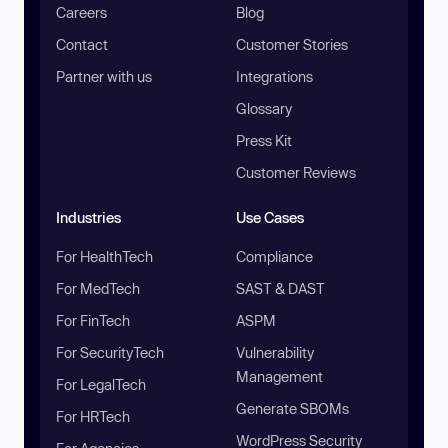
Careers
Blog
Contact
Customer Stories
Partner with us
Integrations
Glossary
Press Kit
Customer Reviews
Industries
Use Cases
For HealthTech
Compliance
For MedTech
SAST & DAST
For FinTech
ASPM
For SecurityTech
Vulnerability
Management
For LegalTech
Generate SBOMs
For HRTech
WordPress Security