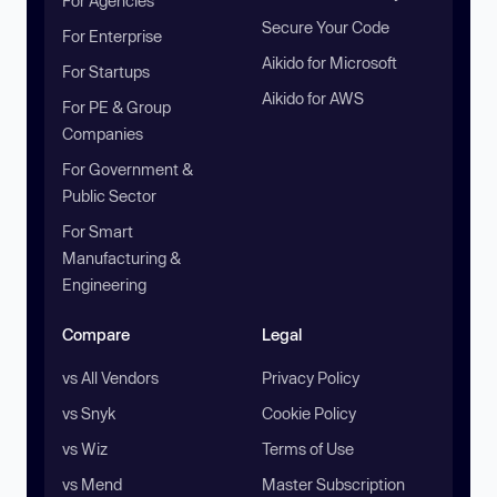
For Agencies
Secure Your Code
For Enterprise
Aikido for Microsoft
For Startups
Aikido for AWS
For PE & Group
Companies
For Government &
Public Sector
For Smart
Manufacturing &
Engineering
Compare
Legal
vs All Vendors
Privacy Policy
vs Snyk
Cookie Policy
vs Wiz
Terms of Use
vs Mend
Master Subscription