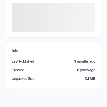
Info
Last Published
3 months ago
Created
8 years ago
Unpacked Size
0.1 MB