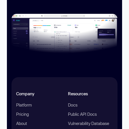
Company
Resources
Platform
Docs
Pricing
Public API Docs
About
Vulnerability Database