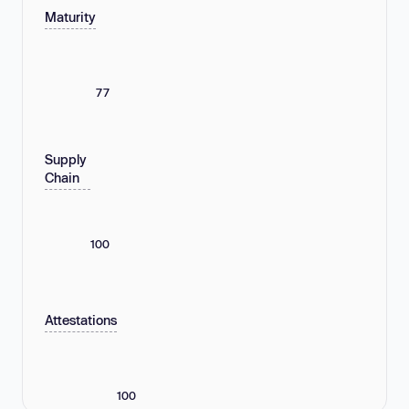
Maturity
77
Supply
Chain
100
Attestations
100