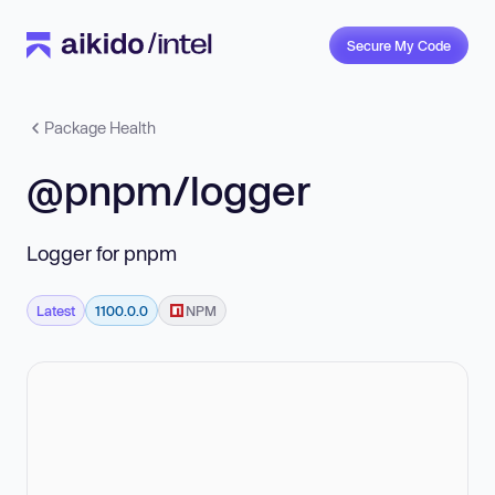
Secure My Code
Package Health
@pnpm/logger
Logger for pnpm
Latest
1100.0.0
NPM