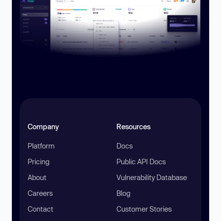
Company
Resources
Platform
Docs
Pricing
Public API Docs
About
Vulnerability Database
Careers
Blog
Contact
Customer Stories