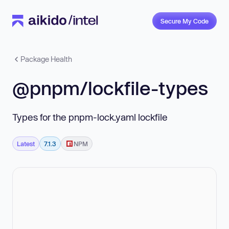
Secure My Code
Package Health
@pnpm/lockfile-types
Types for the pnpm-lock.yaml lockfile
Latest
7.1.3
NPM