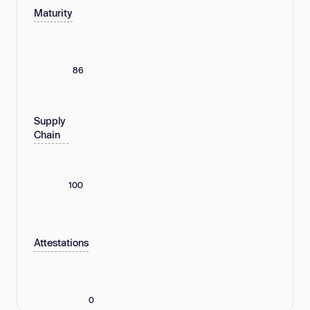
Maturity
86
Supply
Chain
100
Attestations
0