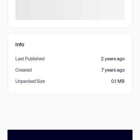
Info
Last Published
2 years ago
Created
7 years ago
Unpacked Size
0.1 MB