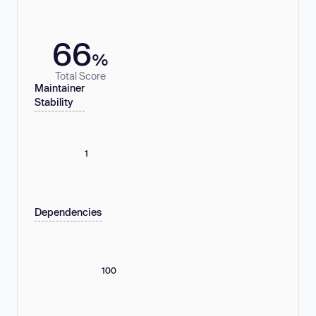
66
%
Total Score
Maintainer
Stability
1
Dependencies
100