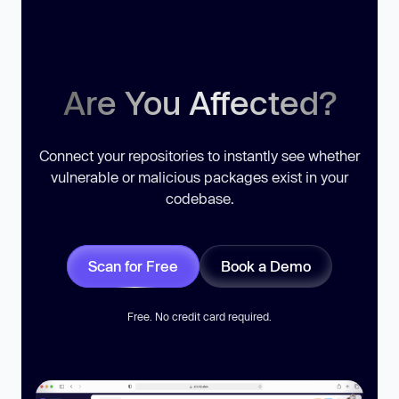
Are You Affected?
Connect your repositories to instantly see whether
vulnerable or malicious packages exist in your
codebase.
Scan for Free
Book a Demo
Free. No credit card required.