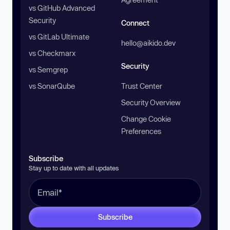
vs GitHub Advanced
Security
Connect
vs GitLab Ultimate
hello@aikido.dev
vs Checkmarx
Security
vs Semgrep
vs SonarQube
Trust Center
Security Overview
Change Cookie
Preferences
Subscribe
Stay up to date with all updates
Subscribe