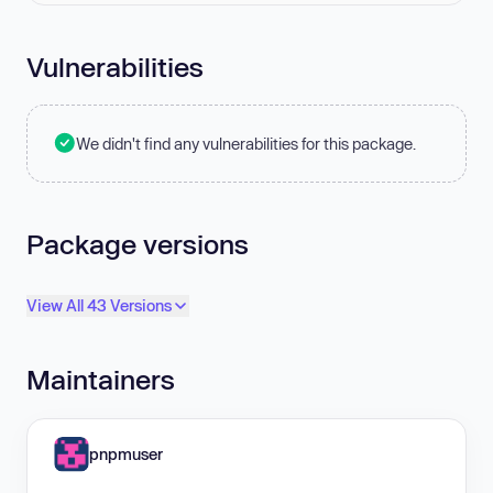
Vulnerabilities
We didn't find any vulnerabilities for this package.
Package versions
View All 43 Versions
Maintainers
pnpmuser