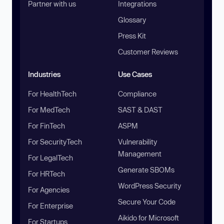
Partner with us
Integrations
Glossary
Press Kit
Customer Reviews
Industries
Use Cases
For HealthTech
Compliance
For MedTech
SAST & DAST
For FinTech
ASPM
For SecurityTech
Vulnerability
Management
For LegalTech
Generate SBOMs
For HRTech
WordPress Security
For Agencies
Secure Your Code
For Enterprise
Aikido for Microsoft
For Startups