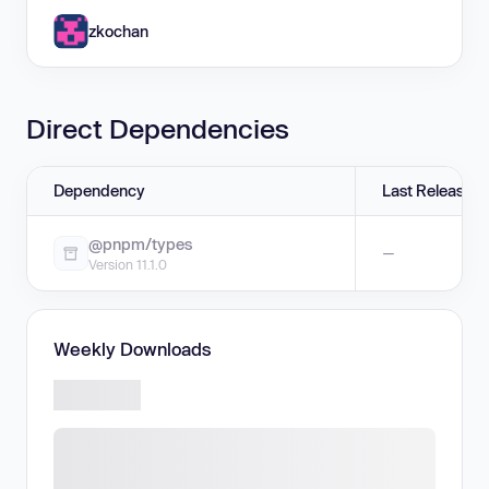
zkochan
Direct Dependencies
Dependency
Last Release
@pnpm/types
—
Version 11.1.0
Weekly Downloads