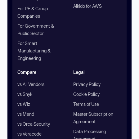
Aikido for AWS
For PE & Group
Companies
For Government &
Public Sector
For Smart
Manufacturing &
Engineering
Compare
Legal
vs All Vendors
Privacy Policy
vs Snyk
Cookie Policy
vs Wiz
Terms of Use
vs Mend
Master Subscription
Agreement
vs Orca Security
Data Processing
vs Veracode
Agreement