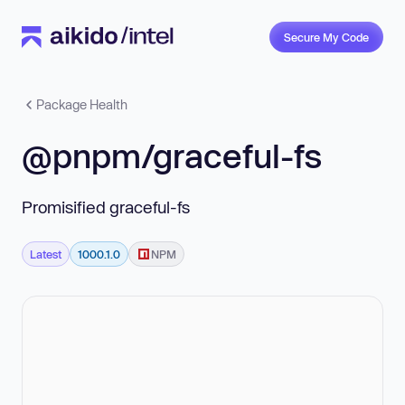
Secure My Code
Package Health
@pnpm/graceful-fs
Promisified graceful-fs
Latest
1000.1.0
NPM