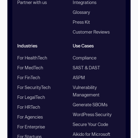
Partner with us
Integrations
Glossary
Press Kit
Customer Reviews
Industries
Use Cases
For HealthTech
Compliance
For MedTech
SAST & DAST
For FinTech
ASPM
For SecurityTech
Vulnerability
Management
For LegalTech
Generate SBOMs
For HRTech
WordPress Security
For Agencies
Secure Your Code
For Enterprise
Aikido for Microsoft
For Startups