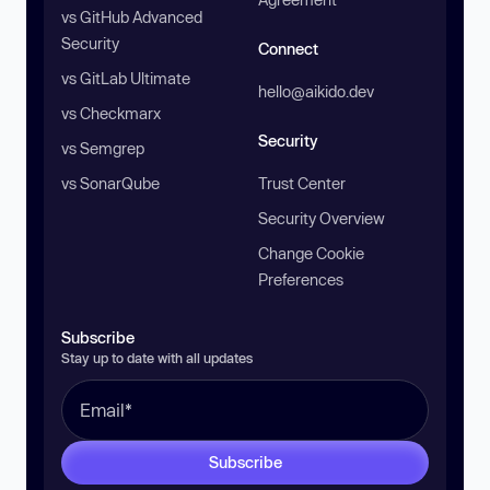
vs GitHub Advanced
Security
Connect
vs GitLab Ultimate
hello@aikido.dev
vs Checkmarx
Security
vs Semgrep
vs SonarQube
Trust Center
Security Overview
Change Cookie
Preferences
Subscribe
Stay up to date with all updates
Subscribe