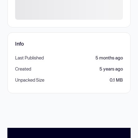
Info
Last Published
5 months ago
Created
5 years ago
Unpacked Size
0.1 MB