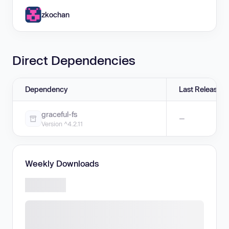
zkochan
Direct Dependencies
Dependency
Last Release
graceful-fs
—
Version ^4.2.11
Weekly Downloads