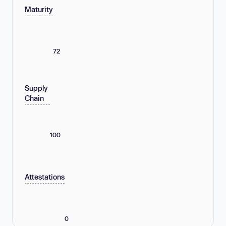
Maturity
72
Supply
Chain
100
Attestations
0