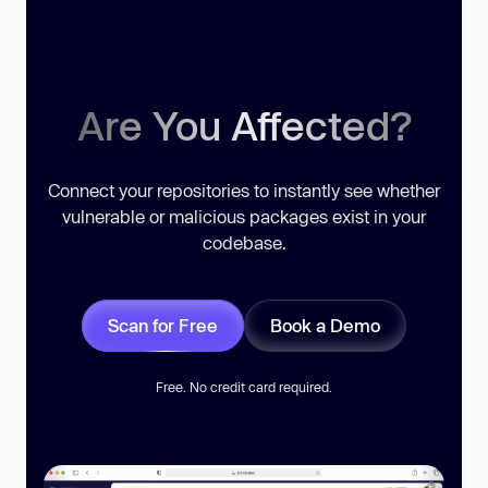
Are You Affected?
Connect your repositories to instantly see whether
vulnerable or malicious packages exist in your
codebase.
Scan for Free
Book a Demo
Free. No credit card required.