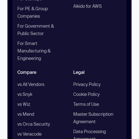
Aikido for AWS
For PE & Group
Companies
For Government &
Public Sector
For Smart
Manufacturing &
Engineering
Compare
Legal
vs All Vendors
Privacy Policy
vs Snyk
Cookie Policy
vs Wiz
Terms of Use
vs Mend
Master Subscription
Agreement
vs Orca Security
Data Processing
vs Veracode
Agreement