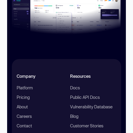
Company
Resources
Platform
Docs
Pricing
Public API Docs
About
Vulnerability Database
Careers
Blog
Contact
Customer Stories