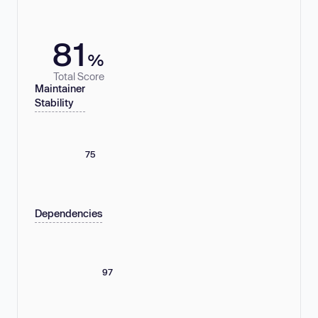
81
%
Total Score
Maintainer
Stability
75
Dependencies
97