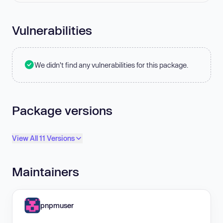
Vulnerabilities
We didn't find any vulnerabilities for this package.
Package versions
View All 11 Versions
Maintainers
pnpmuser