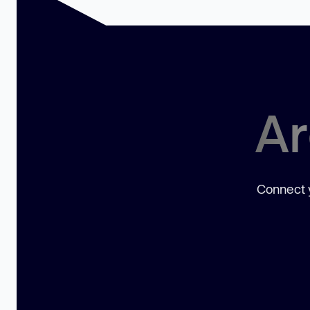
Ar
Connect y