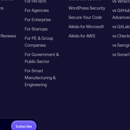
For HRTech
vs Verac
ns
WordPress Security
For Agencies
vs GitHu
Secure Your Code
Advanced
For Enterprise
Aikido for Microsoft
vs GitLab
For Startups
 Reviews
Aikido for AWS
vs Check
For PE & Group
Companies
vs Semgr
For Government &
vs Sonar
Public Sector
For Smart
Manufacturing &
Engineering
Subscribe