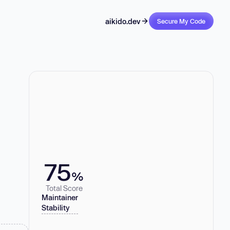
aikido.dev
Secure My Code
75
%
Total Score
Maintainer
Stability