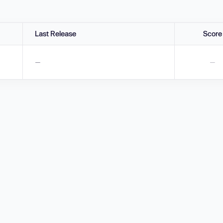
Last Release
Score
—
—