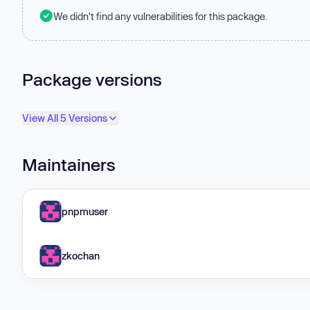
We didn't find any vulnerabilities for this package.
Package versions
View All 5 Versions
Maintainers
pnpmuser
zkochan