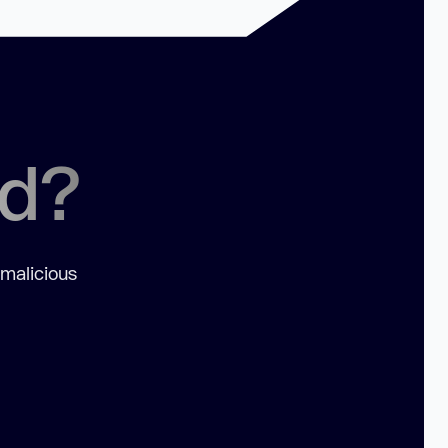
ed?
 malicious