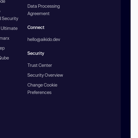
ode
Data Processing
b
Agreement
 Security
Connect
 Ultimate
marx
hello@aikido.dev
ep
Security
Qube
Trust Center
Security Overview
Change Cookie
Preferences