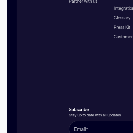
Partner with us
Integratio
Glossary
Press Kit
Customer
Subscribe
Stay up to date with all updates