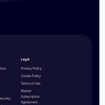
Legal
ndors
Privacy Policy
Cookie Policy
Terms of Use
Master
Subscription
ecurity
Agreement