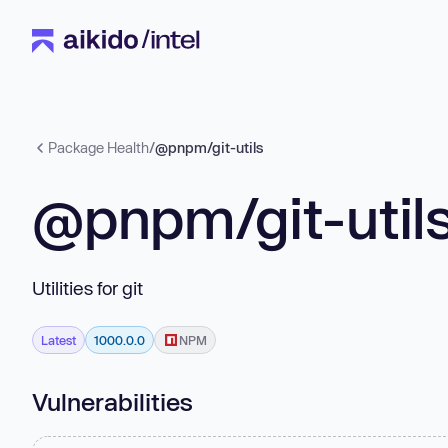
Package Health
/
@pnpm/git-utils
@pnpm/git-util
Utilities for git
Latest
1000.0.0
NPM
Vulnerabilities