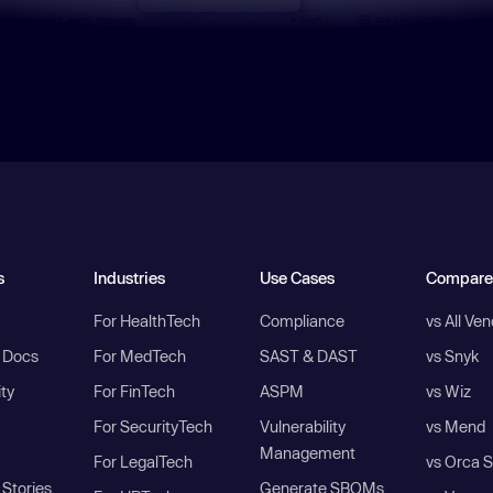
s
Industries
Use Cases
Compare
For HealthTech
Compliance
vs All Ve
I Docs
For MedTech
SAST & DAST
vs Snyk
ity
For FinTech
ASPM
vs Wiz
For SecurityTech
Vulnerability
vs Mend
Management
For LegalTech
vs Orca S
Stories
Generate SBOMs