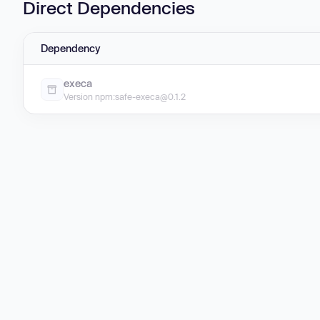
Direct Dependencies
Dependency
execa
Version npm:safe-execa@0.1.2