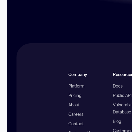
Company
Resource
Platform
Docs
Pricing
Public AP
About
Vulnerabil
Database
Careers
Blog
Contact
Customer 