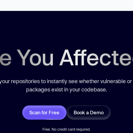
e You Affect
our repositories to instantly see whether vulnerable or
packages exist in your codebase.
Scan for Free
Book a Demo
Free. No credit card required.