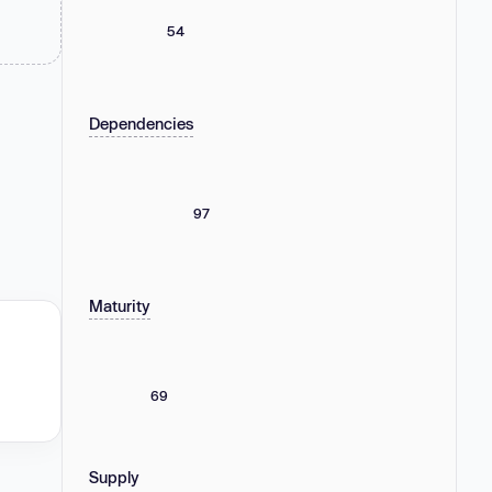
54
Dependencies
97
Maturity
69
Supply