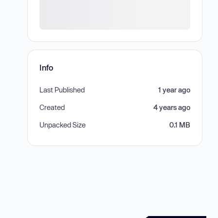
Info
Last Published
1 year ago
Created
4 years ago
Unpacked Size
0.1 MB