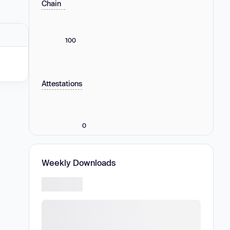
Chain
100
Attestations
0
Weekly Downloads