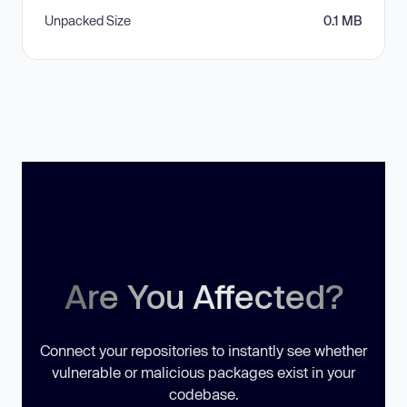
Unpacked Size
0.1 MB
Are You Affected?
Connect your repositories to instantly see whether
vulnerable or malicious packages exist in your
codebase.