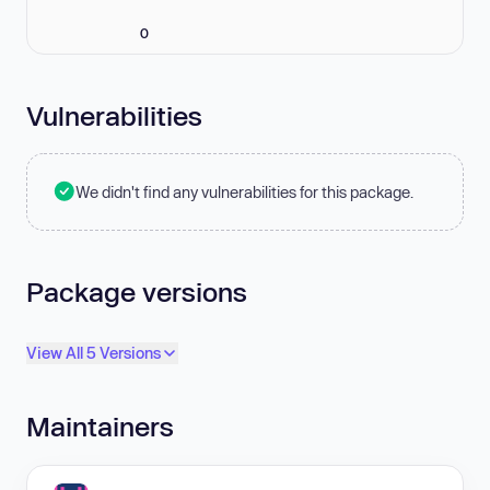
0
Vulnerabilities
We didn't find any vulnerabilities for this package.
Package versions
View All 5 Versions
Maintainers