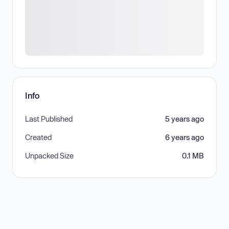
Info
Last Published
5 years ago
Created
6 years ago
Unpacked Size
0.1 MB