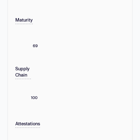
Maturity
69
Supply
Chain
100
Attestations