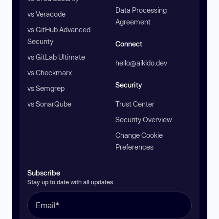
Data Processing
vs Veracode
Agreement
vs GitHub Advanced
Security
Connect
vs GitLab Ultimate
hello@aikido.dev
vs Checkmarx
Security
vs Semgrep
vs SonarQube
Trust Center
Security Overview
Change Cookie
Preferences
Subscribe
Stay up to date with all updates