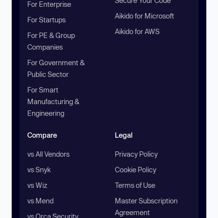
Secure Your Code
For Enterprise
Aikido for Microsoft
For Startups
Aikido for AWS
For PE & Group
Companies
For Government &
Public Sector
For Smart
Manufacturing &
Engineering
Compare
Legal
vs All Vendors
Privacy Policy
vs Snyk
Cookie Policy
vs Wiz
Terms of Use
vs Mend
Master Subscription
Agreement
vs Orca Security