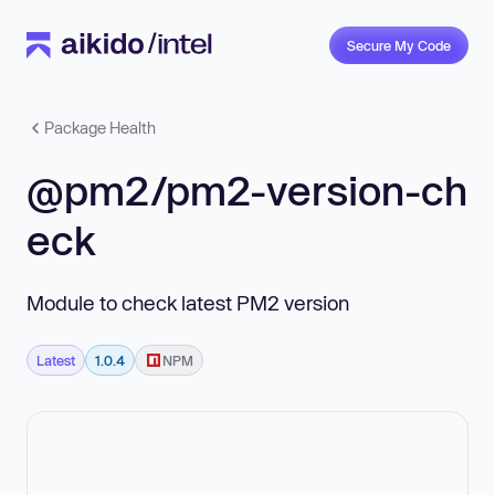
Secure My Code
Package Health
@pm2/pm2-version-ch
eck
Module to check latest PM2 version
Latest
1.0.4
NPM