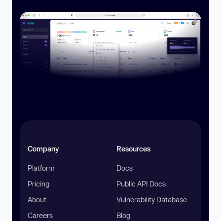
Company
Resources
Platform
Docs
Pricing
Public API Docs
About
Vulnerability Database
Careers
Blog