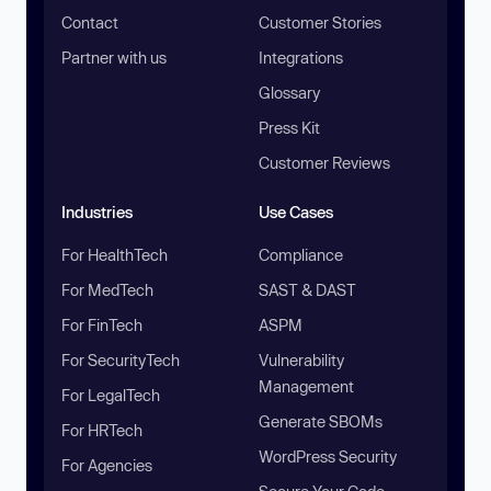
Contact
Customer Stories
Partner with us
Integrations
Glossary
Press Kit
Customer Reviews
Industries
Use Cases
For HealthTech
Compliance
For MedTech
SAST & DAST
For FinTech
ASPM
For SecurityTech
Vulnerability
Management
For LegalTech
Generate SBOMs
For HRTech
WordPress Security
For Agencies