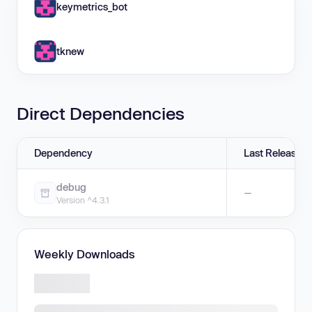
keymetrics_bot
tknew
Direct Dependencies
Dependency
Last Release
debug
—
Version ^4.3.1
Weekly Downloads