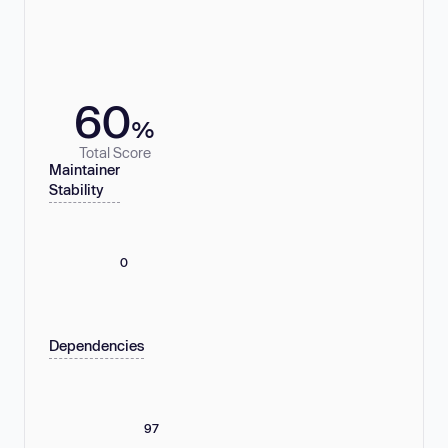
60
%
Total Score
Maintainer
Stability
0
Dependencies
97