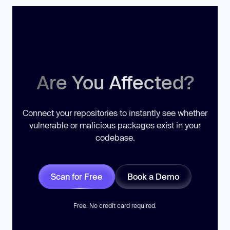
Are You Affected?
Connect your repositories to instantly see whether
vulnerable or malicious packages exist in your
codebase.
Scan for Free
Book a Demo
Free. No credit card required.