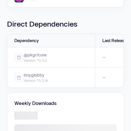
Direct Dependencies
Dependency
Last Release
@pkgr/core
—
Version ^0.3.0
tinyglobby
—
Version ^0.2.14
Weekly Downloads