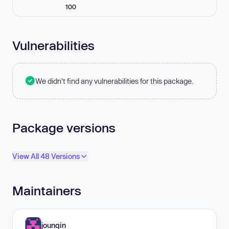
100
Vulnerabilities
We didn't find any vulnerabilities for this package.
Package versions
View All 48 Versions
Maintainers
jounqin