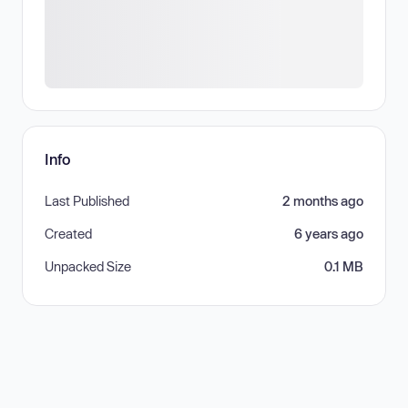
Info
Last Published
2 months ago
Created
6 years ago
Unpacked Size
0.1 MB