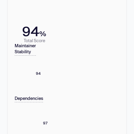
94
%
Total Score
Maintainer
Stability
94
Dependencies
97