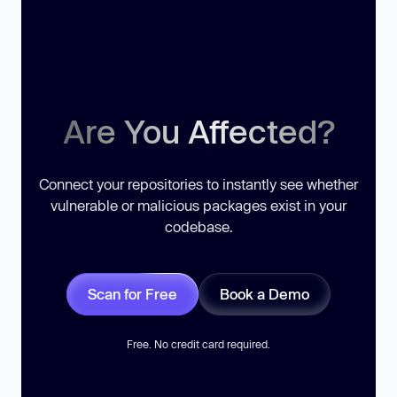
Are You Affected?
Connect your repositories to instantly see whether
vulnerable or malicious packages exist in your
codebase.
Scan for Free
Book a Demo
Free. No credit card required.