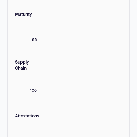
Maturity
88
Supply
Chain
100
Attestations