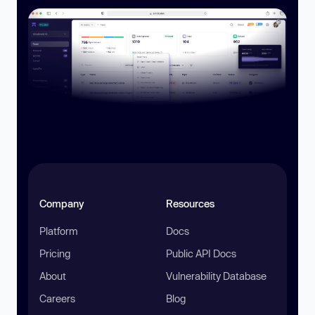
Company
Resources
Platform
Docs
Pricing
Public API Docs
About
Vulnerability Database
Careers
Blog