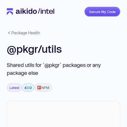
Secure My Code
Package Health
@pkgr/utils
Shared utils for `@pkgr` packages or any
package else
Latest
4.1.0
NPM