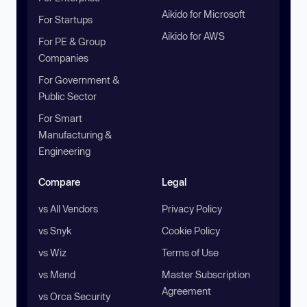
Aikido for Microsoft
For Startups
Aikido for AWS
For PE & Group
Companies
For Government &
Public Sector
For Smart
Manufacturing &
Engineering
Compare
Legal
vs All Vendors
Privacy Policy
vs Snyk
Cookie Policy
vs Wiz
Terms of Use
vs Mend
Master Subscription
Agreement
vs Orca Security