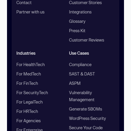
Contact
Customer Stories
Partner with us
Integrations
Glossary
Press Kit
Customer Reviews
Industries
Use Cases
For HealthTech
Compliance
For MedTech
SAST & DAST
For FinTech
ASPM
For SecurityTech
Vulnerability
Management
For LegalTech
Generate SBOMs
For HRTech
WordPress Security
For Agencies
Secure Your Code
For Enterprise