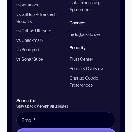
Data Processing
vs Veracode
Agreement
vs GitHub Advanced
Security
Connect
vs GitLab Ultimate
hello@aikido.dev
vs Checkmarx
Security
vs Semgrep
vs SonarQube
Trust Center
Security Overview
Change Cookie
Preferences
Subscribe
Stay up to date with all updates