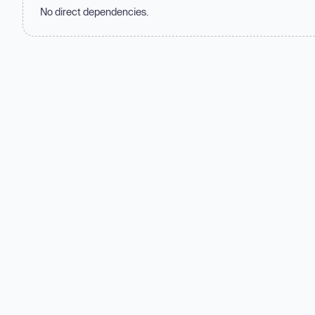
No direct dependencies.