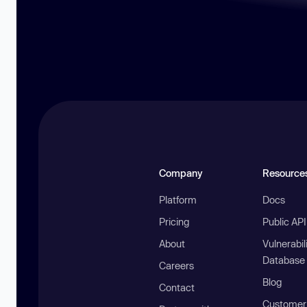
Company
Resource
Platform
Docs
Pricing
Public AP
About
Vulnerabil
Database
Careers
Blog
Contact
Customer 