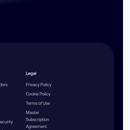
Legal
ndors
Privacy Policy
Cookie Policy
Terms of Use
Master
Subscription
ecurity
Agreement