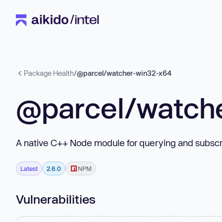
Package Health
/
@parcel/watcher-win32-x64
@parcel/watch
A native C++ Node module for querying and subscri
Latest
2.6.0
NPM
Vulnerabilities