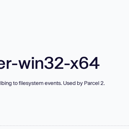
er-win32-x64
bing to filesystem events. Used by Parcel 2.