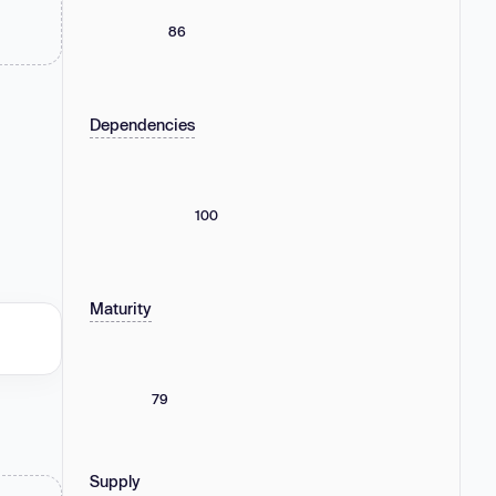
86
Dependencies
100
Maturity
79
Supply