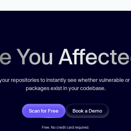
e You Affect
our repositories to instantly see whether vulnerable or
packages exist in your codebase.
Scan for Free
Book a Demo
Free. No credit card required.