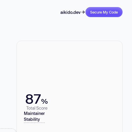
aikido.dev
Secure My Code
87
%
Total Score
Maintainer
Stability