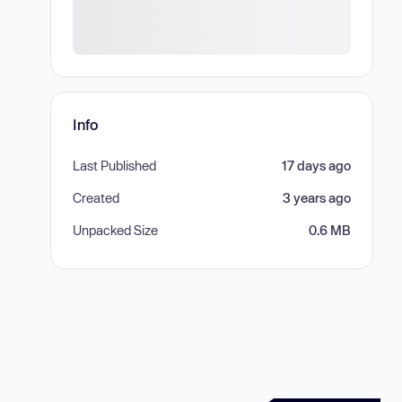
Info
Last Published
17 days ago
Created
3 years ago
Unpacked Size
0.6 MB