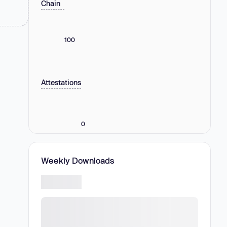
Chain
100
Attestations
0
Weekly Downloads