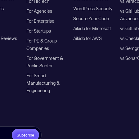
For HRTech
vs Verac
ns
WordPress Security
For Agencies
vs GitHu
Secure Your Code
Advanced
For Enterprise
Aikido for Microsoft
vs GitLab
For Startups
 Reviews
Aikido for AWS
vs Check
For PE & Group
Companies
vs Semgr
For Government &
vs Sonar
Public Sector
For Smart
Manufacturing &
Engineering
Subscribe