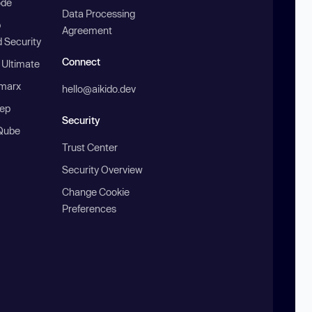
ode
Data Processing
b
Agreement
 Security
Connect
 Ultimate
marx
hello@aikido.dev
ep
Security
Qube
Trust Center
Security Overview
Change Cookie
Preferences