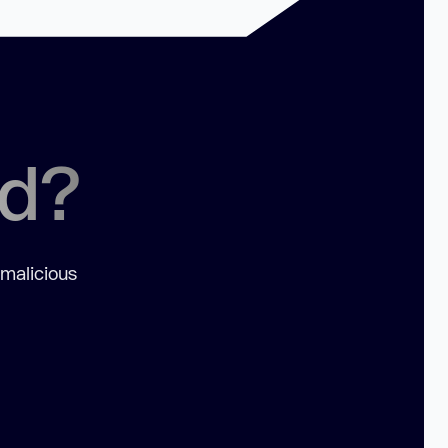
ed?
 malicious