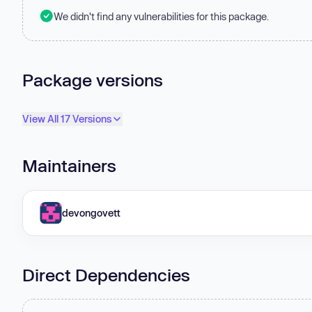
We didn't find any vulnerabilities for this package.
Package versions
View All 17 Versions
Maintainers
devongovett
Direct Dependencies