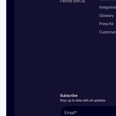
Partner with us
Integratio
Glossary
Press Kit
Customer
Subscribe
Stay up to date with all updates