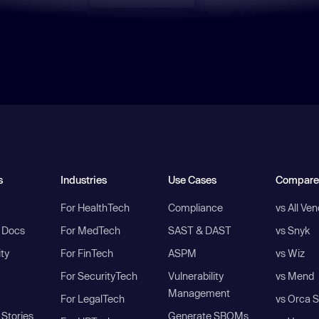
s
Industries
Use Cases
Compare
For HealthTech
Compliance
vs All Ve
I Docs
For MedTech
SAST & DAST
vs Snyk
ity
For FinTech
ASPM
vs Wiz
For SecurityTech
Vulnerability
vs Mend
Management
For LegalTech
vs Orca S
Stories
Generate SBOMs