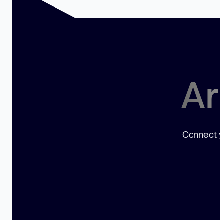
Ar
Connect y