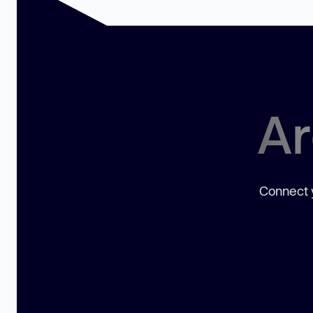
Ar
Connect y