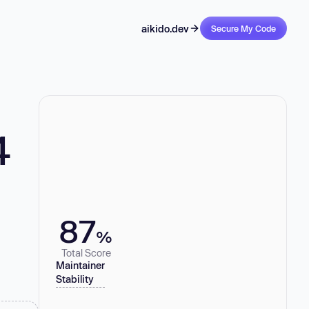
aikido.dev
Secure My Code
4
87
%
Total Score
Maintainer
Stability