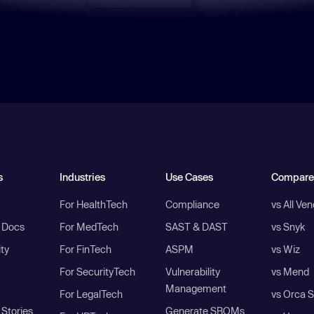
s
Industries
Use Cases
Compare
For HealthTech
Compliance
vs All Ve
I Docs
For MedTech
SAST & DAST
vs Snyk
ity
For FinTech
ASPM
vs Wiz
For SecurityTech
Vulnerability
vs Mend
Management
For LegalTech
vs Orca S
Stories
Generate SBOMs