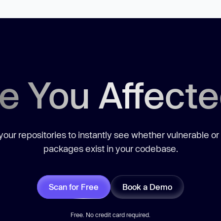
e You Affect
our repositories to instantly see whether vulnerable or
packages exist in your codebase.
Scan for Free
Book a Demo
Free. No credit card required.