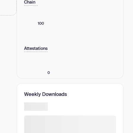
Chain
100
Attestations
0
Weekly Downloads