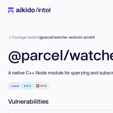
Package Health
/
@parcel/watcher-android-arm64
@parcel/watch
A native C++ Node module for querying and subscri
Latest
2.6.0
NPM
Vulnerabilities