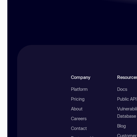
Company
Resource
Platform
Docs
Pricing
Public AP
About
Vulnerabil
Database
Careers
Blog
Contact
Customer 