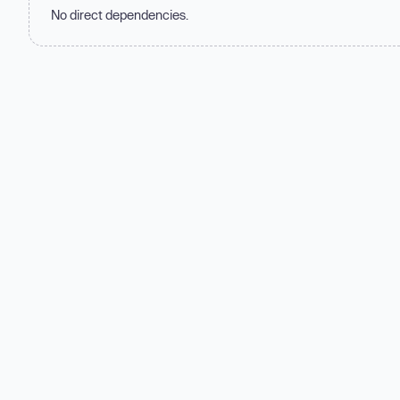
No direct dependencies.