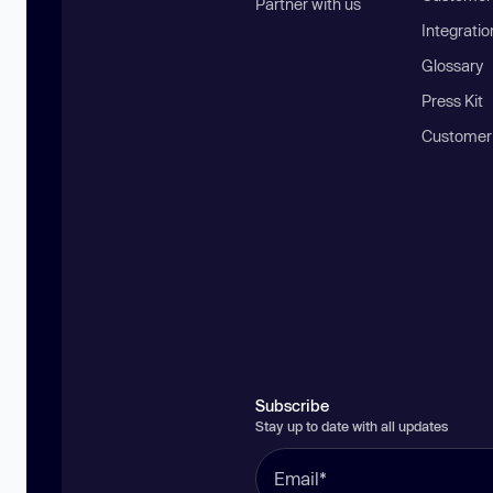
Partner with us
Integratio
Glossary
Press Kit
Customer
Subscribe
Stay up to date with all updates