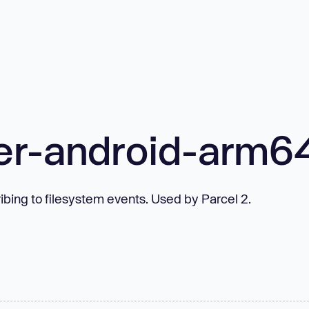
er-android-arm6
bing to filesystem events. Used by Parcel 2.