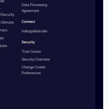
ode
Data Processing
b
Agreement
 Security
Connect
 Ultimate
marx
hello@aikido.dev
ep
Security
Qube
Trust Center
Security Overview
Change Cookie
Preferences