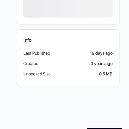
Info
Last Published
19 days ago
Created
3 years ago
Unpacked Size
0.5 MB