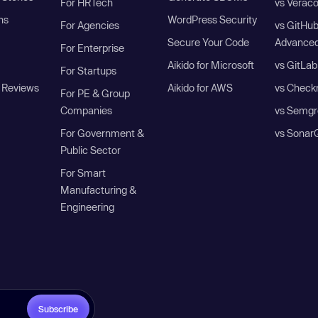
For HRTech
vs Verac
ns
WordPress Security
For Agencies
vs GitHu
Secure Your Code
Advanced
For Enterprise
Aikido for Microsoft
vs GitLab
For Startups
 Reviews
Aikido for AWS
vs Check
For PE & Group
Companies
vs Semgr
For Government &
vs Sonar
Public Sector
For Smart
Manufacturing &
Engineering
Subscribe