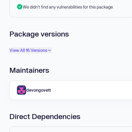
We didn't find any vulnerabilities for this package.
Package versions
View All 16 Versions
Maintainers
devongovett
Direct Dependencies