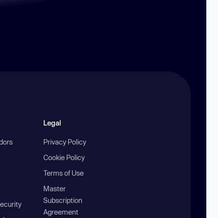
Legal
ndors
Privacy Policy
Cookie Policy
Terms of Use
Master
Subscription
ecurity
Agreement