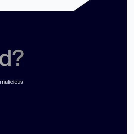
ed?
 malicious