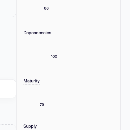
86
Dependencies
100
Maturity
79
Supply