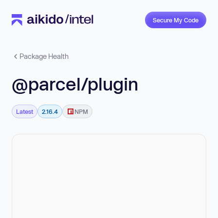
Secure My Code
Package Health
@parcel/plugin
Latest
2.16.4
NPM