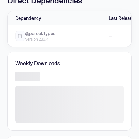
Direct Dependencies
Dependency
Last Release
@parcel/types
—
Version 2.16.4
Weekly Downloads