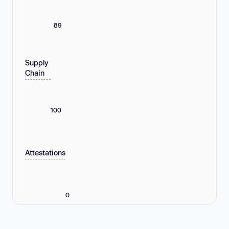
89
Supply
Chain
100
Attestations
0