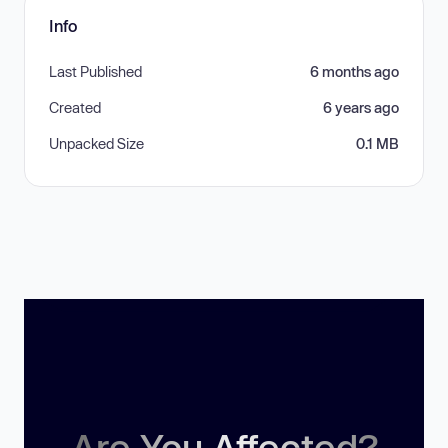
Info
Last Published
6 months ago
Created
6 years ago
Unpacked Size
0.1 MB
Are You Affected?