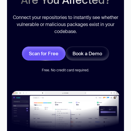
Connect your repositories to instantly see whether
vulnerable or malicious packages exist in your
codebase.
Scan for Free
Book a Demo
Free. No credit card required.