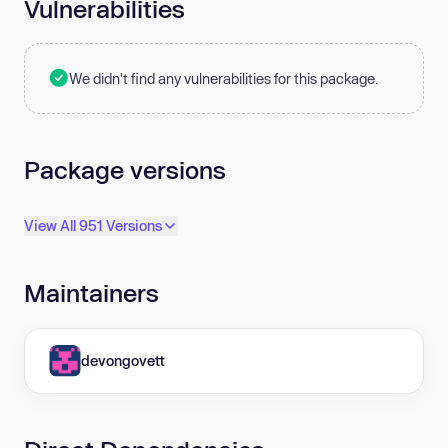
Vulnerabilities
We didn't find any vulnerabilities for this package.
Package versions
View All 951 Versions
Maintainers
devongovett