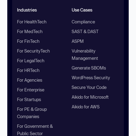
Industries
Use Cases
For HealthTech
Compliance
For MedTech
SAST & DAST
For FinTech
ASPM
For SecurityTech
Vulnerability
Management
For LegalTech
Generate SBOMs
For HRTech
WordPress Security
For Agencies
Secure Your Code
For Enterprise
Aikido for Microsoft
For Startups
Aikido for AWS
For PE & Group
Companies
For Government &
Public Sector