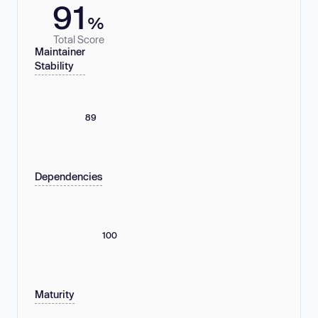
91
%
Total Score
Maintainer
Stability
89
Dependencies
100
Maturity