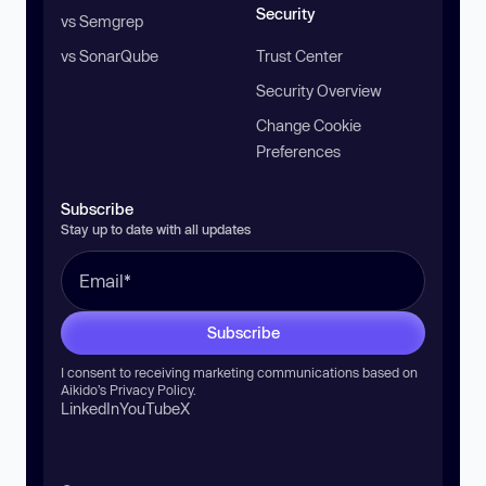
Security
vs Semgrep
vs SonarQube
Trust Center
Security Overview
Change Cookie
Preferences
Subscribe
Stay up to date with all updates
Subscribe
I consent to receiving marketing communications based on
Aikido’s
Privacy Policy
.
LinkedIn
YouTube
X