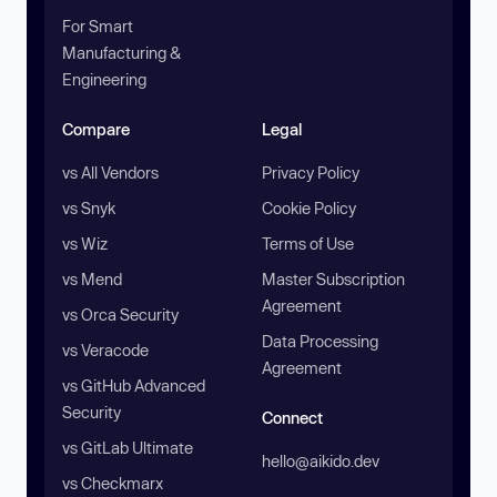
For Smart
Manufacturing &
Engineering
Compare
Legal
vs All Vendors
Privacy Policy
vs Snyk
Cookie Policy
vs Wiz
Terms of Use
vs Mend
Master Subscription
Agreement
vs Orca Security
Data Processing
vs Veracode
Agreement
vs GitHub Advanced
Security
Connect
vs GitLab Ultimate
hello@aikido.dev
vs Checkmarx