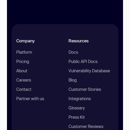
Company
Resources
Platform
Docs
Pricing
Public API Docs
About
Vulnerability Database
Careers
Blog
Contact
Customer Stories
Partner with us
Integrations
Glossary
Press Kit
Customer Reviews