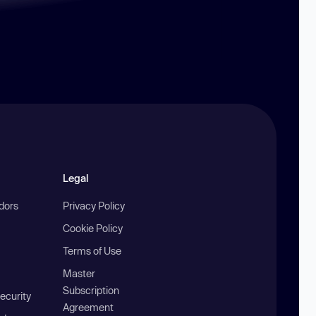
Legal
ndors
Privacy Policy
Cookie Policy
Terms of Use
Master
Subscription
ecurity
Agreement