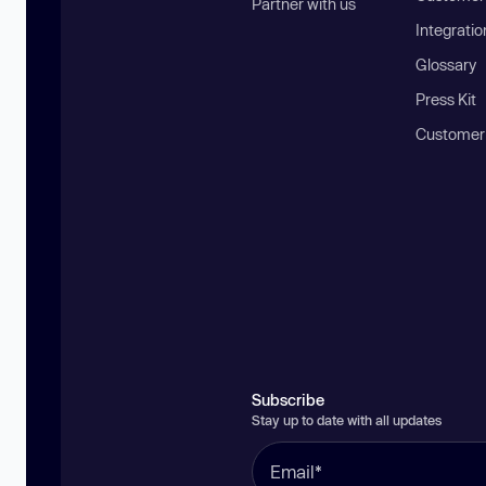
Partner with us
Integratio
Glossary
Press Kit
Customer
Subscribe
Stay up to date with all updates