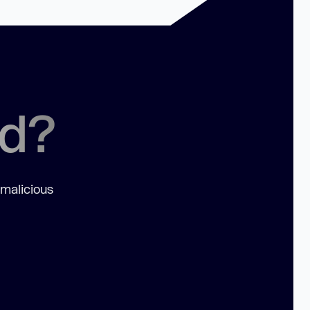
ed?
 malicious