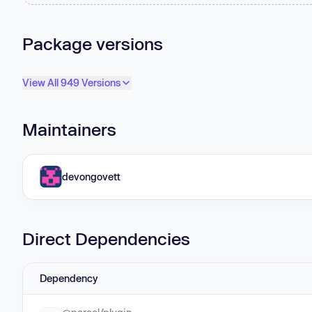
Package versions
View All 949 Versions
Maintainers
devongovett
Direct Dependencies
Dependency