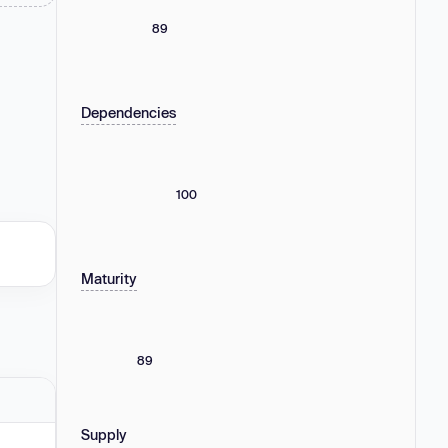
89
Dependencies
100
Maturity
89
Supply