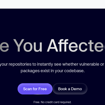
e You Affect
our repositories to instantly see whether vulnerable or
packages exist in your codebase.
Scan for Free
Book a Demo
Free. No credit card required.