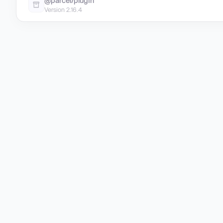
@parcel/plugin
Version 2.16.4