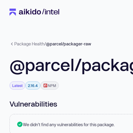
Package Health
/
@parcel/packager-raw
@parcel/packa
Latest
2.16.4
NPM
Vulnerabilities
We didn't find any vulnerabilities for this package.