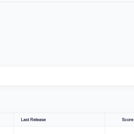
Last Release
Score