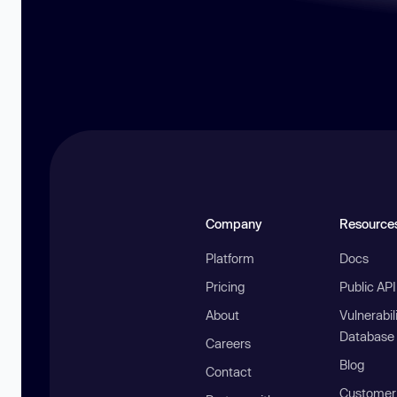
Company
Resource
Platform
Docs
Pricing
Public AP
About
Vulnerabil
Database
Careers
Blog
Contact
Customer 