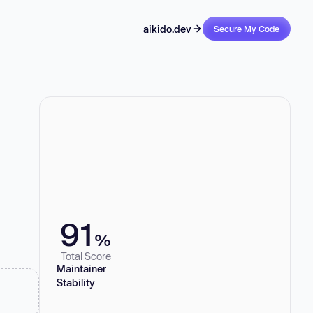
aikido.dev
Secure My Code
91
%
Total Score
Maintainer
Stability