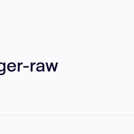
ger-raw