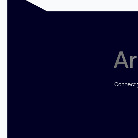
Ar
Connect y