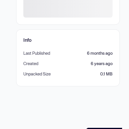
Info
Last Published
6 months ago
Created
6 years ago
Unpacked Size
0.1 MB