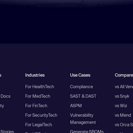
s
Industries
Use Cases
Compare
For HealthTech
Compliance
vs All Ve
I Docs
For MedTech
SAST & DAST
vs Snyk
ity
For FinTech
ASPM
vs Wiz
For SecurityTech
Vulnerability
vs Mend
Management
For LegalTech
vs Orca S
Stories
Generate SBOMs