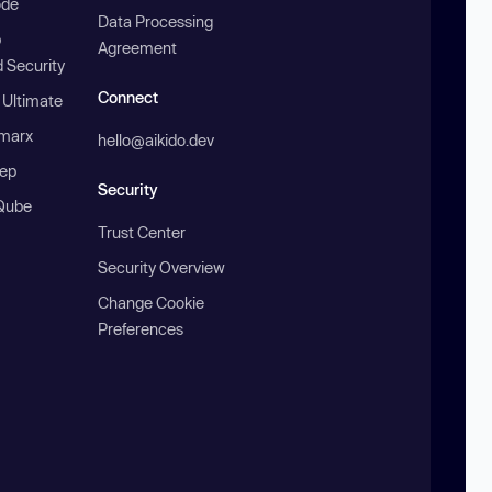
ode
Data Processing
b
Agreement
 Security
Connect
 Ultimate
marx
hello@aikido.dev
ep
Security
Qube
Trust Center
Security Overview
Change Cookie
Preferences