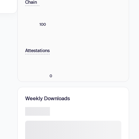
Chain
100
Attestations
0
Weekly Downloads