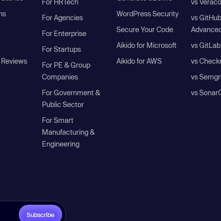
For HRTech
vs Verac
ns
WordPress Security
For Agencies
vs GitHu
Secure Your Code
Advanced
For Enterprise
Aikido for Microsoft
vs GitLab
For Startups
 Reviews
Aikido for AWS
vs Check
For PE & Group
Companies
vs Semgr
For Government &
vs Sonar
Public Sector
For Smart
Manufacturing &
Engineering
Subscribe