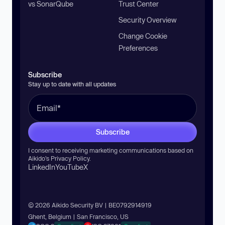
vs SonarQube
Trust Center
Security Overview
Change Cookie
Preferences
Subscribe
Stay up to date with all updates
Subscribe
I consent to receiving marketing communications based on
Aikido’s
Privacy Policy
.
LinkedIn
YouTube
X
© 2026 Aikido Security BV | BE0792914919
Ghent, Belgium | San Francisco, US