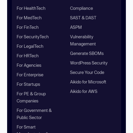
For HealthTech
Compliance
For MedTech
SAST & DAST
For FinTech
ASPM
For SecurityTech
Vulnerability
Management
For LegalTech
Generate SBOMs
For HRTech
WordPress Security
For Agencies
Secure Your Code
For Enterprise
Aikido for Microsoft
For Startups
Aikido for AWS
For PE & Group
Companies
For Government &
Public Sector
For Smart