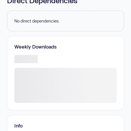
Direct Dependencies
No direct dependencies.
Weekly Downloads
Info