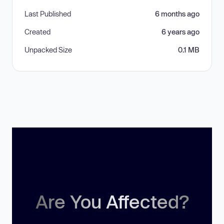
Last Published
6 months ago
Created
6 years ago
Unpacked Size
0.1 MB
Are You Affected?