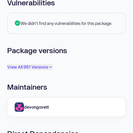
Vulnerabilities
We didn't find any vulnerabilities for this package.
Package versions
View All 961 Versions
Maintainers
devongovett