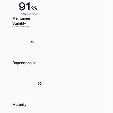
91
%
Total Score
Maintainer
Stability
89
Dependencies
100
Maturity