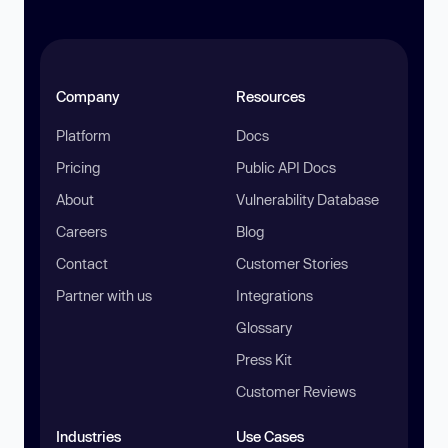
Company
Resources
Platform
Docs
Pricing
Public API Docs
About
Vulnerability Database
Careers
Blog
Contact
Customer Stories
Partner with us
Integrations
Glossary
Press Kit
Customer Reviews
Industries
Use Cases