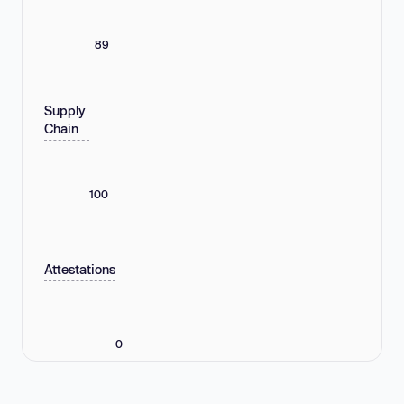
89
Supply
Chain
100
Attestations
0