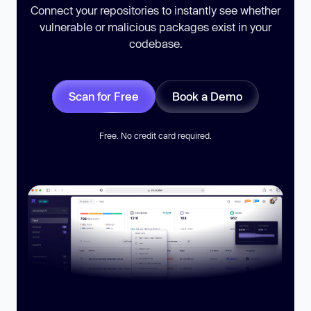
Connect your repositories to instantly see whether
vulnerable or malicious packages exist in your
codebase.
Scan for Free
Book a Demo
Free. No credit card required.