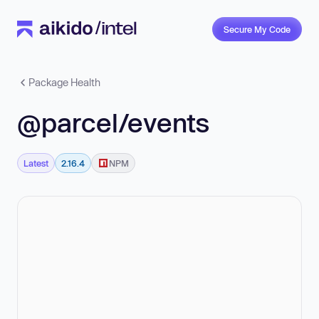
Secure My Code
Package Health
@parcel/events
Latest
2.16.4
NPM