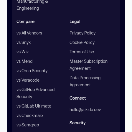
Manufacturing &
Engineering
Compare
Legal
vs All Vendors
Privacy Policy
vs Snyk
Cookie Policy
vs Wiz
Terms of Use
vs Mend
Master Subscription
Agreement
vs Orca Security
Data Processing
vs Veracode
Agreement
vs GitHub Advanced
Security
Connect
vs GitLab Ultimate
hello@aikido.dev
vs Checkmarx
Security
vs Semgrep