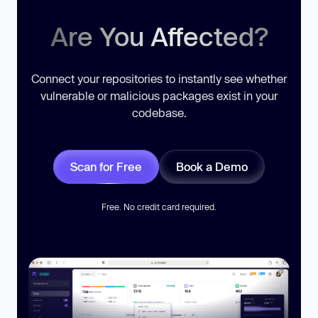
Are You Affected?
Connect your repositories to instantly see whether
vulnerable or malicious packages exist in your
codebase.
Scan for Free
Book a Demo
Free. No credit card required.