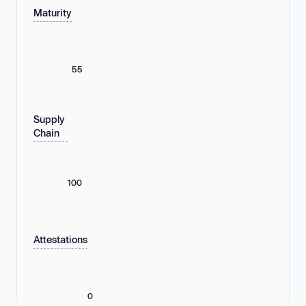
Maturity
55
Supply
Chain
100
Attestations
0