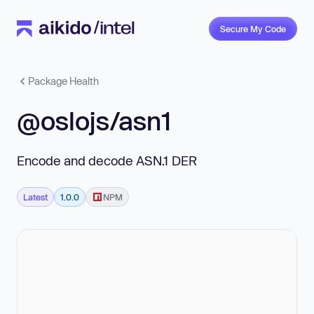
Secure My Code
Package Health
@oslojs/asn1
Encode and decode ASN.1 DER
Latest
1.0.0
NPM