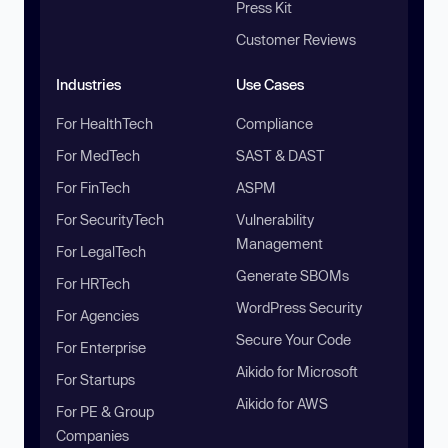
Press Kit
Customer Reviews
Industries
Use Cases
For HealthTech
Compliance
For MedTech
SAST & DAST
For FinTech
ASPM
For SecurityTech
Vulnerability
Management
For LegalTech
Generate SBOMs
For HRTech
WordPress Security
For Agencies
Secure Your Code
For Enterprise
Aikido for Microsoft
For Startups
Aikido for AWS
For PE & Group
Companies