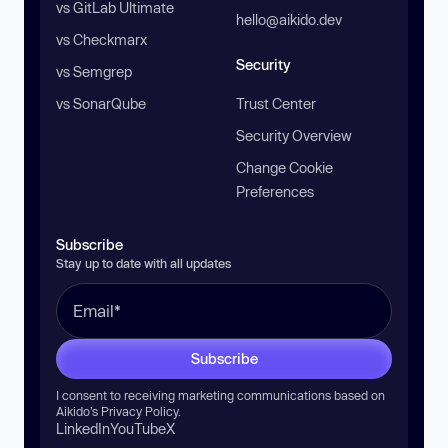
vs GitLab Ultimate
hello@aikido.dev
vs Checkmarx
Security
vs Semgrep
vs SonarQube
Trust Center
Security Overview
Change Cookie
Preferences
Subscribe
Stay up to date with all updates
Subscribe
I consent to receiving marketing communications based on
Aikido’s
Privacy Policy
.
LinkedIn
YouTube
X