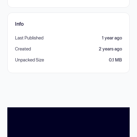
Info
Last Published
1 year ago
Created
2 years ago
Unpacked Size
0.1 MB