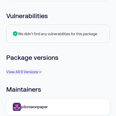
Vulnerabilities
We didn't find any vulnerabilities for this package.
Package versions
View All 9 Versions
Maintainers
pilcrowonpaper