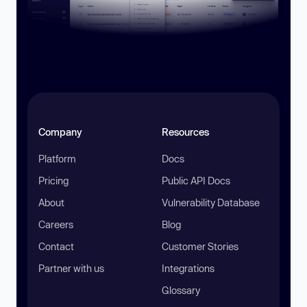
Company
Resources
Platform
Docs
Pricing
Public API Docs
About
Vulnerability Database
Careers
Blog
Contact
Customer Stories
Partner with us
Integrations
Glossary