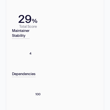
29
%
Total Score
Maintainer
Stability
4
Dependencies
100