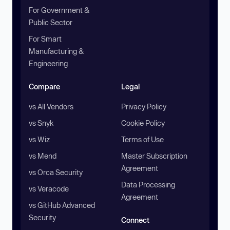
For Government &
Public Sector
For Smart
Manufacturing &
Engineering
Compare
Legal
vs All Vendors
Privacy Policy
vs Snyk
Cookie Policy
vs Wiz
Terms of Use
vs Mend
Master Subscription
Agreement
vs Orca Security
Data Processing
vs Veracode
Agreement
vs GitHub Advanced
Security
Connect