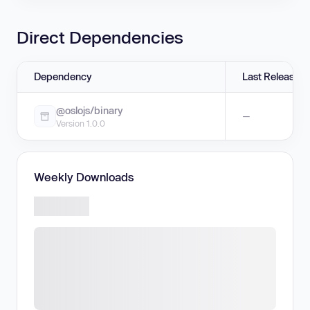
Direct Dependencies
Dependency
Last Release
@oslojs/binary
—
Version 1.0.0
Weekly Downloads