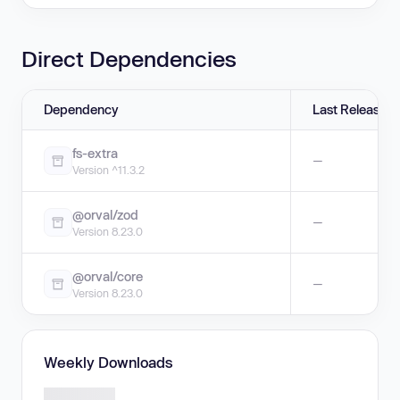
Direct Dependencies
Dependency
Last Release
fs-extra
—
Version ^11.3.2
@orval/zod
—
Version 8.23.0
@orval/core
—
Version 8.23.0
Weekly Downloads