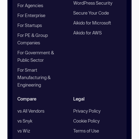
WordPress Security
For Agencies
Secure Your Code
For Enterprise
Aikido for Microsoft
For Startups
Aikido for AWS
For PE & Group
Companies
For Government &
Public Sector
For Smart
Manufacturing &
Engineering
Compare
Legal
vs All Vendors
Privacy Policy
vs Snyk
Cookie Policy
vs Wiz
Terms of Use