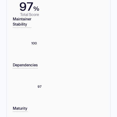
97
%
Total Score
Maintainer
Stability
100
Dependencies
97
Maturity