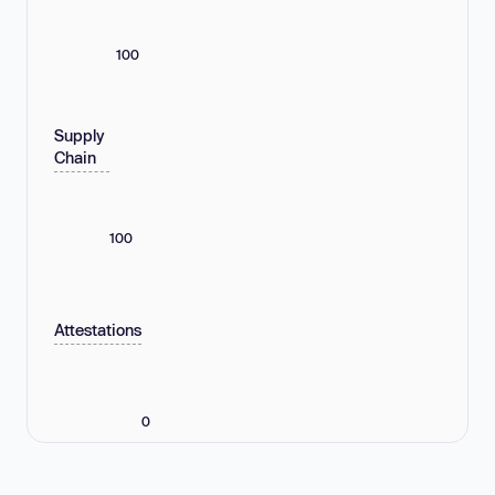
100
Supply
Chain
100
Attestations
0