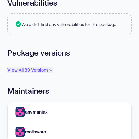
Vulnerabilities
We didn't find any vulnerabilities for this package.
Package versions
View All 89 Versions
Maintainers
anymaniax
melloware