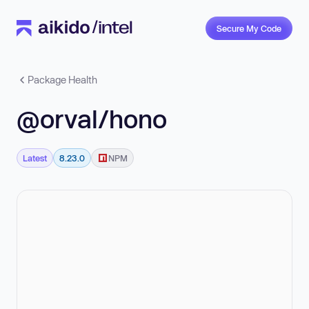
Secure My Code
Package Health
@orval/hono
Latest
8.23.0
NPM