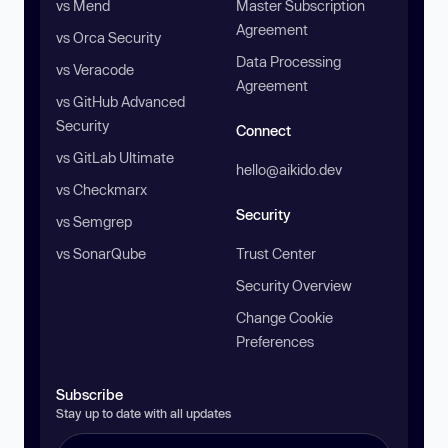
vs Mend
Master Subscription
Agreement
vs Orca Security
Data Processing
vs Veracode
Agreement
vs GitHub Advanced
Security
Connect
vs GitLab Ultimate
hello@aikido.dev
vs Checkmarx
Security
vs Semgrep
vs SonarQube
Trust Center
Security Overview
Change Cookie
Preferences
Subscribe
Stay up to date with all updates