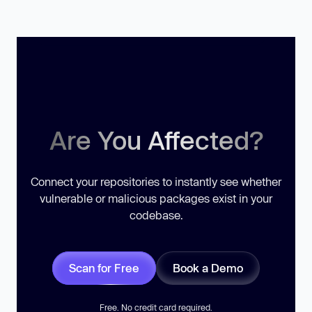
Are You Affected?
Connect your repositories to instantly see whether
vulnerable or malicious packages exist in your
codebase.
Scan for Free
Book a Demo
Free. No credit card required.