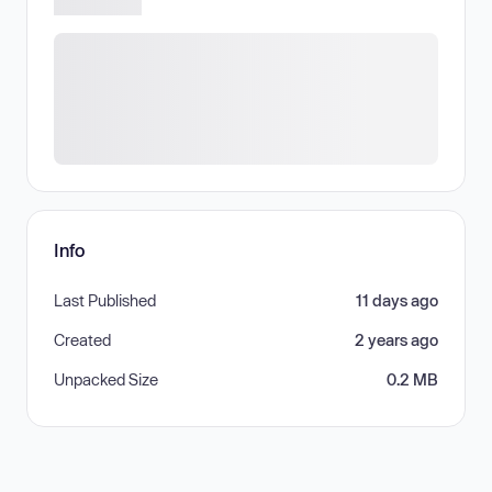
Info
Last Published
11 days ago
Created
2 years ago
Unpacked Size
0.2 MB