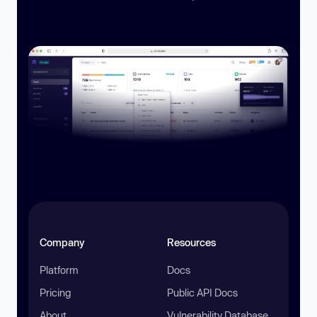
Company
Resources
Platform
Docs
Pricing
Public API Docs
About
Vulnerability Database