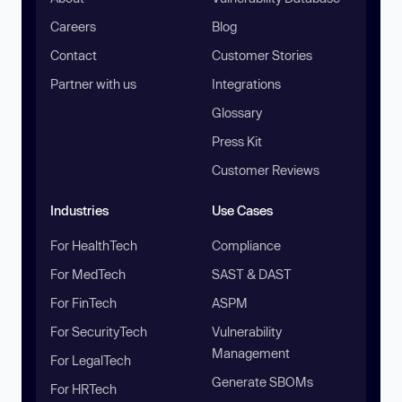
Careers
Blog
Contact
Customer Stories
Partner with us
Integrations
Glossary
Press Kit
Customer Reviews
Industries
Use Cases
For HealthTech
Compliance
For MedTech
SAST & DAST
For FinTech
ASPM
For SecurityTech
Vulnerability
Management
For LegalTech
Generate SBOMs
For HRTech