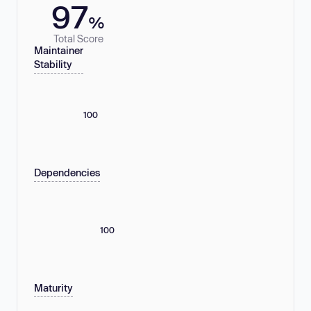
97
%
Total Score
Maintainer
Stability
100
Dependencies
100
Maturity