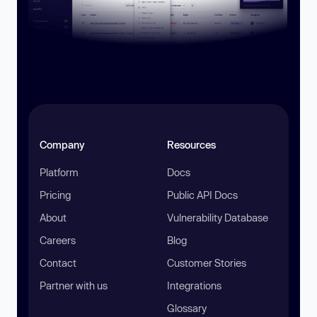
Company
Resources
Platform
Docs
Pricing
Public API Docs
About
Vulnerability Database
Careers
Blog
Contact
Customer Stories
Partner with us
Integrations
Glossary