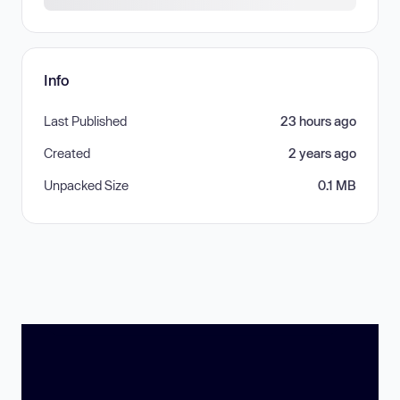
Info
Last Published
23 hours ago
Created
2 years ago
Unpacked Size
0.1 MB