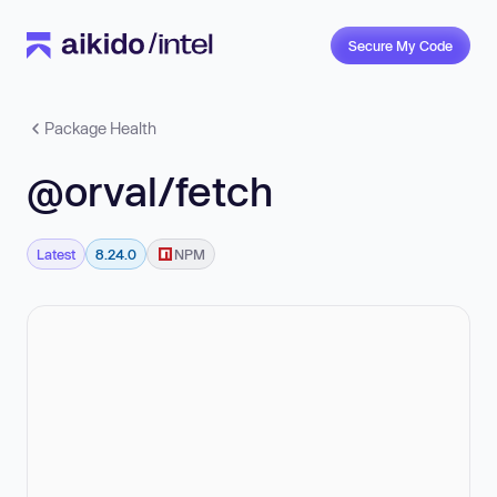
Secure My Code
Package Health
@orval/fetch
Latest
8.24.0
NPM