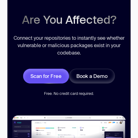
Are You Affected?
Connect your repositories to instantly see whether
vulnerable or malicious packages exist in your
codebase.
Scan for Free
Book a Demo
Free. No credit card required.