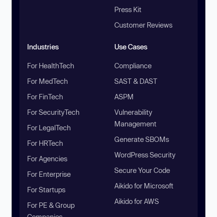
Press Kit
Customer Reviews
Industries
Use Cases
For HealthTech
Compliance
For MedTech
SAST & DAST
For FinTech
ASPM
For SecurityTech
Vulnerability
Management
For LegalTech
Generate SBOMs
For HRTech
WordPress Security
For Agencies
Secure Your Code
For Enterprise
Aikido for Microsoft
For Startups
Aikido for AWS
For PE & Group
Companies