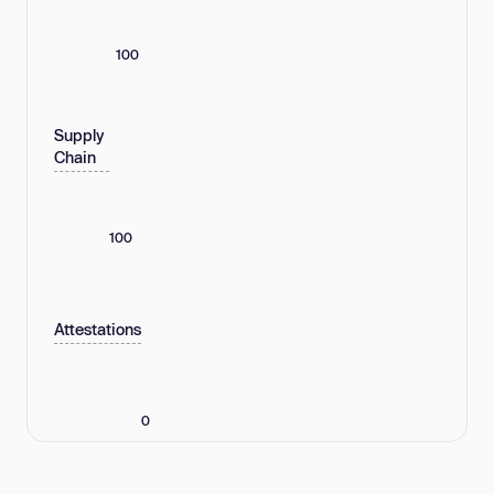
100
Supply
Chain
100
Attestations
0