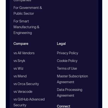
For Government &
Public Sector
For Smart
Manufacturing &
Engineering
Compare
Legal
vs All Vendors
Privacy Policy
vs Snyk
Cookie Policy
vs Wiz
Terms of Use
vs Mend
Master Subscription
Agreement
vs Orca Security
Data Processing
vs Veracode
Agreement
vs GitHub Advanced
Security
Connect