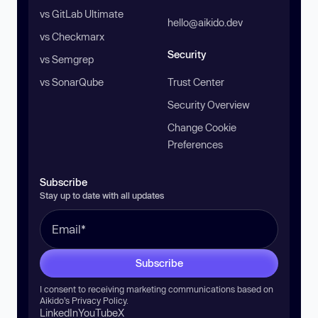
vs GitLab Ultimate
hello@aikido.dev
vs Checkmarx
Security
vs Semgrep
vs SonarQube
Trust Center
Security Overview
Change Cookie
Preferences
Subscribe
Stay up to date with all updates
Subscribe
I consent to receiving marketing communications based on
Aikido’s
Privacy Policy
.
LinkedIn
YouTube
X