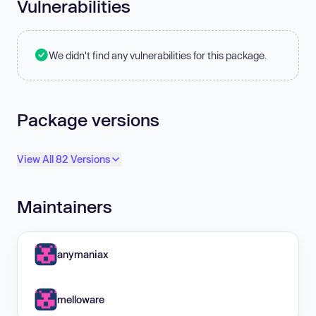
Vulnerabilities
We didn't find any vulnerabilities for this package.
Package versions
View All 82 Versions
Maintainers
anymaniax
melloware