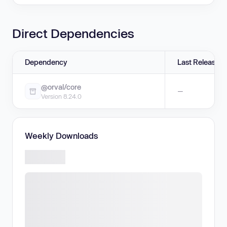
Direct Dependencies
Dependency
Last Release
@orval/core
—
Version 8.24.0
Weekly Downloads