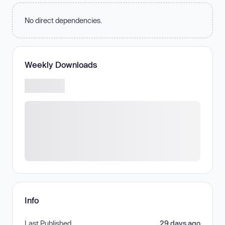
No direct dependencies.
Weekly Downloads
Info
Last Published
29 days ago