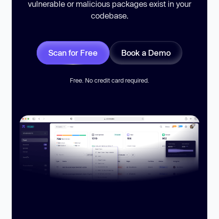
vulnerable or malicious packages exist in your
codebase.
Scan for Free
Book a Demo
Free. No credit card required.