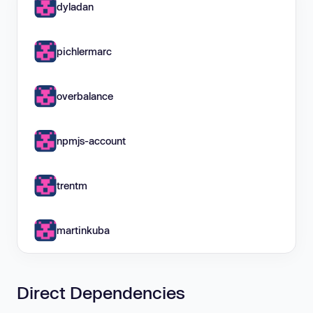
dyladan
pichlermarc
overbalance
npmjs-account
trentm
martinkuba
Direct Dependencies