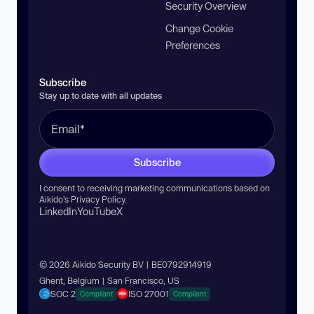
Security Overview
Change Cookie
Preferences
Subscribe
Stay up to date with all updates
Subscribe
I consent to receiving marketing communications based on
Aikido’s
Privacy Policy
.
LinkedIn
YouTube
X
© 2026 Aikido Security BV | BE0792914919
Ghent, Belgium | San Francisco, US
SOC 2
ISO 27001
Compliant
Compliant