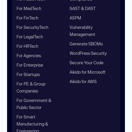
For MedTech
SAST & DAST
For FinTech
ASPM
For SecurityTech
Vulnerability
Management
For LegalTech
Generate SBOMs
For HRTech
WordPress Security
For Agencies
Secure Your Code
For Enterprise
Aikido for Microsoft
For Startups
Aikido for AWS
For PE & Group
Companies
For Government &
Public Sector
For Smart
Manufacturing &
Engineering