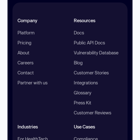
Company
Resources
Platform
Docs
Pricing
Public API Docs
About
Vulnerability Database
Careers
Blog
Contact
Customer Stories
Partner with us
Integrations
Glossary
Press Kit
Customer Reviews
Industries
Use Cases
For HealthTech
Compliance