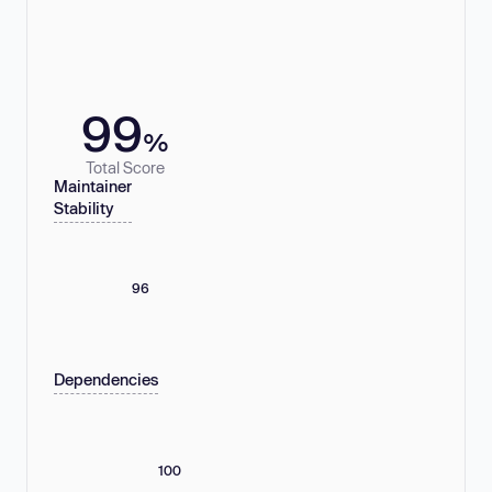
99
%
Total Score
Maintainer
Stability
96
Dependencies
100