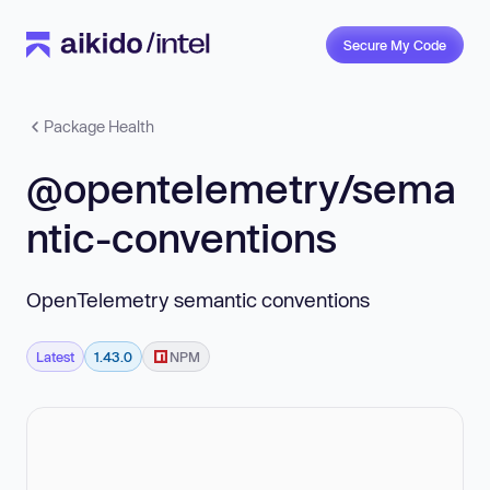
Secure My Code
Package Health
@opentelemetry/sema
ntic-conventions
OpenTelemetry semantic conventions
Latest
1.43.0
NPM