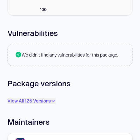
100
Vulnerabilities
We didn't find any vulnerabilities for this package.
Package versions
View All 125 Versions
Maintainers