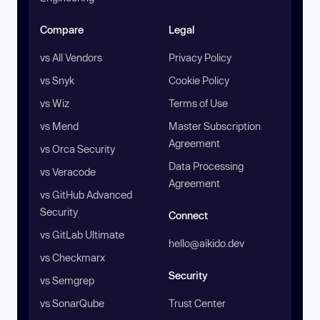
Compare
Legal
vs All Vendors
Privacy Policy
vs Snyk
Cookie Policy
vs Wiz
Terms of Use
vs Mend
Master Subscription
Agreement
vs Orca Security
Data Processing
vs Veracode
Agreement
vs GitHub Advanced
Security
Connect
vs GitLab Ultimate
hello@aikido.dev
vs Checkmarx
Security
vs Semgrep
vs SonarQube
Trust Center