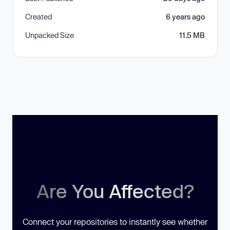
Created
6 years ago
Unpacked Size
11.5 MB
Are You Affected?
Connect your repositories to instantly see whether