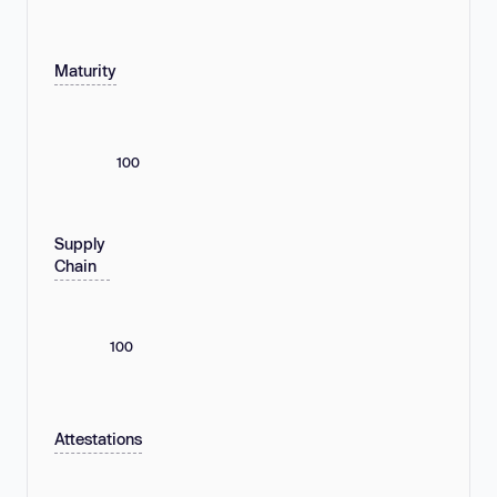
Maturity
100
Supply
Chain
100
Attestations