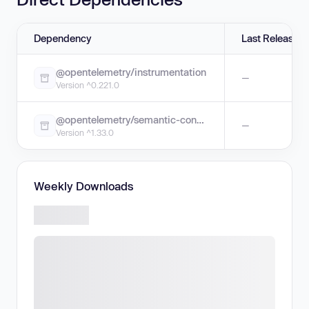
Dependency
Last Release
@opentelemetry/instrumentation
—
Version ^0.221.0
@opentelemetry/semantic-conventions
—
Version ^1.33.0
Weekly Downloads