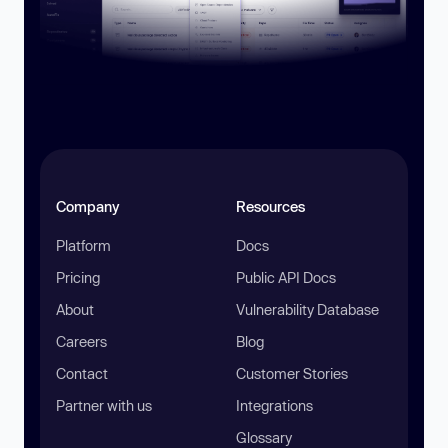
Company
Resources
Platform
Docs
Pricing
Public API Docs
About
Vulnerability Database
Careers
Blog
Contact
Customer Stories
Partner with us
Integrations
Glossary