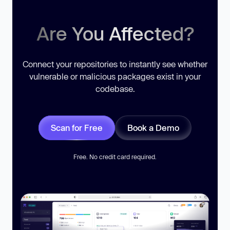
Are You Affected?
Connect your repositories to instantly see whether
vulnerable or malicious packages exist in your
codebase.
Scan for Free
Book a Demo
Free. No credit card required.