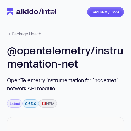
Secure My Code
Package Health
@opentelemetry/instru
mentation-net
OpenTelemetry instrumentation for `node:net`
network API module
Latest
0.65.0
NPM