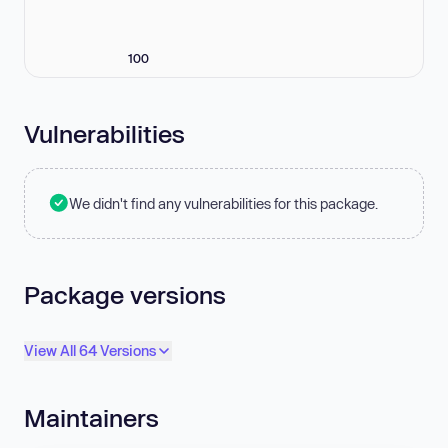
100
Vulnerabilities
We didn't find any vulnerabilities for this package.
Package versions
View All 64 Versions
Maintainers