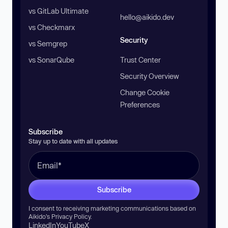
vs GitLab Ultimate
hello@aikido.dev
vs Checkmarx
Security
vs Semgrep
vs SonarQube
Trust Center
Security Overview
Change Cookie
Preferences
Subscribe
Stay up to date with all updates
Subscribe
I consent to receiving marketing communications based on
Aikido’s
Privacy Policy
.
LinkedIn
YouTube
X