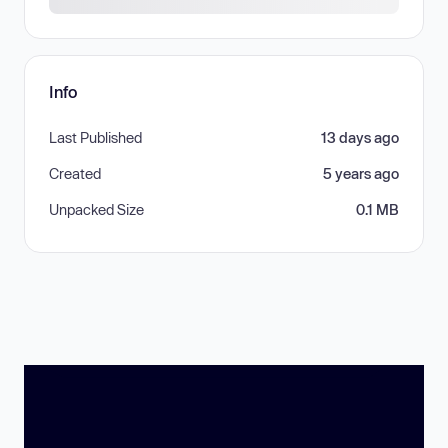
Info
Last Published
13 days ago
Created
5 years ago
Unpacked Size
0.1 MB