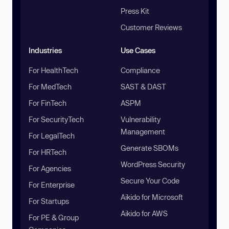
Press Kit
Customer Reviews
Industries
Use Cases
For HealthTech
Compliance
For MedTech
SAST & DAST
For FinTech
ASPM
For SecurityTech
Vulnerability
Management
For LegalTech
Generate SBOMs
For HRTech
WordPress Security
For Agencies
Secure Your Code
For Enterprise
Aikido for Microsoft
For Startups
Aikido for AWS
For PE & Group