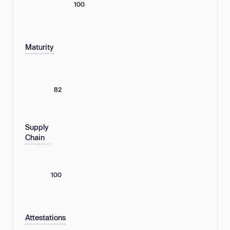
100
Maturity
82
Supply
Chain
100
Attestations