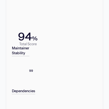
94
%
Total Score
Maintainer
Stability
99
Dependencies