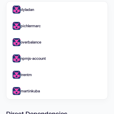
dyladan
pichlermarc
overbalance
npmjs-account
trentm
martinkuba
Direct Dependencies