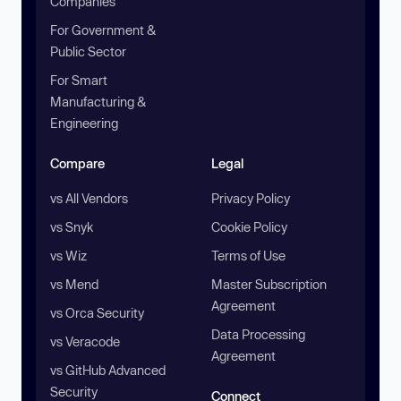
Companies
For Government &
Public Sector
For Smart
Manufacturing &
Engineering
Compare
Legal
vs All Vendors
Privacy Policy
vs Snyk
Cookie Policy
vs Wiz
Terms of Use
vs Mend
Master Subscription
Agreement
vs Orca Security
Data Processing
vs Veracode
Agreement
vs GitHub Advanced
Security
Connect