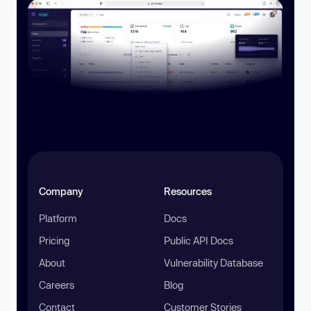
Company
Resources
Platform
Docs
Pricing
Public API Docs
About
Vulnerability Database
Careers
Blog
Contact
Customer Stories