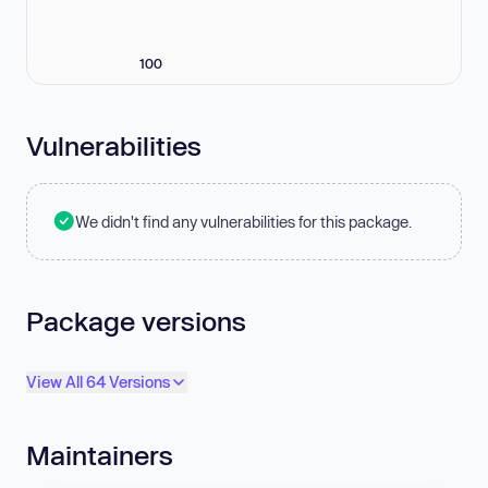
100
Vulnerabilities
We didn't find any vulnerabilities for this package.
Package versions
View All 64 Versions
Maintainers