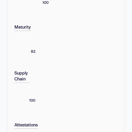
100
Maturity
82
Supply
Chain
100
Attestations