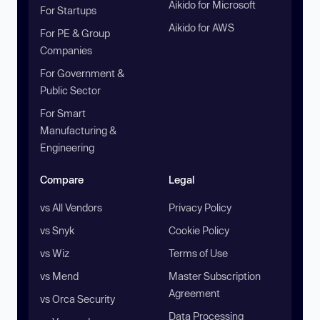
Aikido for Microsoft
For Startups
Aikido for AWS
For PE & Group
Companies
For Government &
Public Sector
For Smart
Manufacturing &
Engineering
Compare
Legal
vs All Vendors
Privacy Policy
vs Snyk
Cookie Policy
vs Wiz
Terms of Use
vs Mend
Master Subscription
Agreement
vs Orca Security
Data Processing