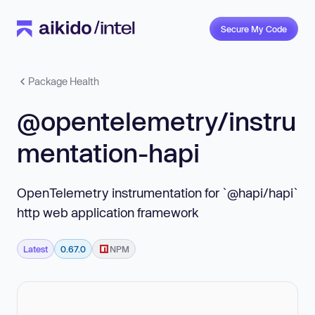
Secure My Code
Package Health
@opentelemetry/instru
mentation-hapi
OpenTelemetry instrumentation for `@hapi/hapi`
http web application framework
Latest
0.67.0
NPM