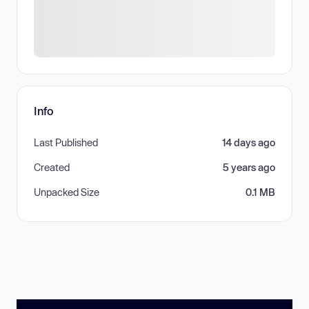
Info
Last Published
14 days ago
Created
5 years ago
Unpacked Size
0.1 MB