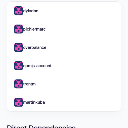
dyladan
pichlermarc
overbalance
npmjs-account
trentm
martinkuba
Direct Dependencies