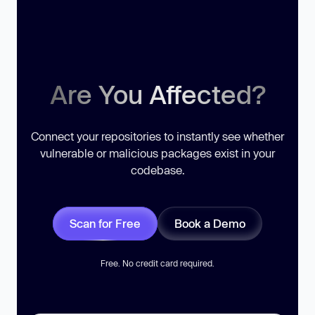
Are You Affected?
Connect your repositories to instantly see whether
vulnerable or malicious packages exist in your
codebase.
Scan for Free
Book a Demo
Free. No credit card required.