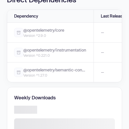
Dependency
Last Release
@opentelemetry/core
—
Version ^2.9.0
@opentelemetry/instrumentation
—
Version ^0.221.0
@opentelemetry/semantic-conventions
—
Version ^1.27.0
Weekly Downloads