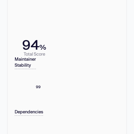
94
%
Total Score
Maintainer
Stability
99
Dependencies