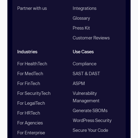
Partner with us
Integrations
Glossary
Press Kit
Customer Reviews
Industries
Use Cases
For HealthTech
Compliance
For MedTech
SAST & DAST
For FinTech
ASPM
For SecurityTech
Vulnerability
Management
For LegalTech
Generate SBOMs
For HRTech
WordPress Security
For Agencies
Secure Your Code
For Enterprise