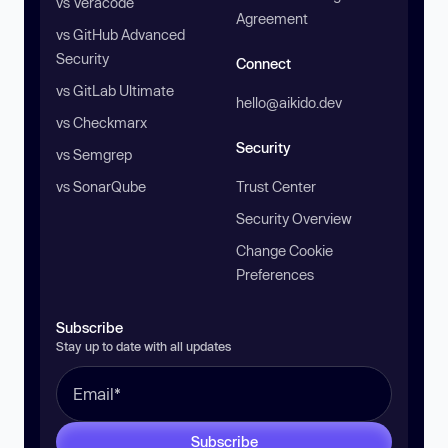
vs Veracode
Agreement
vs GitHub Advanced
Security
Connect
vs GitLab Ultimate
hello@aikido.dev
vs Checkmarx
Security
vs Semgrep
vs SonarQube
Trust Center
Security Overview
Change Cookie
Preferences
Subscribe
Stay up to date with all updates
Subscribe