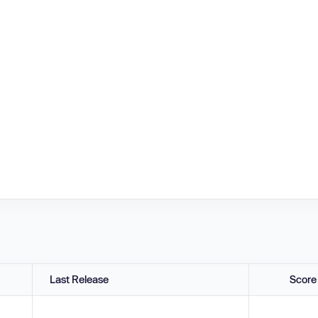
Last Release
Score