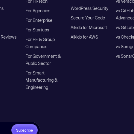
For HRTech
vs Verac
ns
WordPress Security
For Agencies
vs GitHu
Secure Your Code
Advanced
For Enterprise
Aikido for Microsoft
vs GitLab
For Startups
 Reviews
Aikido for AWS
vs Check
For PE & Group
Companies
vs Semgr
For Government &
vs Sonar
Public Sector
For Smart
Manufacturing &
Engineering
Subscribe