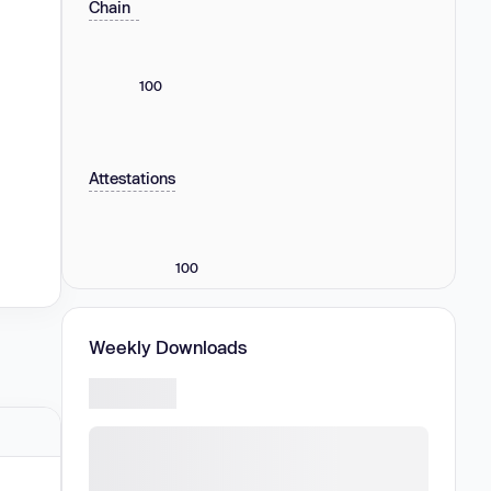
Chain
100
Attestations
100
Weekly Downloads