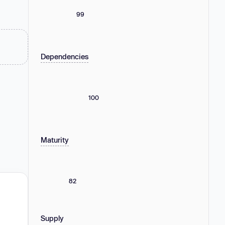
99
Dependencies
100
Maturity
82
Supply