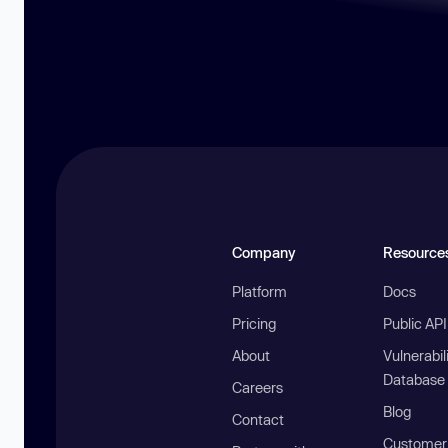
Company
Resource
Platform
Docs
Pricing
Public AP
About
Vulnerabil
Database
Careers
Blog
Contact
Customer 