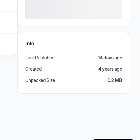
Info
Last Published
14 days ago
Created
4 years ago
Unpacked Size
0.2 MB