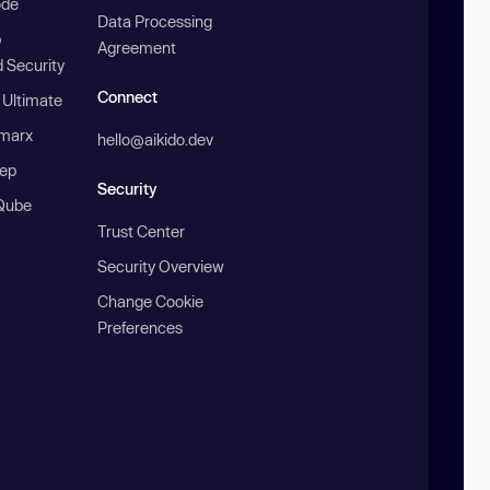
ode
Data Processing
b
Agreement
 Security
Connect
 Ultimate
marx
hello@aikido.dev
ep
Security
Qube
Trust Center
Security Overview
Change Cookie
Preferences