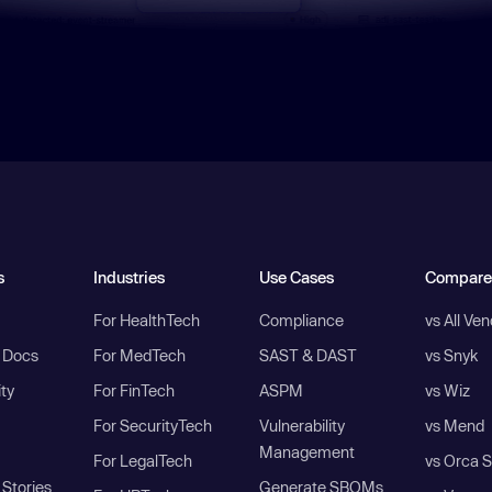
s
Industries
Use Cases
Compare
For HealthTech
Compliance
vs All Ve
I Docs
For MedTech
SAST & DAST
vs Snyk
ity
For FinTech
ASPM
vs Wiz
For SecurityTech
Vulnerability
vs Mend
Management
For LegalTech
vs Orca S
Stories
Generate SBOMs