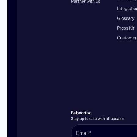
Partner with us
Integratio
Glossary
Press Kit
Customer
Subscribe
Stay up to date with all updates