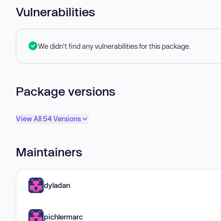
Vulnerabilities
We didn't find any vulnerabilities for this package.
Package versions
View All 54 Versions
Maintainers
dyladan
pichlermarc