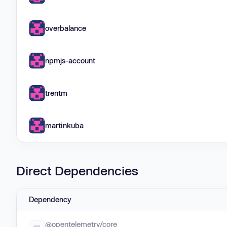
overbalance
npmjs-account
trentm
martinkuba
Direct Dependencies
Dependency
@opentelemetry/core