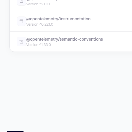
Version ^2.0.0
@opentelemetry/instrumentation
Version ^0.221.0
@opentelemetry/semantic-conventions
Version ^1.33.0