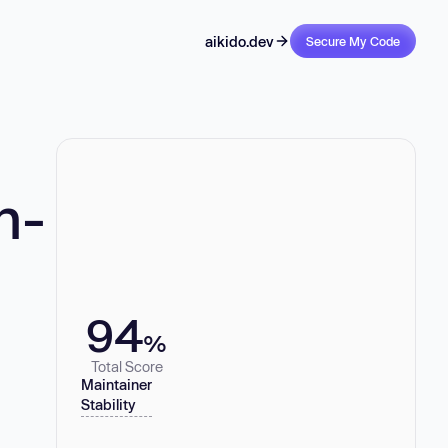
aikido.dev
Secure My Code
n-
94
%
Total Score
Maintainer
Stability