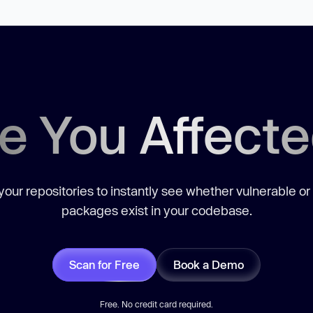
e You Affect
our repositories to instantly see whether vulnerable or
packages exist in your codebase.
Scan for Free
Book a Demo
Free. No credit card required.