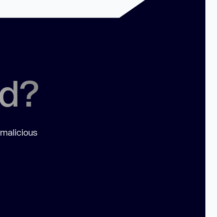
ed?
 malicious