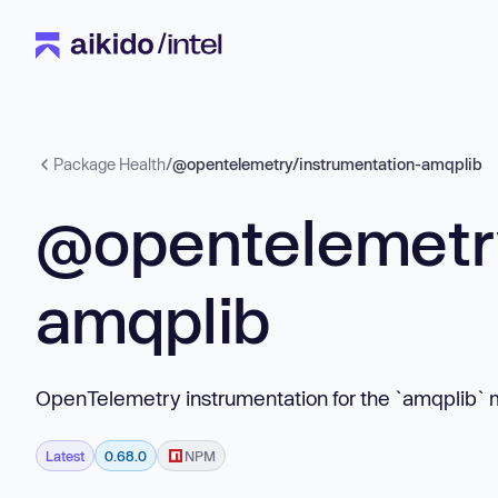
Package Health
/
@opentelemetry/instrumentation-amqplib
@opentelemetry
amqplib
OpenTelemetry instrumentation for the `amqplib` 
Latest
0.68.0
NPM