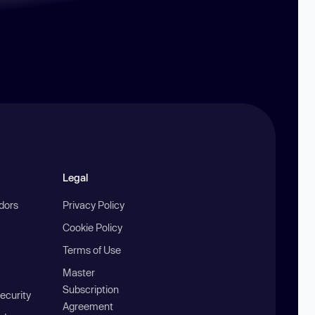
Legal
ndors
Privacy Policy
Cookie Policy
Terms of Use
Master
Subscription
ecurity
Agreement