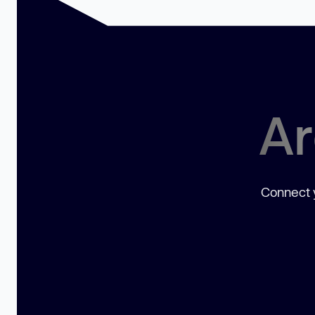
Ar
Connect y