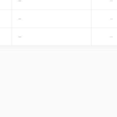
—
—
—
—
—
—