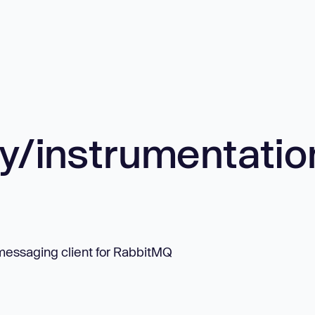
/instrumentatio
messaging client for RabbitMQ