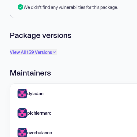
We didn't find any vulnerabilities for this package.
Package versions
View All 159 Versions
Maintainers
dyladan
pichlermarc
overbalance