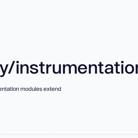
/instrumentatio
entation modules extend