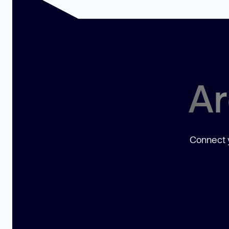
Ar
Connect y