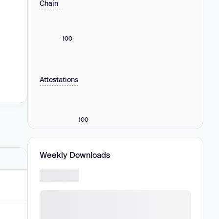
Chain
100
Attestations
100
Weekly Downloads