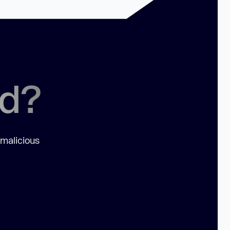
ed?
 malicious