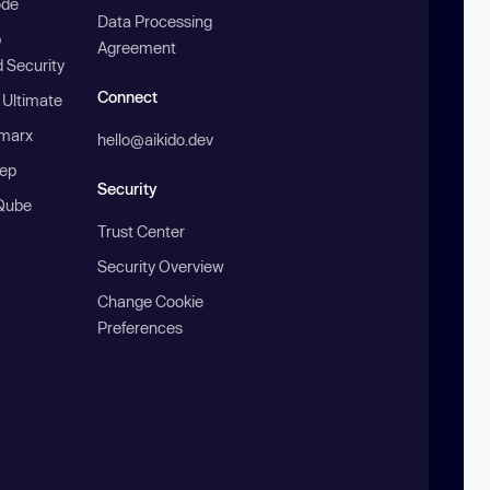
ode
Data Processing
b
Agreement
 Security
Connect
 Ultimate
marx
hello@aikido.dev
ep
Security
Qube
Trust Center
Security Overview
Change Cookie
Preferences