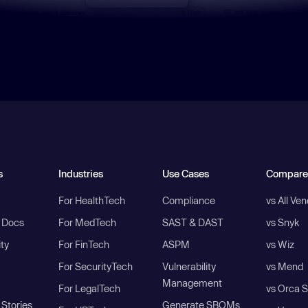
s
Industries
Use Cases
Compare
For HealthTech
Compliance
vs All Ve
I Docs
For MedTech
SAST & DAST
vs Snyk
ity
For FinTech
ASPM
vs Wiz
For SecurityTech
Vulnerability
vs Mend
Management
For LegalTech
vs Orca S
Stories
Generate SBOMs