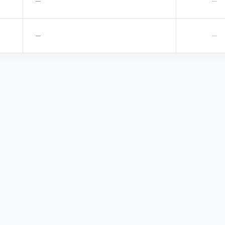
—
—
—
—