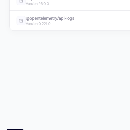
Version ^8.0.0
@opentelemetry/api-logs
Version 0.221.0