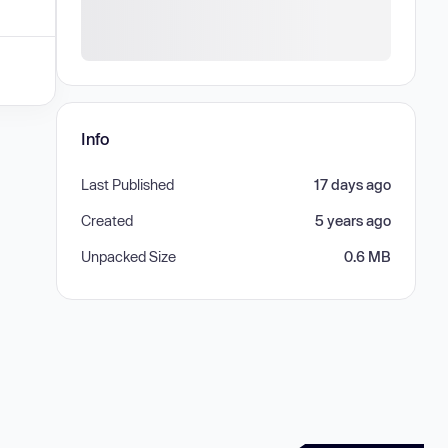
Info
Last Published
17 days ago
Created
5 years ago
Unpacked Size
0.6 MB