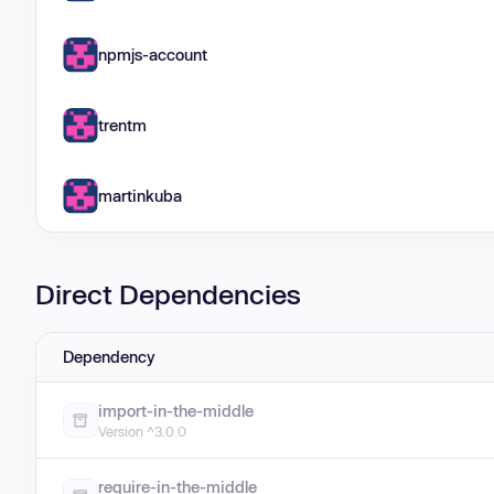
npmjs-account
trentm
martinkuba
Direct Dependencies
Dependency
import-in-the-middle
Version ^3.0.0
require-in-the-middle