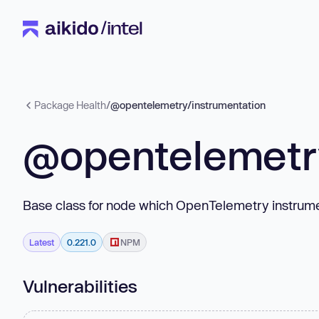
Package Health
/
@opentelemetry/instrumentation
@opentelemetry
Base class for node which OpenTelemetry instrum
Latest
0.221.0
NPM
Vulnerabilities