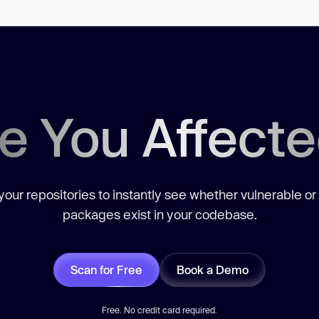
e You Affect
our repositories to instantly see whether vulnerable or
packages exist in your codebase.
Scan for Free
Book a Demo
Free. No credit card required.