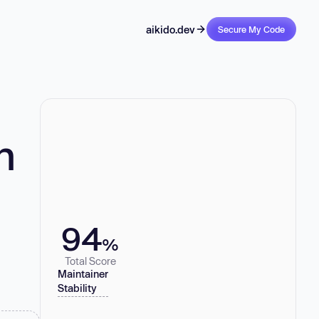
aikido.dev
Secure My Code
n
94
%
Total Score
Maintainer
Stability