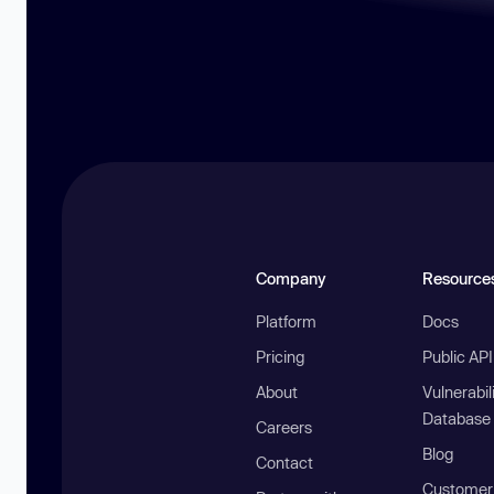
Company
Resource
Platform
Docs
Pricing
Public AP
About
Vulnerabil
Database
Careers
Blog
Contact
Customer 