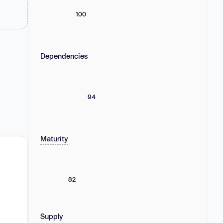
100
Dependencies
94
Maturity
82
Supply