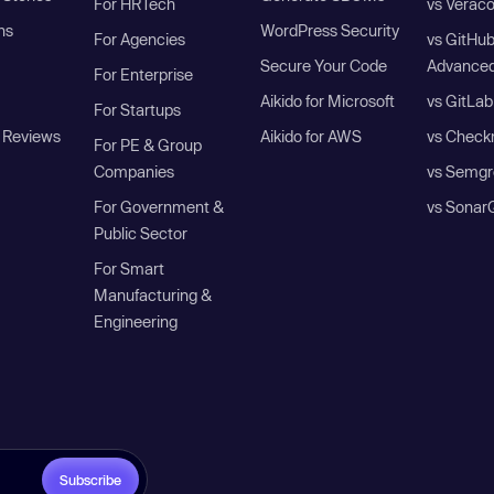
For HRTech
vs Verac
ns
WordPress Security
For Agencies
vs GitHu
Secure Your Code
Advanced
For Enterprise
Aikido for Microsoft
vs GitLab
For Startups
 Reviews
Aikido for AWS
vs Check
For PE & Group
Companies
vs Semgr
For Government &
vs Sonar
Public Sector
For Smart
Manufacturing &
Engineering
Subscribe