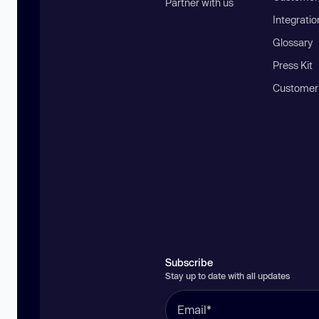
Partner with us
Integratio
Glossary
Press Kit
Customer
Subscribe
Stay up to date with all updates