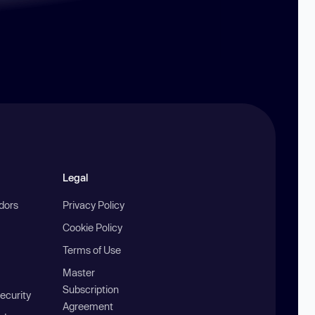
Legal
ndors
Privacy Policy
Cookie Policy
Terms of Use
Master
Subscription
ecurity
Agreement