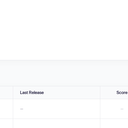
Last Release
Score
—
—