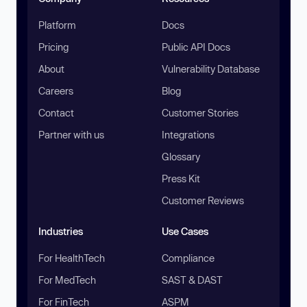
Platform
Docs
Pricing
Public API Docs
About
Vulnerability Database
Careers
Blog
Contact
Customer Stories
Partner with us
Integrations
Glossary
Press Kit
Customer Reviews
Industries
Use Cases
For HealthTech
Compliance
For MedTech
SAST & DAST
For FinTech
ASPM