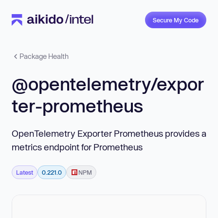
Secure My Code
Package Health
@opentelemetry/expor
ter-prometheus
OpenTelemetry Exporter Prometheus provides a
metrics endpoint for Prometheus
Latest
0.221.0
NPM