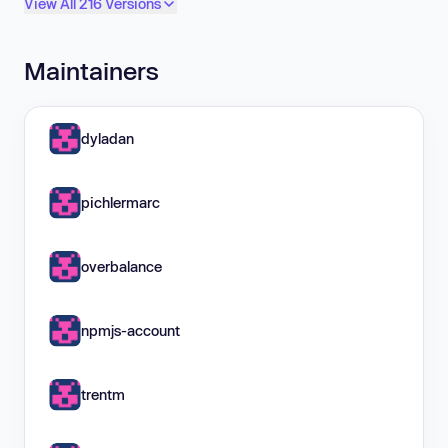
View All 216 Versions
Maintainers
dyladan
pichlermarc
overbalance
npmjs-account
trentm