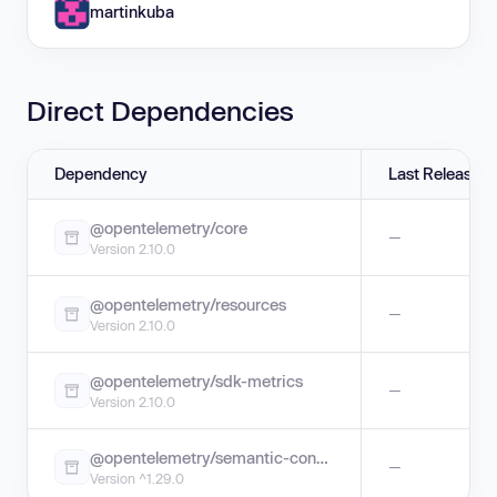
martinkuba
Direct Dependencies
Dependency
Last Release
@opentelemetry/core
—
Version 2.10.0
@opentelemetry/resources
—
Version 2.10.0
@opentelemetry/sdk-metrics
—
Version 2.10.0
@opentelemetry/semantic-conventions
—
Version ^1.29.0