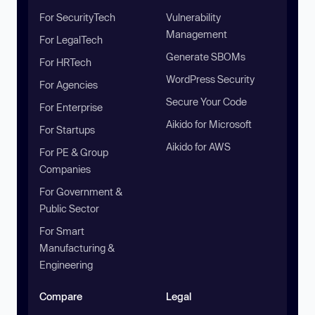
For SecurityTech
Vulnerability
Management
For LegalTech
Generate SBOMs
For HRTech
WordPress Security
For Agencies
Secure Your Code
For Enterprise
Aikido for Microsoft
For Startups
Aikido for AWS
For PE & Group
Companies
For Government &
Public Sector
For Smart
Manufacturing &
Engineering
Compare
Legal