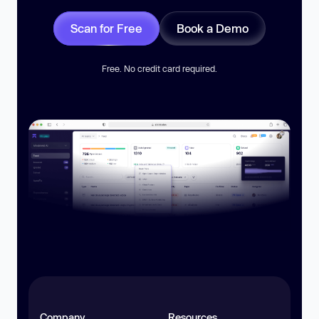
Scan for Free
Book a Demo
Free. No credit card required.
Company
Resources