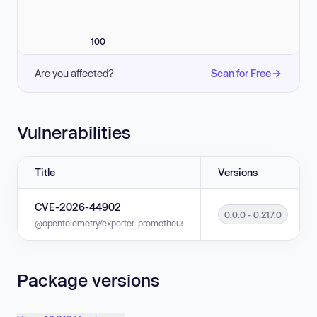
100
Are you affected?
Scan for Free
Vulnerabilities
Title
Versions
CVE-2026-44902
0.0.0 - 0.217.0
@opentelemetry/exporter-prometheus is vulnerable to Improper Handling 
Package versions