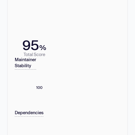
95
%
Total Score
Maintainer
Stability
100
Dependencies