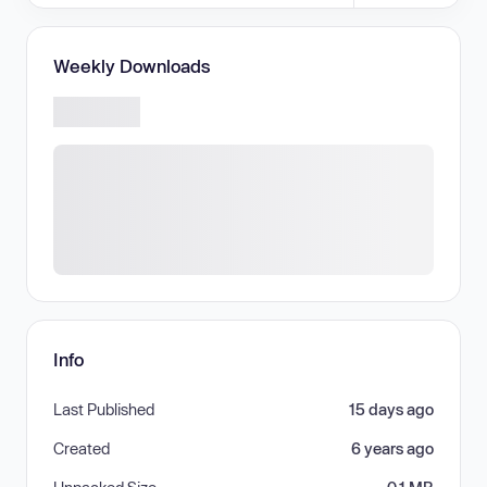
Weekly Downloads
Info
Last Published
15 days ago
Created
6 years ago