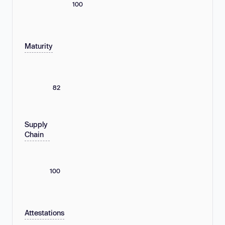
100
Maturity
82
Supply
Chain
100
Attestations