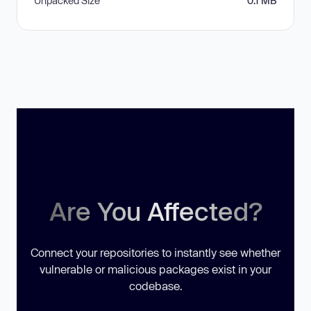
Unpacked Size
0.1 MB
Are You Affected?
Connect your repositories to instantly see whether
vulnerable or malicious packages exist in your
codebase.