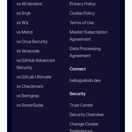
vs All Vendors
Privacy Policy
vs Snyk
Cookie Policy
vs Wiz
Terms of Use
vs Mend
Master Subscription
Agreement
vs Orca Security
Data Processing
vs Veracode
Agreement
vs GitHub Advanced
Security
Connect
vs GitLab Ultimate
hello@aikido.dev
vs Checkmarx
Security
vs Semgrep
vs SonarQube
Trust Center
Security Overview
Change Cookie
Preferences