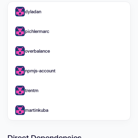
dyladan
pichlermarc
overbalance
npmjs-account
trentm
martinkuba
Direct Dependencies