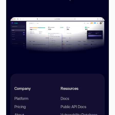
Company
Resources
Platform
Docs
Pricing
Public API Docs
About
Vulnerability Database