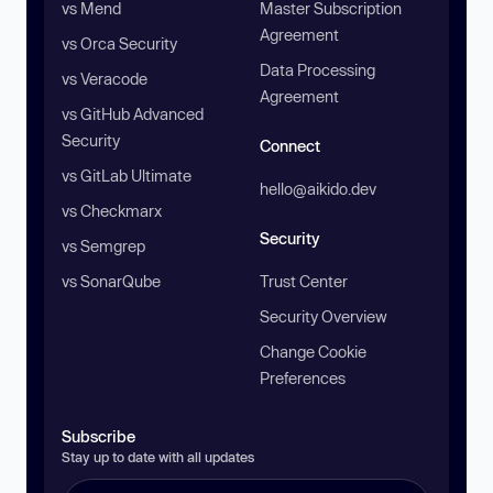
vs Mend
Master Subscription
Agreement
vs Orca Security
Data Processing
vs Veracode
Agreement
vs GitHub Advanced
Security
Connect
vs GitLab Ultimate
hello@aikido.dev
vs Checkmarx
Security
vs Semgrep
vs SonarQube
Trust Center
Security Overview
Change Cookie
Preferences
Subscribe
Stay up to date with all updates