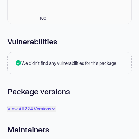
100
Vulnerabilities
We didn't find any vulnerabilities for this package.
Package versions
View All 224 Versions
Maintainers