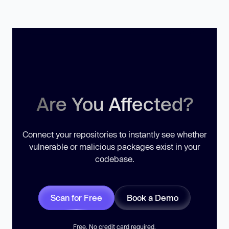
Are You Affected?
Connect your repositories to instantly see whether
vulnerable or malicious packages exist in your
codebase.
Scan for Free
Book a Demo
Free. No credit card required.