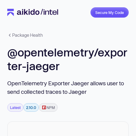
Secure My Code
Package Health
@opentelemetry/expor
ter-jaeger
OpenTelemetry Exporter Jaeger allows user to
send collected traces to Jaeger
Latest
2.10.0
NPM