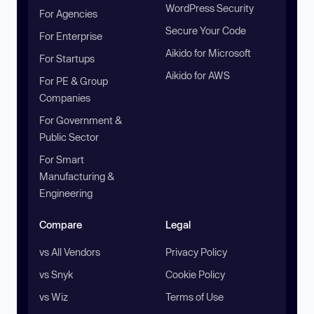
WordPress Security
For Agencies
Secure Your Code
For Enterprise
Aikido for Microsoft
For Startups
Aikido for AWS
For PE & Group
Companies
For Government &
Public Sector
For Smart
Manufacturing &
Engineering
Compare
Legal
vs All Vendors
Privacy Policy
vs Snyk
Cookie Policy
vs Wiz
Terms of Use