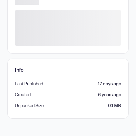
Info
Last Published
17 days ago
Created
6 years ago
Unpacked Size
0.1 MB