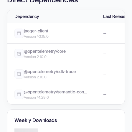
Dependency
Last Release
jaeger-client
—
Version ^3.15.0
@opentelemetry/core
—
Version 2.10.0
@opentelemetry/sdk-trace
—
Version 2.10.0
@opentelemetry/semantic-conventions
—
Version ^1.29.0
Weekly Downloads