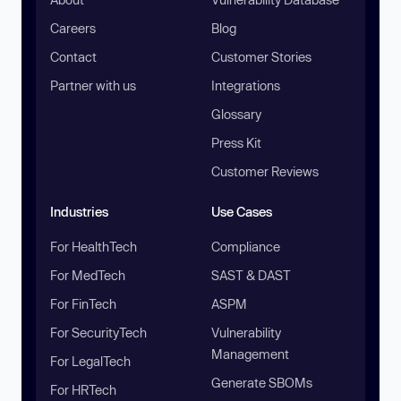
Careers
Blog
Contact
Customer Stories
Partner with us
Integrations
Glossary
Press Kit
Customer Reviews
Industries
Use Cases
For HealthTech
Compliance
For MedTech
SAST & DAST
For FinTech
ASPM
For SecurityTech
Vulnerability
Management
For LegalTech
Generate SBOMs
For HRTech