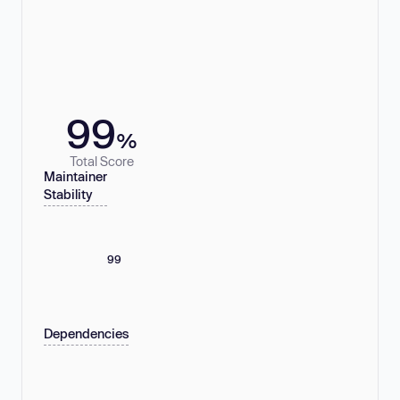
99
%
Total Score
Maintainer
Stability
99
Dependencies