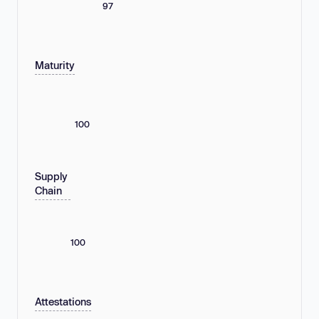
97
Maturity
100
Supply
Chain
100
Attestations