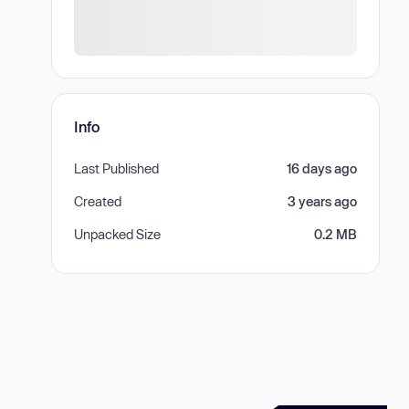
Info
Last Published
16 days ago
Created
3 years ago
Unpacked Size
0.2 MB