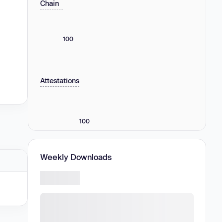
Chain
100
Attestations
100
Weekly Downloads