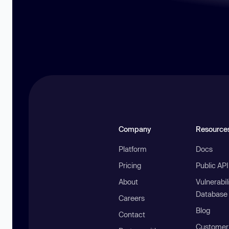
Company
Resource
Platform
Docs
Pricing
Public AP
About
Vulnerabil
Database
Careers
Blog
Contact
Customer 