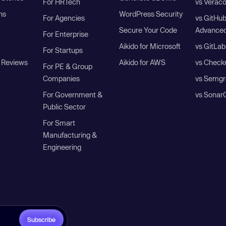
For HRTech
vs Verac
ns
WordPress Security
For Agencies
vs GitHu
Secure Your Code
Advanced
For Enterprise
Aikido for Microsoft
vs GitLab
For Startups
 Reviews
Aikido for AWS
vs Check
For PE & Group
Companies
vs Semgr
For Government &
vs Sonar
Public Sector
For Smart
Manufacturing &
Engineering
Subscribe