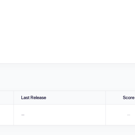
Last Release
Score
—
—