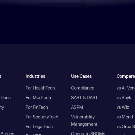
s
Industries
Use Cases
Compare
For HealthTech
Compliance
vs All Ve
I Docs
For MedTech
SAST & DAST
vs Snyk
ity
For FinTech
ASPM
vs Wiz
For SecurityTech
Vulnerability
vs Mend
Management
For LegalTech
vs Orca S
Stories
Generate SBOMs