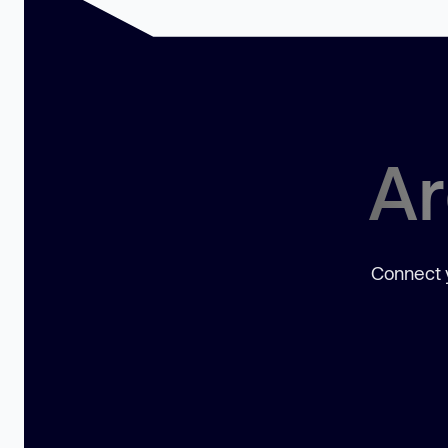
Ar
Connect y