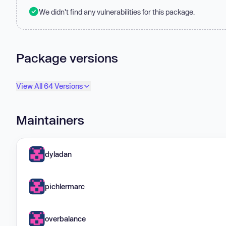
We didn't find any vulnerabilities for this package.
Package versions
View All 64 Versions
Maintainers
dyladan
pichlermarc
overbalance