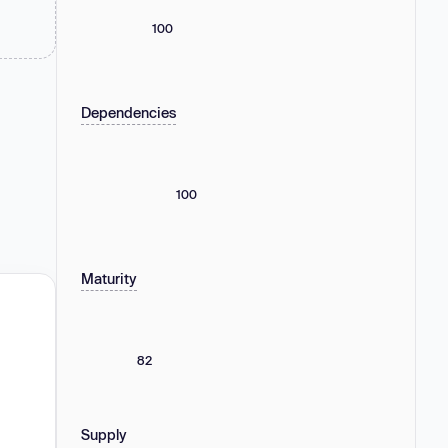
100
Dependencies
100
Maturity
82
Supply