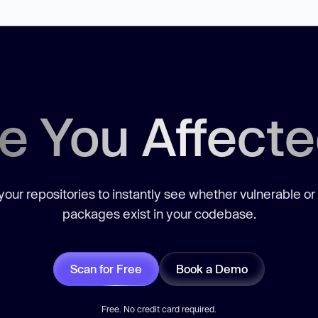
e You Affect
our repositories to instantly see whether vulnerable or
packages exist in your codebase.
Scan for Free
Book a Demo
Free. No credit card required.