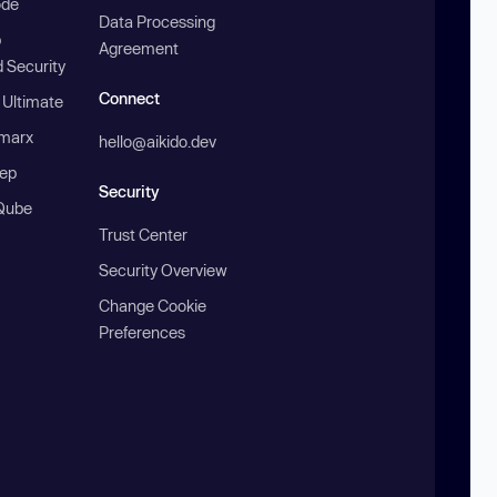
ode
Data Processing
b
Agreement
 Security
Connect
 Ultimate
marx
hello@aikido.dev
ep
Security
Qube
Trust Center
Security Overview
Change Cookie
Preferences