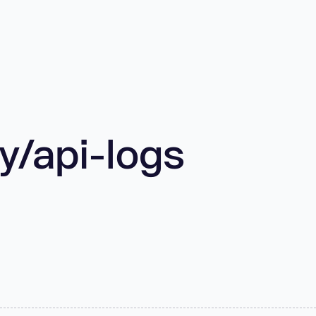
/api-logs