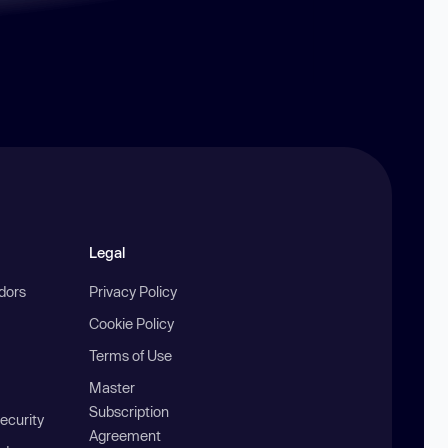
Legal
ndors
Privacy Policy
Cookie Policy
Terms of Use
Master
Subscription
ecurity
Agreement