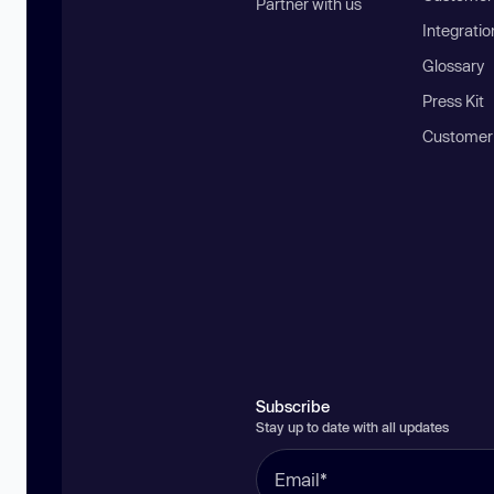
Partner with us
Integratio
Glossary
Press Kit
Customer
Subscribe
Stay up to date with all updates