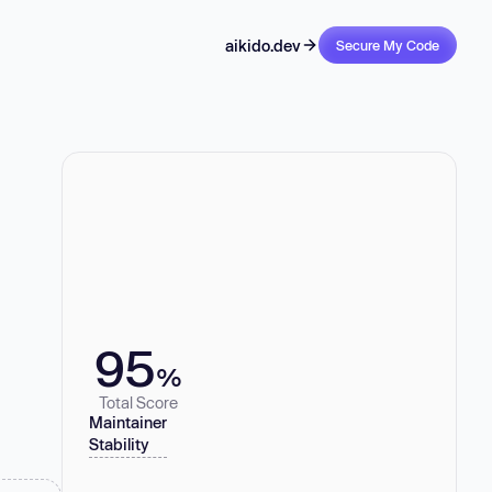
aikido.dev
Secure My Code
95
%
Total Score
Maintainer
Stability