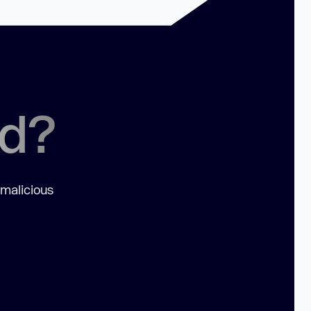
ed?
 malicious