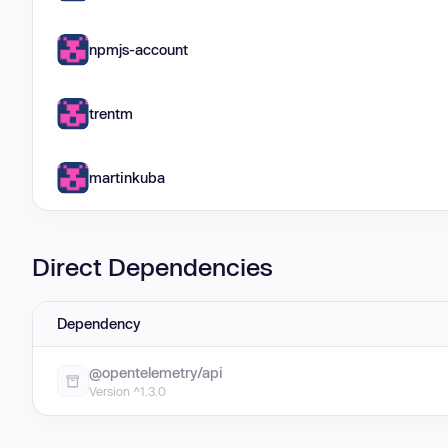
npmjs-account
trentm
martinkuba
Direct Dependencies
Dependency
@opentelemetry/api
Version ^1.3.0