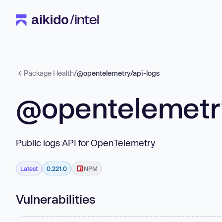
Package Health
/
@opentelemetry/api-logs
@opentelemetry
Public logs API for OpenTelemetry
Latest
0.221.0
NPM
Vulnerabilities