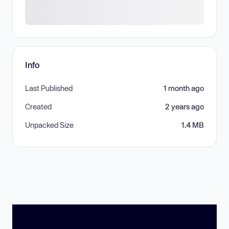
Info
Last Published
1 month ago
Created
2 years ago
Unpacked Size
1.4 MB