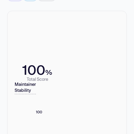
100
%
Total Score
Maintainer
Stability
100