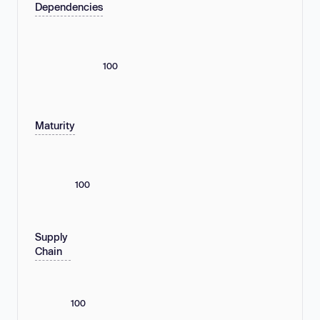
Dependencies
100
Maturity
100
Supply
Chain
100