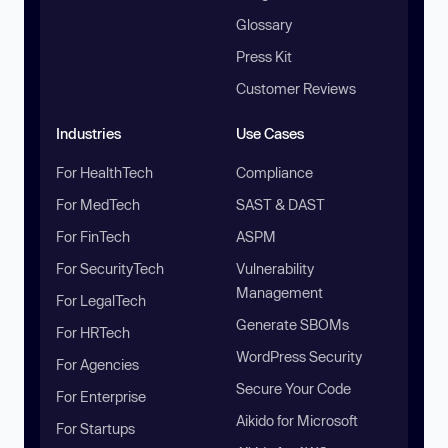
Glossary
Press Kit
Customer Reviews
Industries
Use Cases
For HealthTech
Compliance
For MedTech
SAST & DAST
For FinTech
ASPM
For SecurityTech
Vulnerability
Management
For LegalTech
Generate SBOMs
For HRTech
WordPress Security
For Agencies
Secure Your Code
For Enterprise
Aikido for Microsoft
For Startups