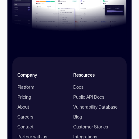
Company
Resources
Platform
Docs
Pricing
Public API Docs
About
Vulnerability Database
Careers
Blog
Contact
Customer Stories
Partner with us
Integrations