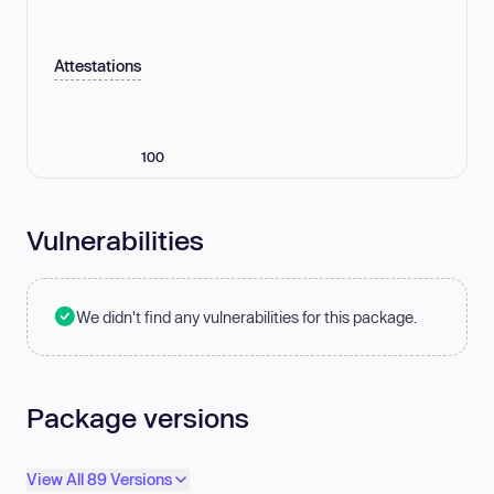
Attestations
100
Vulnerabilities
We didn't find any vulnerabilities for this package.
Package versions
View All 89 Versions