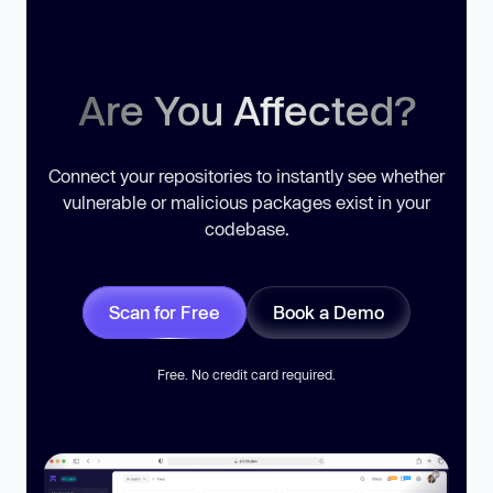
Are You Affected?
Connect your repositories to instantly see whether
vulnerable or malicious packages exist in your
codebase.
Scan for Free
Book a Demo
Free. No credit card required.