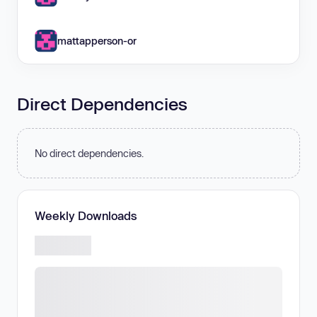
mattapperson-or
Direct Dependencies
No direct dependencies.
Weekly Downloads