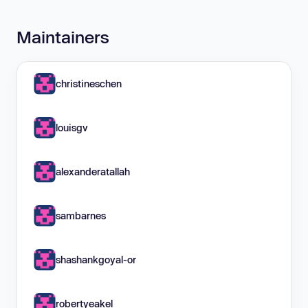
Maintainers
christineschen
louisgv
alexanderatallah
sambarnes
shashankgoyal-or
robertyeakel