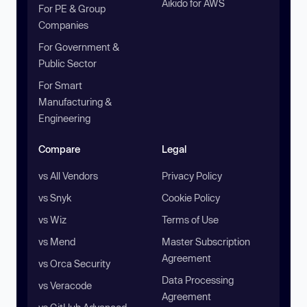
Aikido for AWS
For PE & Group
Companies
For Government &
Public Sector
For Smart
Manufacturing &
Engineering
Compare
Legal
vs All Vendors
Privacy Policy
vs Snyk
Cookie Policy
vs Wiz
Terms of Use
vs Mend
Master Subscription
Agreement
vs Orca Security
Data Processing
vs Veracode
Agreement