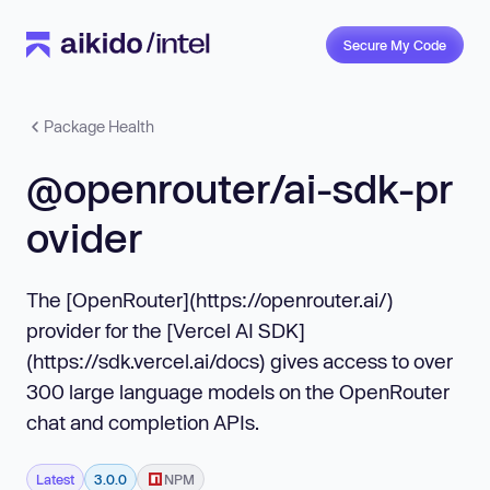
Secure My Code
Package Health
@openrouter/ai-sdk-pr
ovider
The [OpenRouter](https://openrouter.ai/)
provider for the [Vercel AI SDK]
(https://sdk.vercel.ai/docs) gives access to over
300 large language models on the OpenRouter
chat and completion APIs.
Latest
3.0.0
NPM