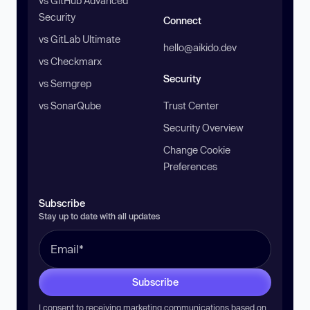
vs GitHub Advanced
Security
Connect
vs GitLab Ultimate
hello@aikido.dev
vs Checkmarx
Security
vs Semgrep
vs SonarQube
Trust Center
Security Overview
Change Cookie
Preferences
Subscribe
Stay up to date with all updates
Subscribe
I consent to receiving marketing communications based on