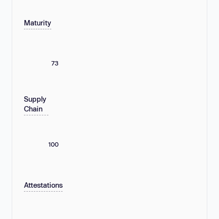
Maturity
73
Supply
Chain
100
Attestations