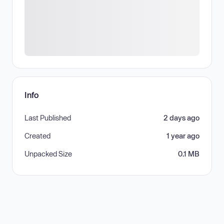
Info
Last Published
2 days ago
Created
1 year ago
Unpacked Size
0.1 MB