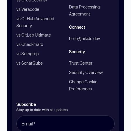
Data Processing
vs Veracode
Agreement
vs GitHub Advanced
Security
Connect
vs GitLab Ultimate
hello@aikido.dev
vs Checkmarx
Security
vs Semgrep
vs SonarQube
Trust Center
Security Overview
Change Cookie
Preferences
Subscribe
Stay up to date with all updates