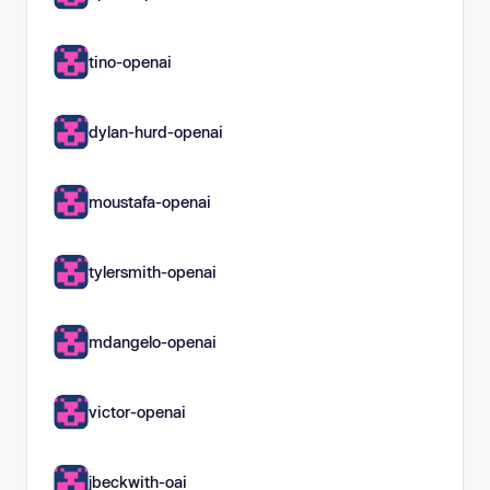
tino-openai
dylan-hurd-openai
moustafa-openai
tylersmith-openai
mdangelo-openai
victor-openai
jbeckwith-oai