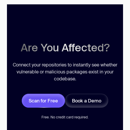
Are You Affected?
Connect your repositories to instantly see whether
vulnerable or malicious packages exist in your
codebase.
Scan for Free
Book a Demo
Free. No credit card required.