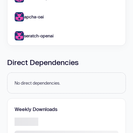
apcha-oai
seratch-openai
Direct Dependencies
No direct dependencies.
Weekly Downloads