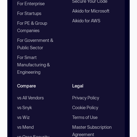
Secure Your Code
For Enterprise
Aikido for Microsoft
For Startups
Aikido for AWS
For PE & Group
Companies
For Government &
Public Sector
For Smart
Manufacturing &
Engineering
Compare
Legal
vs All Vendors
Privacy Policy
vs Snyk
Cookie Policy
vs Wiz
Terms of Use
vs Mend
Master Subscription
Agreement
vs Orca Security