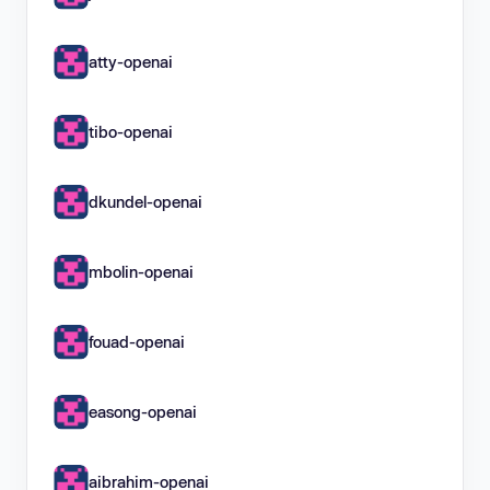
atty-openai
tibo-openai
dkundel-openai
mbolin-openai
fouad-openai
easong-openai
aibrahim-openai