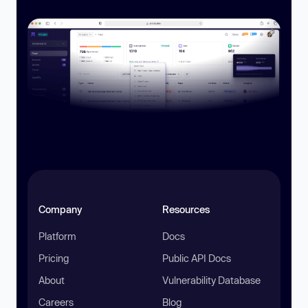
Company
Resources
Platform
Docs
Pricing
Public API Docs
About
Vulnerability Database
Careers
Blog