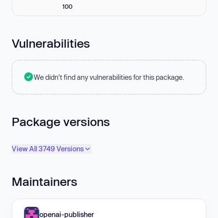
100
Vulnerabilities
We didn't find any vulnerabilities for this package.
Package versions
View All 3749 Versions
Maintainers
openai-publisher