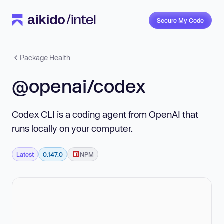
Secure My Code
Package Health
@openai/codex
Codex CLI is a coding agent from OpenAI that
runs locally on your computer.
Latest
0.147.0
NPM