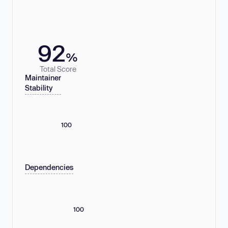
92
%
Total Score
Maintainer
Stability
100
Dependencies
100