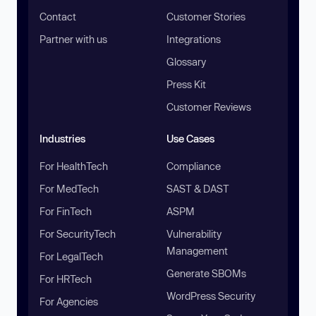
Contact
Customer Stories
Partner with us
Integrations
Glossary
Press Kit
Customer Reviews
Industries
Use Cases
For HealthTech
Compliance
For MedTech
SAST & DAST
For FinTech
ASPM
For SecurityTech
Vulnerability
Management
For LegalTech
Generate SBOMs
For HRTech
WordPress Security
For Agencies