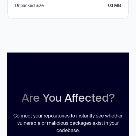
Unpacked Size
0.1 MB
Are You Affected?
Connect your repositories to instantly see whether
vulnerable or malicious packages exist in your
codebase.