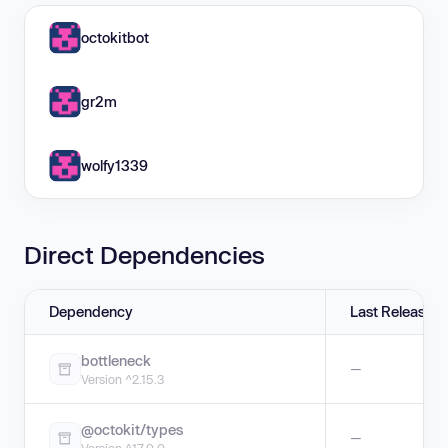
octokitbot
gr2m
wolfy1339
Direct Dependencies
Dependency
Last Release
bottleneck
—
Version ^2.15.3
@octokit/types
—