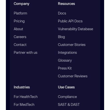
Company
Resources
Platform
Docs
Pricing
Public API Docs
About
Vulnerability Database
Careers
Blog
Contact
Customer Stories
Partner with us
Integrations
Glossary
Press Kit
Customer Reviews
Industries
Use Cases
For HealthTech
Compliance
For MedTech
SAST & DAST