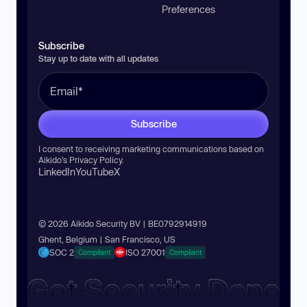
Preferences
Subscribe
Stay up to date with all updates
Subscribe
I consent to receiving marketing communications based on
Aikido’s
Privacy Policy
.
LinkedIn
YouTube
X
© 2026 Aikido Security BV | BE0792914919
Ghent, Belgium | San Francisco, US
SOC 2
ISO 27001
Compliant
Compliant