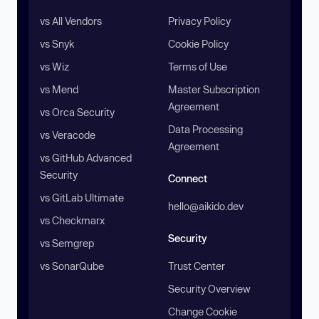
vs All Vendors
Privacy Policy
vs Snyk
Cookie Policy
vs Wiz
Terms of Use
vs Mend
Master Subscription
Agreement
vs Orca Security
Data Processing
vs Veracode
Agreement
vs GitHub Advanced
Security
Connect
vs GitLab Ultimate
hello@aikido.dev
vs Checkmarx
Security
vs Semgrep
vs SonarQube
Trust Center
Security Overview
Change Cookie