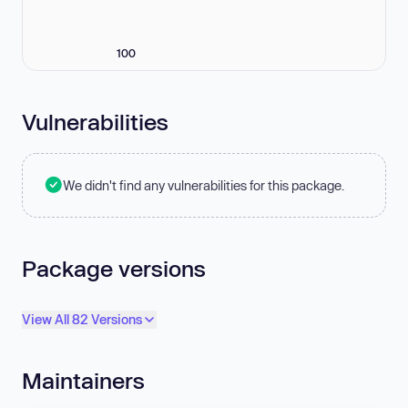
100
Vulnerabilities
We didn't find any vulnerabilities for this package.
Package versions
View All 82 Versions
Maintainers