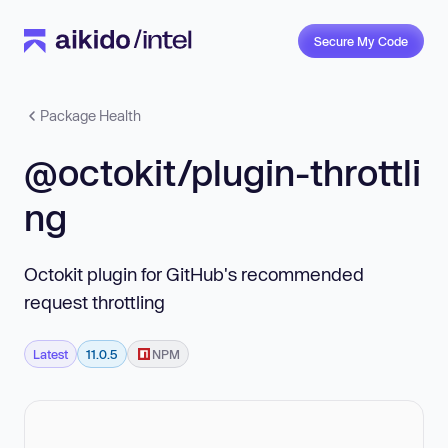
Secure My Code
Package Health
@octokit/plugin-throttli
ng
Octokit plugin for GitHub's recommended
request throttling
Latest
11.0.5
NPM