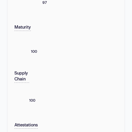
97
Maturity
100
Supply
Chain
100
Attestations