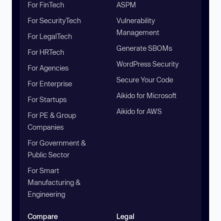
For FinTech
ASPM
For SecurityTech
Vulnerability
Management
For LegalTech
Generate SBOMs
For HRTech
WordPress Security
For Agencies
Secure Your Code
For Enterprise
Aikido for Microsoft
For Startups
Aikido for AWS
For PE & Group
Companies
For Government &
Public Sector
For Smart
Manufacturing &
Engineering
Compare
Legal