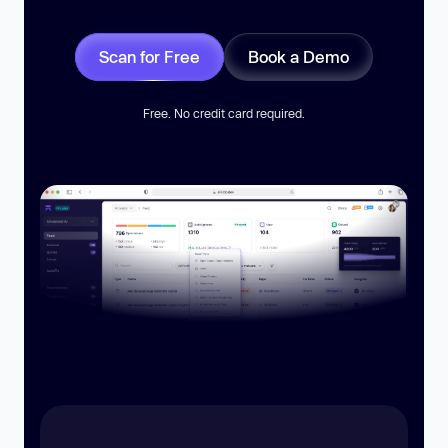
Scan for Free
Book a Demo
Free. No credit card required.