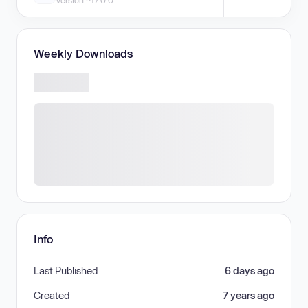
Version ^17.0.0
Weekly Downloads
Info
Last Published
6 days ago
Created
7 years ago