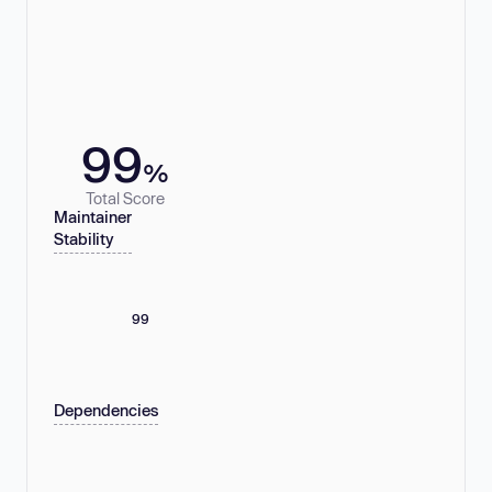
99
%
Total Score
Maintainer
Stability
99
Dependencies