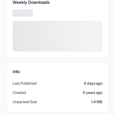
Weekly Downloads
Info
Last Published
6 days ago
Created
6 years ago
Unpacked Size
1.4 MB