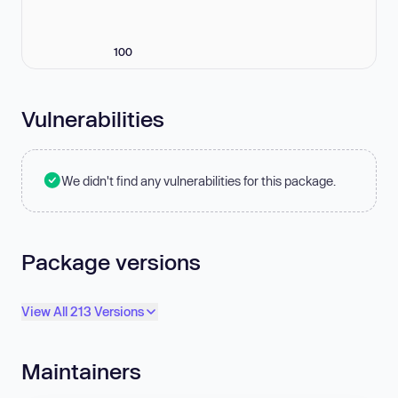
100
Vulnerabilities
We didn't find any vulnerabilities for this package.
Package versions
View All 213 Versions
Maintainers