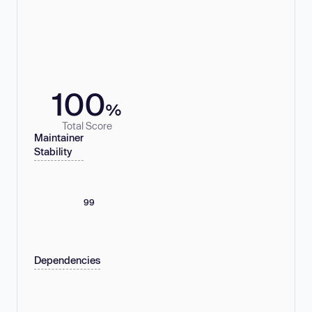
100
%
Total Score
Maintainer
Stability
99
Dependencies