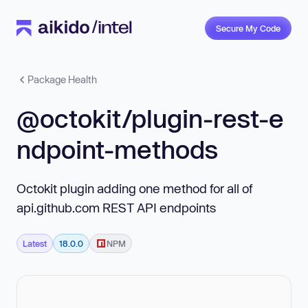
Secure My Code
Package Health
@octokit/plugin-rest-e
ndpoint-methods
Octokit plugin adding one method for all of
api.github.com REST API endpoints
Latest
18.0.0
NPM