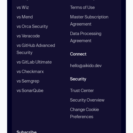
vs Wiz
Terms of Use
vs Mend
Master Subscription
Agreement
vs Orca Security
Data Processing
vs Veracode
Agreement
vs GitHub Advanced
Security
Connect
vs GitLab Ultimate
hello@aikido.dev
vs Checkmarx
Security
vs Semgrep
vs SonarQube
Trust Center
Security Overview
Change Cookie
Preferences
Subscribe