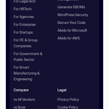
For LegalTech
Generate SBOMs
For HRTech
WordPress Security
For Agencies
Secure Your Code
For Enterprise
Aikido for Microsoft
For Startups
Aikido for AWS
For PE & Group
Companies
For Government &
Public Sector
For Smart
Manufacturing &
Engineering
Compare
Legal
vs All Vendors
Privacy Policy
vs Snyk
Cookie Policy