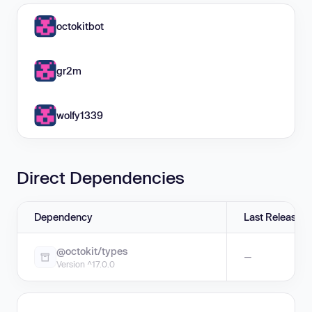
octokitbot
gr2m
wolfy1339
Direct Dependencies
Dependency
Last Release
@octokit/types
—
Version ^17.0.0