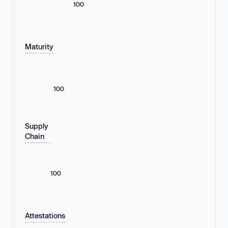
100
Maturity
100
Supply
Chain
100
Attestations