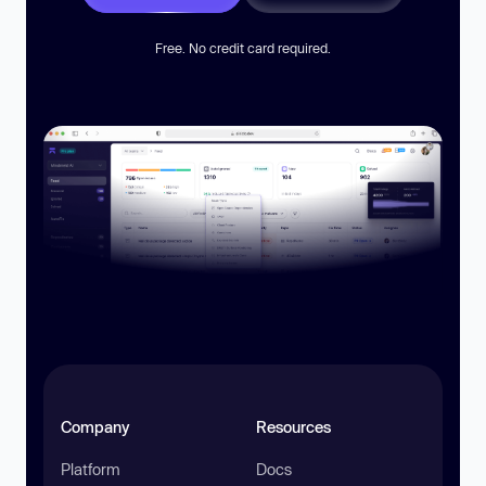
Free. No credit card required.
Company
Resources
Platform
Docs