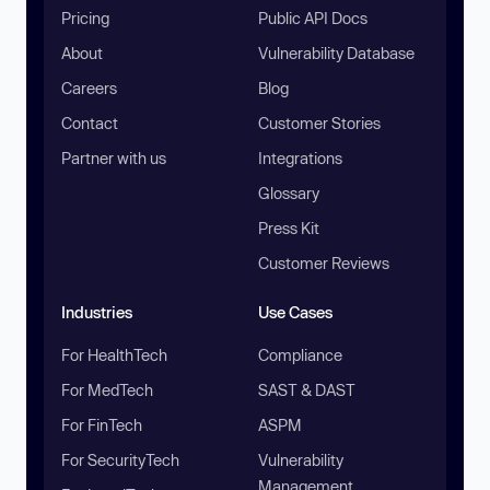
Pricing
Public API Docs
About
Vulnerability Database
Careers
Blog
Contact
Customer Stories
Partner with us
Integrations
Glossary
Press Kit
Customer Reviews
Industries
Use Cases
For HealthTech
Compliance
For MedTech
SAST & DAST
For FinTech
ASPM
For SecurityTech
Vulnerability
Management