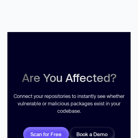
Are You Affected?
Connect your repositories to instantly see whether
vulnerable or malicious packages exist in your
codebase.
Scan for Free
Book a Demo