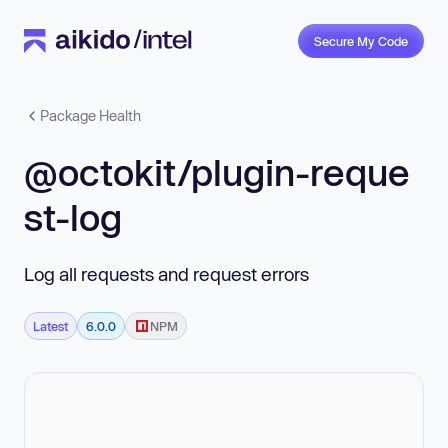
Secure My Code
Package Health
@octokit/plugin-reque
st-log
Log all requests and request errors
Latest
6.0.0
NPM