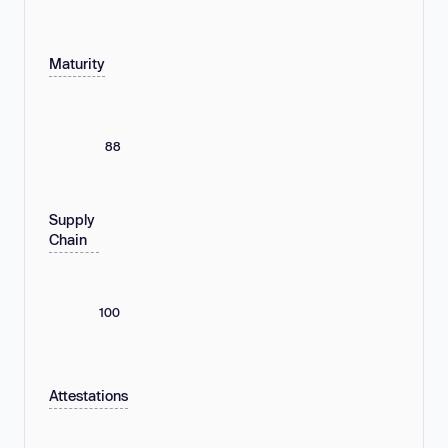
Maturity
88
Supply
Chain
100
Attestations