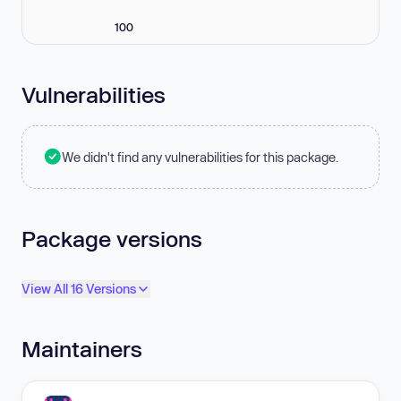
100
Vulnerabilities
We didn't find any vulnerabilities for this package.
Package versions
View All 16 Versions
Maintainers