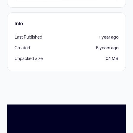
Info
Last Published
1 year ago
Created
6 years ago
Unpacked Size
0.1 MB