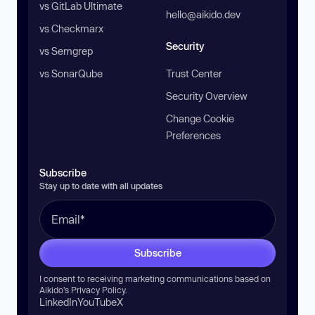
vs GitLab Ultimate
hello@aikido.dev
vs Checkmarx
Security
vs Semgrep
vs SonarQube
Trust Center
Security Overview
Change Cookie
Preferences
Subscribe
Stay up to date with all updates
Subscribe
I consent to receiving marketing communications based on
Aikido’s
Privacy Policy
.
LinkedIn
YouTube
X