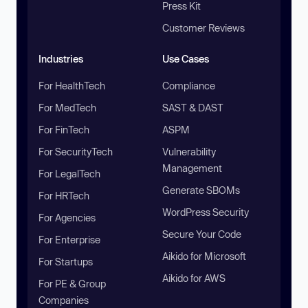
Press Kit
Customer Reviews
Industries
Use Cases
For HealthTech
Compliance
For MedTech
SAST & DAST
For FinTech
ASPM
For SecurityTech
Vulnerability
Management
For LegalTech
Generate SBOMs
For HRTech
WordPress Security
For Agencies
Secure Your Code
For Enterprise
Aikido for Microsoft
For Startups
Aikido for AWS
For PE & Group
Companies