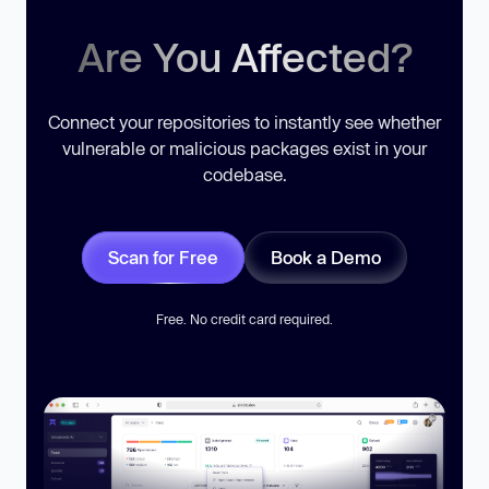
Are You Affected?
Connect your repositories to instantly see whether
vulnerable or malicious packages exist in your
codebase.
Scan for Free
Book a Demo
Free. No credit card required.