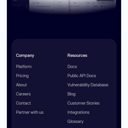
Company
Resources
Platform
Docs
Pricing
Public API Docs
About
Vulnerability Database
Careers
Blog
Contact
Customer Stories
Partner with us
Integrations
Glossary