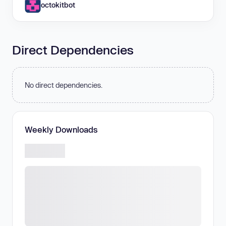
octokitbot
Direct Dependencies
No direct dependencies.
Weekly Downloads