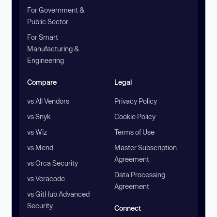
For Government &
Public Sector
For Smart
Manufacturing &
Engineering
Compare
Legal
vs All Vendors
Privacy Policy
vs Snyk
Cookie Policy
vs Wiz
Terms of Use
vs Mend
Master Subscription
Agreement
vs Orca Security
Data Processing
vs Veracode
Agreement
vs GitHub Advanced
Security
Connect