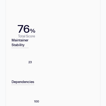
76
%
Total Score
Maintainer
Stability
23
Dependencies
100