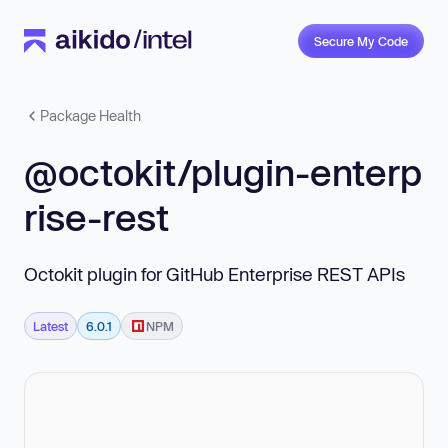
Secure My Code
Package Health
@octokit/plugin-enterp
rise-rest
Octokit plugin for GitHub Enterprise REST APIs
Latest
6.0.1
NPM