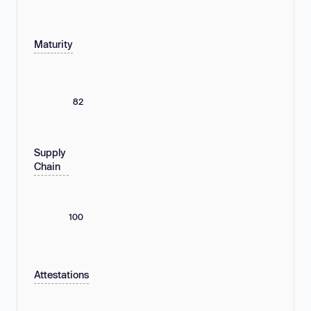
Maturity
82
Supply
Chain
100
Attestations