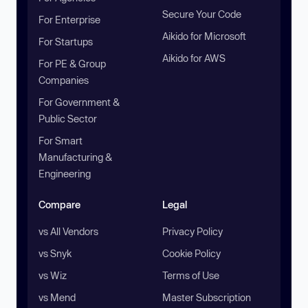
Secure Your Code
For Enterprise
Aikido for Microsoft
For Startups
Aikido for AWS
For PE & Group
Companies
For Government &
Public Sector
For Smart
Manufacturing &
Engineering
Compare
Legal
vs All Vendors
Privacy Policy
vs Snyk
Cookie Policy
vs Wiz
Terms of Use
vs Mend
Master Subscription