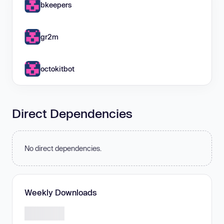
bkeepers
gr2m
octokitbot
Direct Dependencies
No direct dependencies.
Weekly Downloads