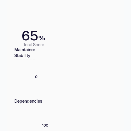
65
%
Total Score
Maintainer
Stability
0
Dependencies
100