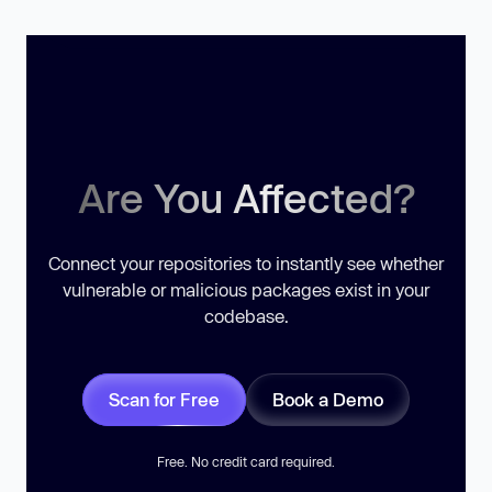
Are You Affected?
Connect your repositories to instantly see whether
vulnerable or malicious packages exist in your
codebase.
Scan for Free
Book a Demo
Free. No credit card required.