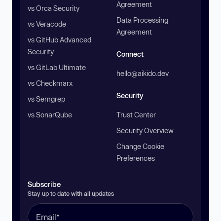
Agreement
vs Orca Security
Data Processing
vs Veracode
Agreement
vs GitHub Advanced
Security
Connect
vs GitLab Ultimate
hello@aikido.dev
vs Checkmarx
Security
vs Semgrep
vs SonarQube
Trust Center
Security Overview
Change Cookie
Preferences
Subscribe
Stay up to date with all updates