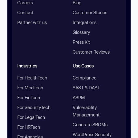
Careers
Blog
Contact
Customer Stories
Partner with us
Integrations
Glossary
Press Kit
Customer Reviews
Industries
Use Cases
For HealthTech
Compliance
For MedTech
SAST & DAST
For FinTech
ASPM
For SecurityTech
Vulnerability
Management
For LegalTech
Generate SBOMs
For HRTech
WordPress Security
For Agencies