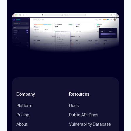
Company
Resources
Platform
Docs
Pricing
Public API Docs
About
Vulnerability Database