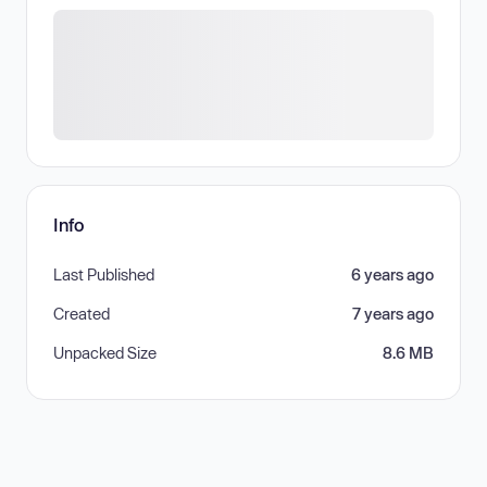
Info
Last Published
6 years ago
Created
7 years ago
Unpacked Size
8.6 MB