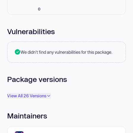
0
Vulnerabilities
We didn't find any vulnerabilities for this package.
Package versions
View All 26 Versions
Maintainers