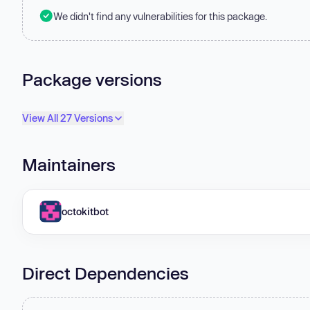
We didn't find any vulnerabilities for this package.
Package versions
View All 27 Versions
Maintainers
octokitbot
Direct Dependencies