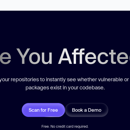
e You Affect
our repositories to instantly see whether vulnerable or
packages exist in your codebase.
Scan for Free
Book a Demo
Free. No credit card required.