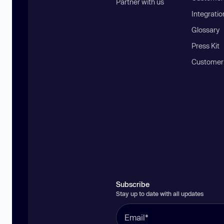
Partner with us
Integratio
Glossary
Press Kit
Customer
Subscribe
Stay up to date with all updates