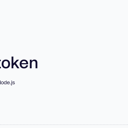
token
Node.js