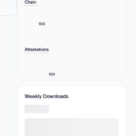
Chain
100
Attestations
100
Weekly Downloads