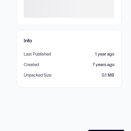
Info
Last Published
1 year ago
Created
7 years ago
Unpacked Size
0.1 MB