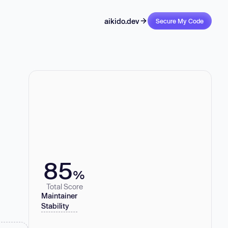
aikido.dev
Secure My Code
85
%
Total Score
Maintainer
Stability