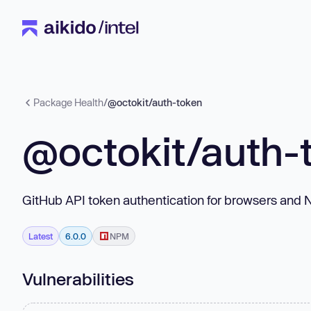
Package Health
/
@octokit/auth-token
@octokit/auth-
GitHub API token authentication for browsers and 
Latest
6.0.0
NPM
Vulnerabilities