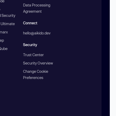
ode
Data Processing
b
Agreement
 Security
Connect
 Ultimate
marx
hello@aikido.dev
ep
Security
Qube
Trust Center
Security Overview
Change Cookie
Preferences