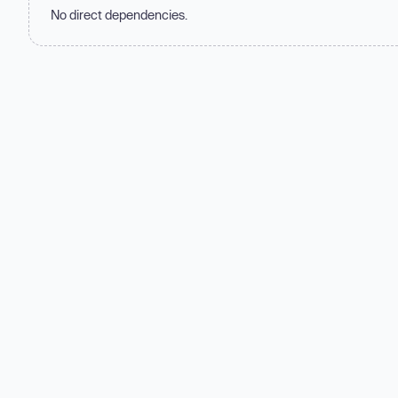
No direct dependencies.