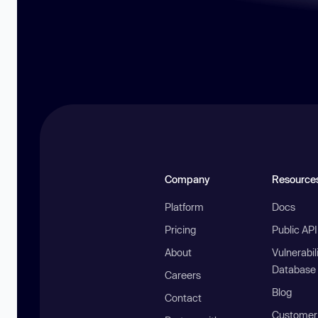
Company
Resource
Platform
Docs
Pricing
Public AP
About
Vulnerabil
Database
Careers
Blog
Contact
Customer 