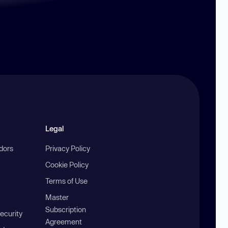
Legal
ndors
Privacy Policy
Cookie Policy
Terms of Use
Master
Subscription
ecurity
Agreement