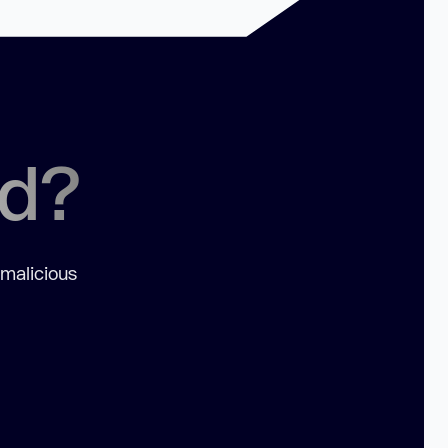
ed?
 malicious