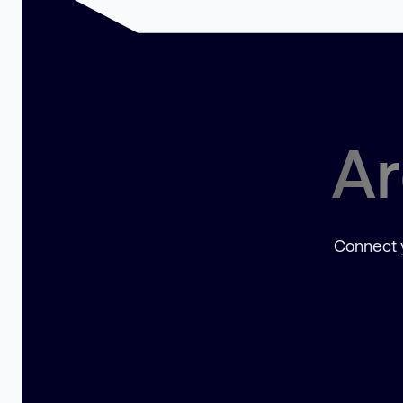
Ar
Connect y