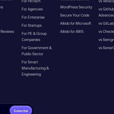
For HRTech
vs Verac
ns
WordPress Security
For Agencies
vs GitHu
Secure Your Code
Advanced
For Enterprise
Aikido for Microsoft
vs GitLab
For Startups
 Reviews
Aikido for AWS
vs Check
For PE & Group
Companies
vs Semgr
For Government &
vs Sonar
Public Sector
For Smart
Manufacturing &
Engineering
Subscribe