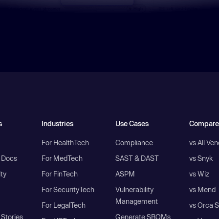
s
Industries
Use Cases
Compare
For HealthTech
Compliance
vs All Ve
I Docs
For MedTech
SAST & DAST
vs Snyk
ity
For FinTech
ASPM
vs Wiz
For SecurityTech
Vulnerability
vs Mend
Management
For LegalTech
vs Orca S
Stories
Generate SBOMs