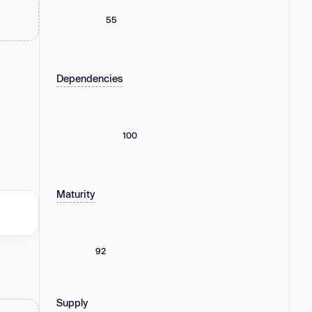
55
Dependencies
100
Maturity
92
Supply