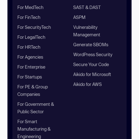
For MedTech
SAST & DAST
For FinTech
ASPM
For SecurityTech
Vulnerability
Management
For LegalTech
Generate SBOMs
For HRTech
WordPress Security
For Agencies
Secure Your Code
For Enterprise
Aikido for Microsoft
For Startups
Aikido for AWS
For PE & Group
Companies
For Government &
Public Sector
For Smart
Manufacturing &
Engineering