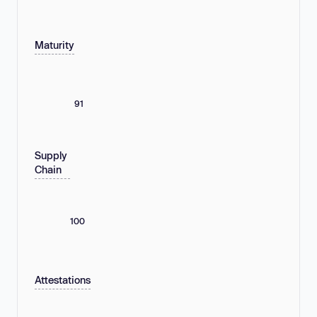
Maturity
91
Supply
Chain
100
Attestations