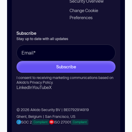
Security Overview
Change Cookie
Preferences
Subscribe
Stay up to date with all updates
Subscribe
I consent to receiving marketing communications based on
Aikido’s
Privacy Policy
.
LinkedIn
YouTube
X
© 2026 Aikido Security BV | BE0792914919
Ghent, Belgium | San Francisco, US
SOC 2
ISO 27001
Compliant
Compliant