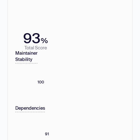
93
%
Total Score
Maintainer
Stability
100
Dependencies
91