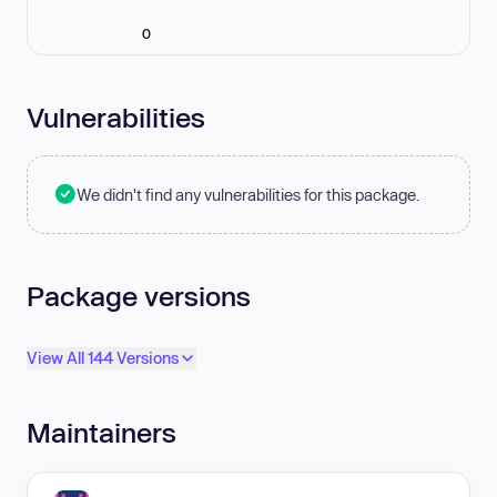
0
Vulnerabilities
We didn't find any vulnerabilities for this package.
Package versions
View All 144 Versions
Maintainers