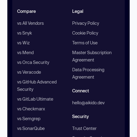
Compare
Legal
vs All Vendors
Privacy Policy
vs Snyk
Cookie Policy
vs Wiz
Terms of Use
vs Mend
Master Subscription
Agreement
vs Orca Security
Data Processing
vs Veracode
Agreement
vs GitHub Advanced
Security
Connect
vs GitLab Ultimate
hello@aikido.dev
vs Checkmarx
Security
vs Semgrep
vs SonarQube
Trust Center