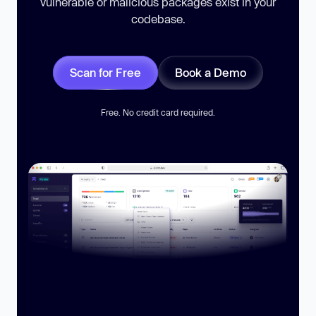
vulnerable or malicious packages exist in your
codebase.
Scan for Free
Book a Demo
Free. No credit card required.