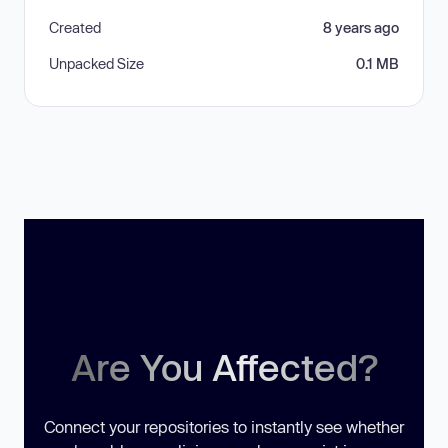
Created
8 years ago
Unpacked Size
0.1 MB
Are You Affected?
Connect your repositories to instantly see whether