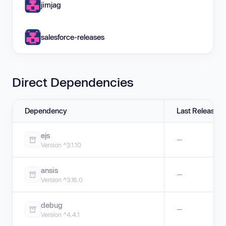
jimjag
salesforce-releases
Direct Dependencies
Dependency
Last Release
ejs
—
Version ^3.1.10
ansis
—
Version ^3.16.0
debug
—
Version ^4.4.1