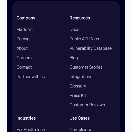
Company
Resources
Platform
Docs
Pricing
Public API Docs
About
Vulnerability Database
Careers
Blog
Contact
Customer Stories
Partner with us
Integrations
Glossary
Press Kit
Customer Reviews
Industries
Use Cases
For HealthTech
Compliance