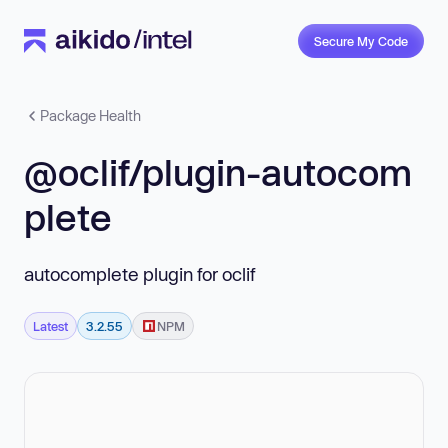
Secure My Code
Package Health
@oclif/plugin-autocom
plete
autocomplete plugin for oclif
Latest
3.2.55
NPM