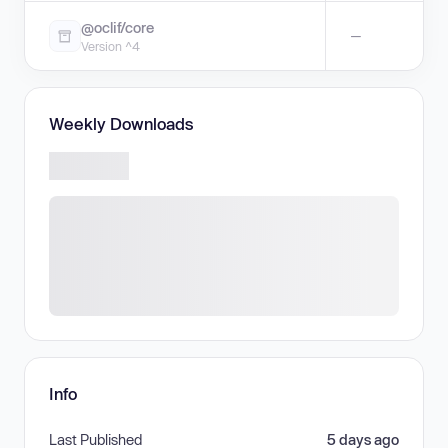
@oclif/core
—
Version ^4
Weekly Downloads
Info
Last Published
5 days ago