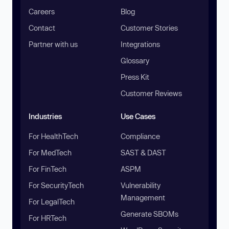
Careers
Blog
Contact
Customer Stories
Partner with us
Integrations
Glossary
Press Kit
Customer Reviews
Industries
Use Cases
For HealthTech
Compliance
For MedTech
SAST & DAST
For FinTech
ASPM
For SecurityTech
Vulnerability
Management
For LegalTech
Generate SBOMs
For HRTech