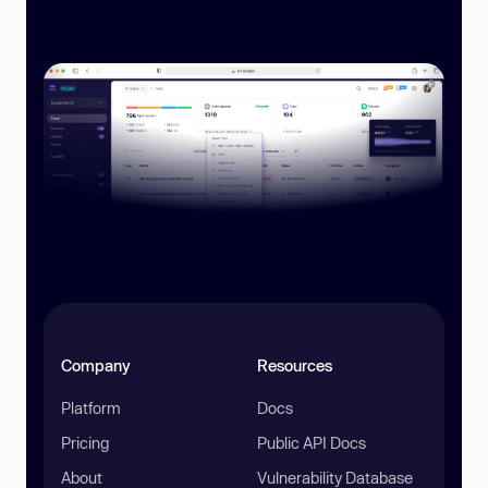
Company
Resources
Platform
Docs
Pricing
Public API Docs
About
Vulnerability Database