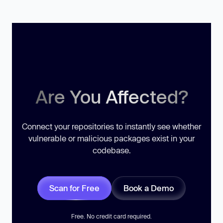
Are You Affected?
Connect your repositories to instantly see whether
vulnerable or malicious packages exist in your
codebase.
Scan for Free
Book a Demo
Free. No credit card required.