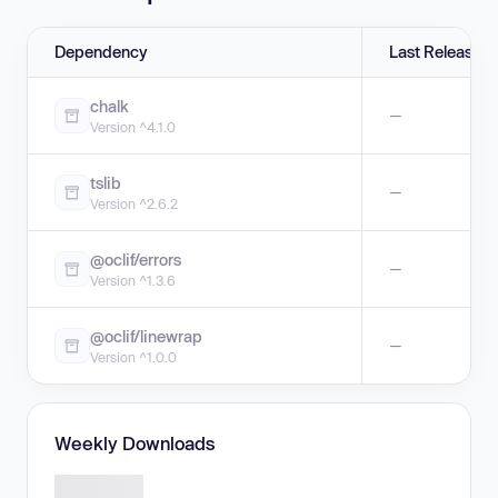
Dependency
Last Release
chalk
—
Version ^4.1.0
tslib
—
Version ^2.6.2
@oclif/errors
—
Version ^1.3.6
@oclif/linewrap
—
Version ^1.0.0
Weekly Downloads