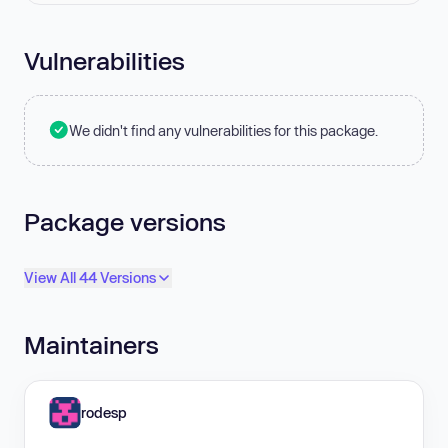
Vulnerabilities
We didn't find any vulnerabilities for this package.
Package versions
View All 44 Versions
Maintainers
rodesp