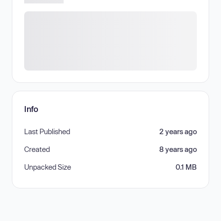
Info
Last Published
2 years ago
Created
8 years ago
Unpacked Size
0.1 MB