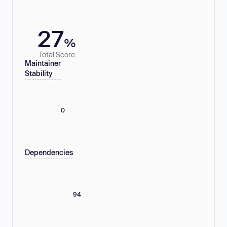
27
%
Total Score
Maintainer
Stability
0
Dependencies
94