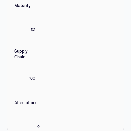
Maturity
52
Supply
Chain
100
Attestations
0