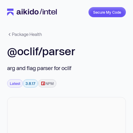
Secure My Code
Package Health
@oclif/parser
arg and flag parser for oclif
Latest
3.8.17
NPM