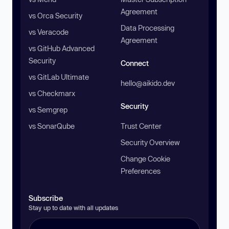
Agreement
vs Orca Security
Data Processing
vs Veracode
Agreement
vs GitHub Advanced
Security
Connect
vs GitLab Ultimate
hello@aikido.dev
vs Checkmarx
Security
vs Semgrep
vs SonarQube
Trust Center
Security Overview
Change Cookie
Preferences
Subscribe
Stay up to date with all updates