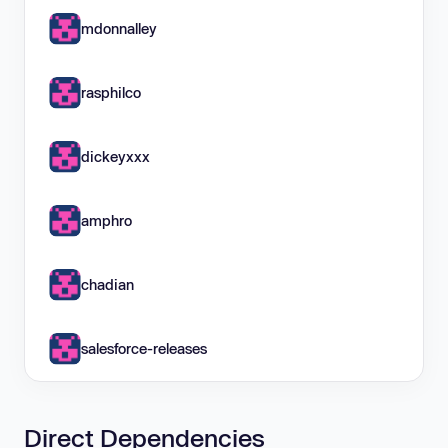
mdonnalley
rasphilco
dickeyxxx
amphro
chadian
salesforce-releases
Direct Dependencies