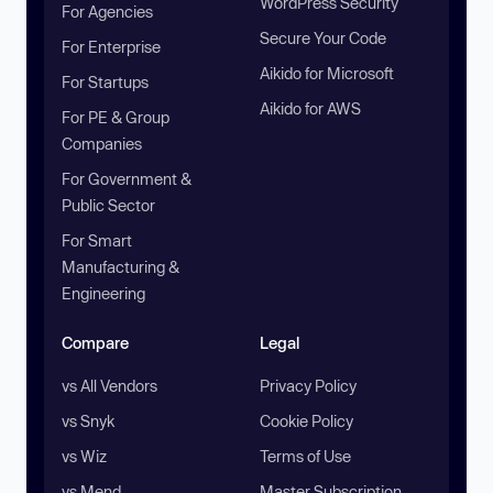
WordPress Security
For Agencies
Secure Your Code
For Enterprise
Aikido for Microsoft
For Startups
Aikido for AWS
For PE & Group
Companies
For Government &
Public Sector
For Smart
Manufacturing &
Engineering
Compare
Legal
vs All Vendors
Privacy Policy
vs Snyk
Cookie Policy
vs Wiz
Terms of Use
vs Mend
Master Subscription