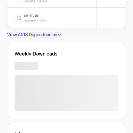
Version ^2.2.0
semver
—
Version ^7.8.1
View All 18 Dependencies
Weekly Downloads