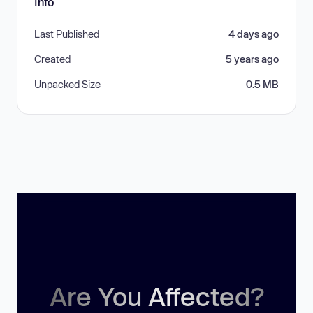
Info
Last Published
4 days ago
Created
5 years ago
Unpacked Size
0.5 MB
Are You Affected?