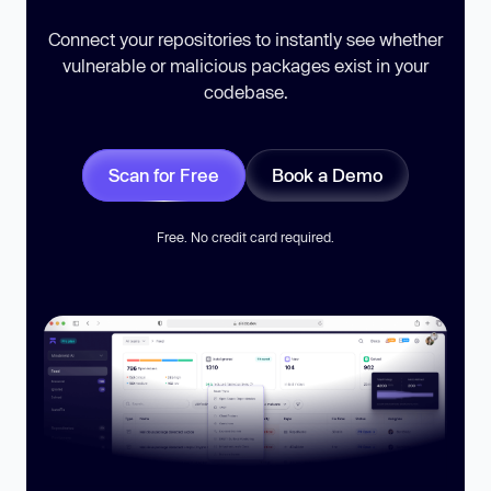
Connect your repositories to instantly see whether
vulnerable or malicious packages exist in your
codebase.
Scan for Free
Book a Demo
Free. No credit card required.