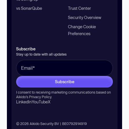
vs SonarQube
Trust Center
Security Overview
Change Cookie
Preferences
Subscribe
Stay up to date with all updates
Subscribe
I consent to receiving marketing communications based on
Aikido’s
Privacy Policy
.
LinkedIn
YouTube
X
© 2026 Aikido Security BV | BE0792914919