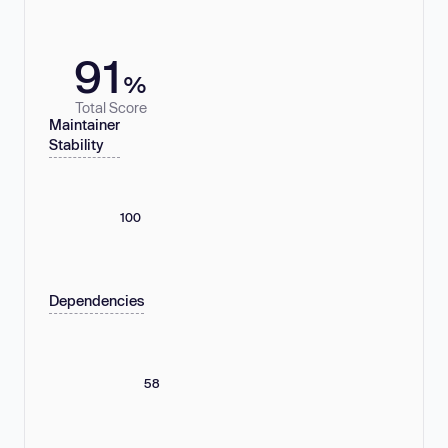
91
%
Total Score
Maintainer
Stability
100
Dependencies
58