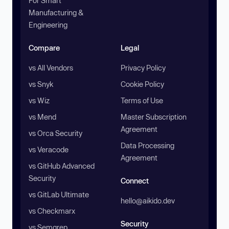
For Smart
Manufacturing &
Engineering
Compare
Legal
vs All Vendors
Privacy Policy
vs Snyk
Cookie Policy
vs Wiz
Terms of Use
vs Mend
Master Subscription
Agreement
vs Orca Security
Data Processing
vs Veracode
Agreement
vs GitHub Advanced
Security
Connect
vs GitLab Ultimate
hello@aikido.dev
vs Checkmarx
Security
vs Semgrep