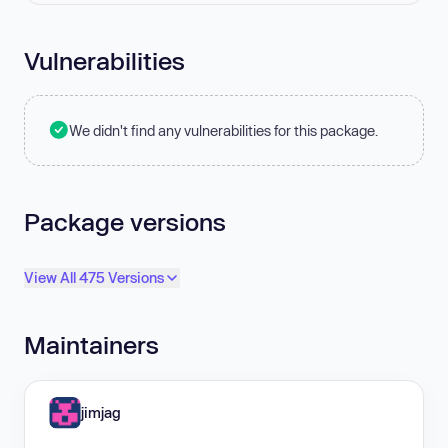
Vulnerabilities
We didn't find any vulnerabilities for this package.
Package versions
View All 475 Versions
Maintainers
jimjag