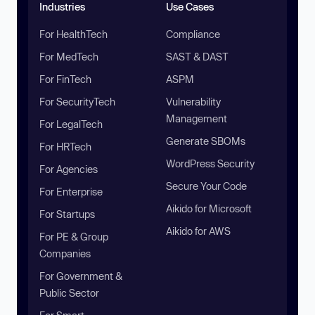
Industries
Use Cases
For HealthTech
Compliance
For MedTech
SAST & DAST
For FinTech
ASPM
For SecurityTech
Vulnerability
Management
For LegalTech
Generate SBOMs
For HRTech
WordPress Security
For Agencies
Secure Your Code
For Enterprise
Aikido for Microsoft
For Startups
Aikido for AWS
For PE & Group
Companies
For Government &
Public Sector