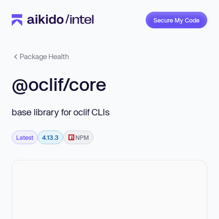
Secure My Code
Package Health
@oclif/core
base library for oclif CLIs
Latest
4.13.3
NPM