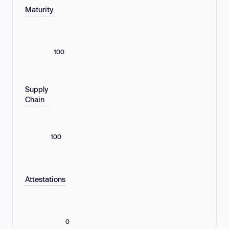
Maturity
100
Supply
Chain
100
Attestations
0