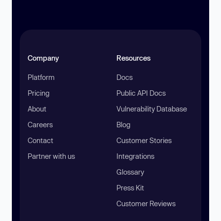
Company
Resources
Platform
Docs
Pricing
Public API Docs
About
Vulnerability Database
Careers
Blog
Contact
Customer Stories
Partner with us
Integrations
Glossary
Press Kit
Customer Reviews