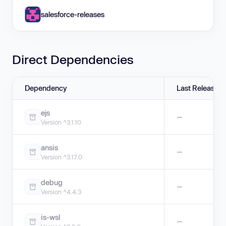
salesforce-releases
Direct Dependencies
Dependency
Last Release
ejs
—
Version ^3.1.10
ansis
—
Version ^3.17.0
debug
—
Version ^4.4.3
is-wsl
—