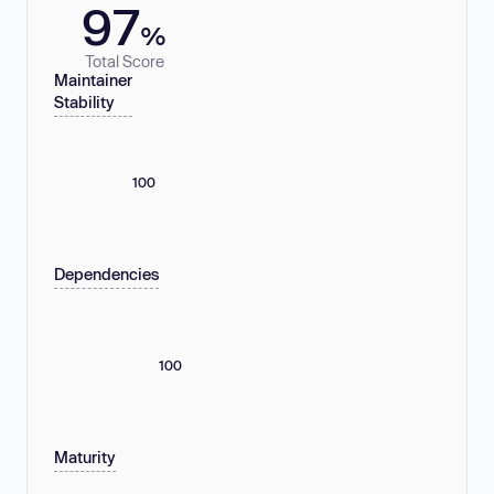
97
%
Total Score
Maintainer
Stability
100
Dependencies
100
Maturity