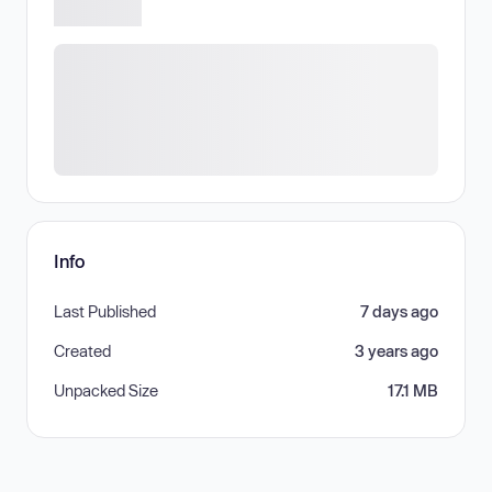
Info
Last Published
7 days ago
Created
3 years ago
Unpacked Size
17.1 MB