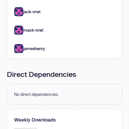
jack-nrwl
maxk-nrwl
jameshenry
Direct Dependencies
No direct dependencies.
Weekly Downloads