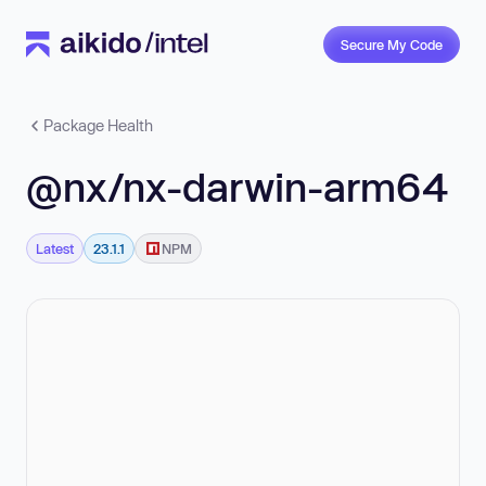
Secure My Code
Package Health
@nx/nx-darwin-arm64
Latest
23.1.1
NPM