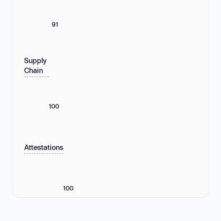
91
Supply
Chain
100
Attestations
100