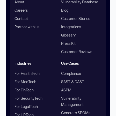
About
Vulnerability Database
Careers
Blog
Contact
Customer Stories
Partner with us
Integrations
Glossary
Press Kit
Customer Reviews
Industries
Use Cases
For HealthTech
Compliance
For MedTech
SAST & DAST
For FinTech
ASPM
For SecurityTech
Vulnerability
Management
For LegalTech
Generate SBOMs
For HRTech