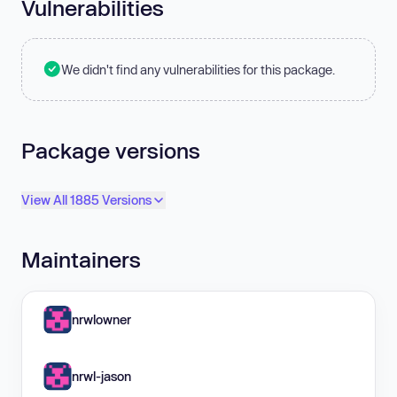
Vulnerabilities
We didn't find any vulnerabilities for this package.
Package versions
View All 1885 Versions
Maintainers
nrwlowner
nrwl-jason