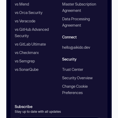
vs Mend
Master Subscription
Agreement
vs Orca Security
Data Processing
vs Veracode
Agreement
vs GitHub Advanced
Security
Connect
vs GitLab Ultimate
hello@aikido.dev
vs Checkmarx
Security
vs Semgrep
vs SonarQube
Trust Center
Security Overview
Change Cookie
Preferences
Subscribe
Stay up to date with all updates