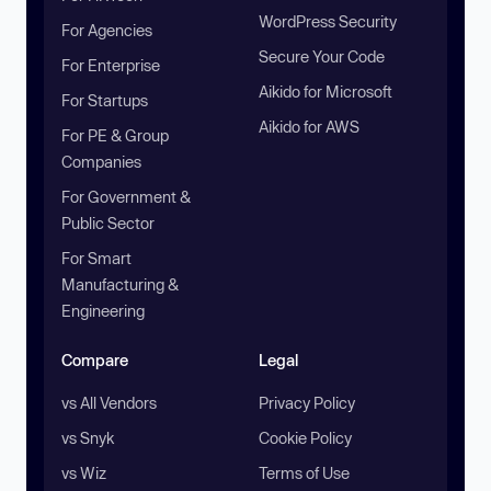
WordPress Security
For Agencies
Secure Your Code
For Enterprise
Aikido for Microsoft
For Startups
Aikido for AWS
For PE & Group
Companies
For Government &
Public Sector
For Smart
Manufacturing &
Engineering
Compare
Legal
vs All Vendors
Privacy Policy
vs Snyk
Cookie Policy
vs Wiz
Terms of Use