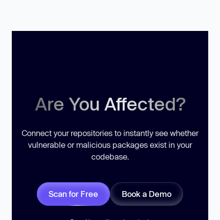
Are You Affected?
Connect your repositories to instantly see whether
vulnerable or malicious packages exist in your
codebase.
Scan for Free
Book a Demo