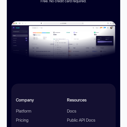
Free. No credit card required.
Company
Resources
Platform
Docs
Pricing
Public API Docs